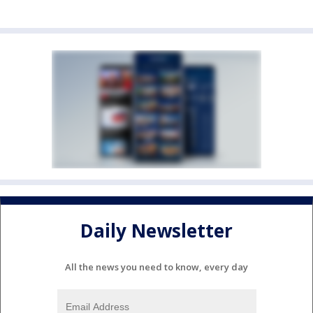
Daily Newsletter
All the news you need to know, every day