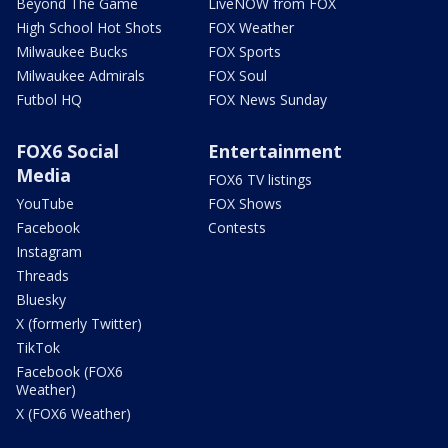
Beyond The Game
LiveNOW from FOX
High School Hot Shots
FOX Weather
Milwaukee Bucks
FOX Sports
Milwaukee Admirals
FOX Soul
Futbol HQ
FOX News Sunday
FOX6 Social
Entertainment
Media
FOX6 TV listings
YouTube
FOX Shows
Facebook
Contests
Instagram
Threads
Bluesky
X (formerly Twitter)
TikTok
Facebook (FOX6
Weather)
X (FOX6 Weather)