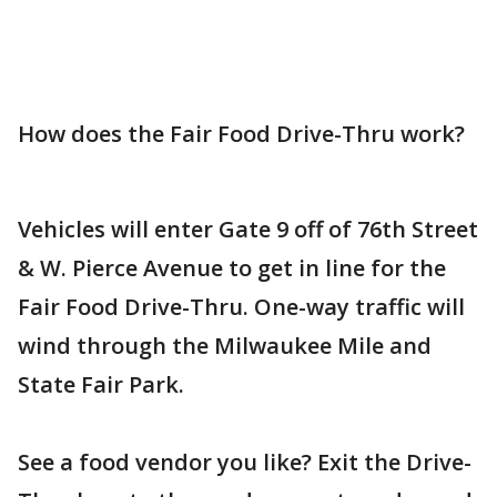
How does the Fair Food Drive-Thru work?
Vehicles will enter Gate 9 off of 76th Street
& W. Pierce Avenue to get in line for the
Fair Food Drive-Thru. One-way traffic will
wind through the Milwaukee Mile and
State Fair Park.
See a food vendor you like? Exit the Drive-