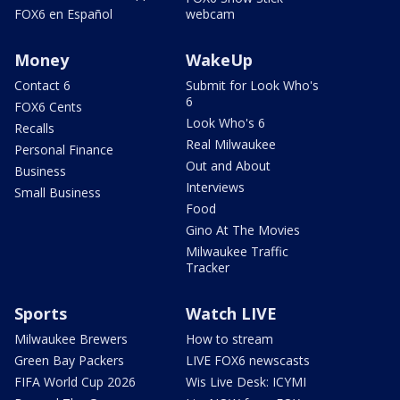
FOX6 en Español
webcam
Money
WakeUp
Contact 6
Submit for Look Who's
6
FOX6 Cents
Look Who's 6
Recalls
Real Milwaukee
Personal Finance
Out and About
Business
Interviews
Small Business
Food
Gino At The Movies
Milwaukee Traffic
Tracker
Sports
Watch LIVE
Milwaukee Brewers
How to stream
Green Bay Packers
LIVE FOX6 newscasts
FIFA World Cup 2026
Wis Live Desk: ICYMI