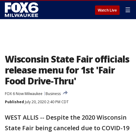
☰
Watch Live
Wisconsin State Fair officials
release menu for 1st 'Fair
Food Drive-Thru'
FOX 6 Now Milwaukee
Business
Published
July 20, 2020 2:40 PM CDT
WEST ALLIS -- Despite the 2020 Wisconsin
State Fair being canceled due to COVID-19