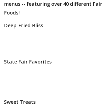
menus -- featuring over 40 different Fair
Foods!
Deep-Fried Bliss
State Fair Favorites
Sweet Treats