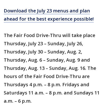
Download the July 23 menus and plan
ahead for the best experience possible!
The Fair Food Drive-Thru will take place
Thursday, July 23 – Sunday, July 26,
Thursday, July 30 – Sunday, Aug. 2,
Thursday, Aug. 6 – Sunday, Aug. 9 and
Thursday, Aug. 13 – Sunday, Aug. 16. The
hours of the Fair Food Drive-Thru are
Thursdays 4 p.m. – 8 p.m. Fridays and
Saturdays 11 a.m. – 8 p.m. and Sundays 11
a.m. – 6 p.m.