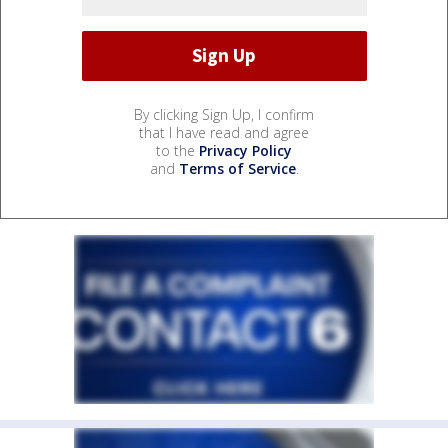
By clicking Sign Up, I confirm
that I have read and agree
to the
Privacy Policy
and
Terms of Service
.