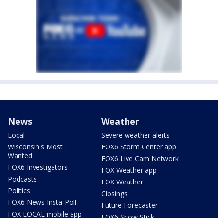
News
Weather
Local
Severe weather alerts
Wisconsin's Most
FOX6 Storm Center app
Wanted
FOX6 Live Cam Network
FOX6 Investigators
FOX Weather app
Podcasts
FOX Weather
Politics
Closings
FOX6 News Insta-Poll
Future Forecaster
FOX LOCAL mobile app
FOX6 Snow Stick