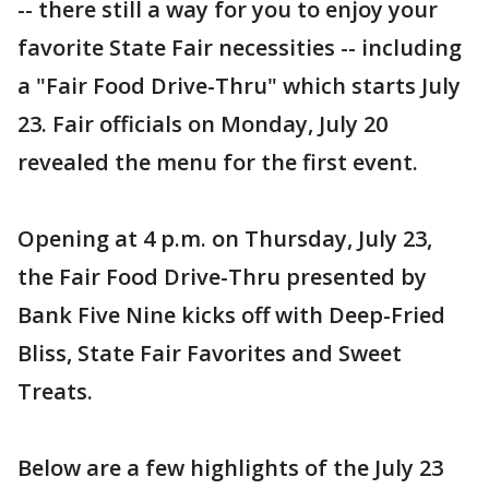
-- there still a way for you to enjoy your
favorite State Fair necessities -- including
a "Fair Food Drive-Thru" which starts July
23. Fair officials on Monday, July 20
revealed the menu for the first event.
Opening at 4 p.m. on Thursday, July 23,
the Fair Food Drive-Thru presented by
Bank Five Nine kicks off with Deep-Fried
Bliss, State Fair Favorites and Sweet
Treats.
Below are a few highlights of the July 23