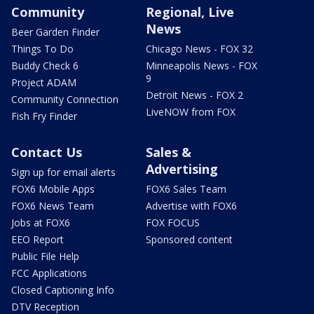
Community
Regional, Live
News
Beer Garden Finder
Things To Do
Chicago News - FOX 32
Buddy Check 6
Minneapolis News - FOX
9
Project ADAM
Detroit News - FOX 2
Community Connection
LiveNOW from FOX
Fish Fry Finder
Contact Us
Sales &
Advertising
Sign up for email alerts
FOX6 Mobile Apps
FOX6 Sales Team
FOX6 News Team
Advertise with FOX6
Jobs at FOX6
FOX FOCUS
EEO Report
Sponsored content
Public File Help
FCC Applications
Closed Captioning Info
DTV Reception