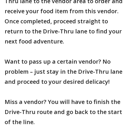
Thru lane to the vendor area to order and
receive your food item from this vendor.
Once completed, proceed straight to
return to the Drive-Thru lane to find your
next food adventure.
Want to pass up a certain vendor? No
problem – just stay in the Drive-Thru lane
and proceed to your desired delicacy!
Miss a vendor? You will have to finish the
Drive-Thru route and go back to the start
of the line.