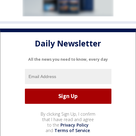
Daily Newsletter
All the news you need to know, every day
By clicking Sign Up, I confirm
that I have read and agree
to the
Privacy Policy
and
Terms of Service
.