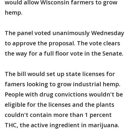
would allow Wisconsin farmers to grow
hemp.
The panel voted unanimously Wednesday
to approve the proposal. The vote clears
the way for a full floor vote in the Senate.
The bill would set up state licenses for
famers looking to grow industrial hemp.
People with drug convictions wouldn't be
eligible for the licenses and the plants
couldn't contain more than 1 percent
THC, the active ingredient in marijuana.