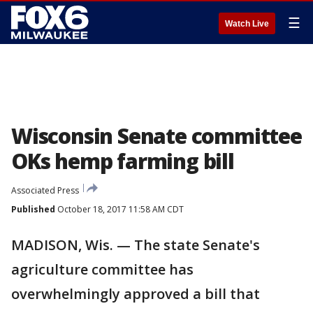
☰
Watch Live
Wisconsin Senate committee
OKs hemp farming bill
Associated Press
Published
October 18, 2017 11:58 AM CDT
MADISON, Wis. — The state Senate's
agriculture committee has
overwhelmingly approved a bill that