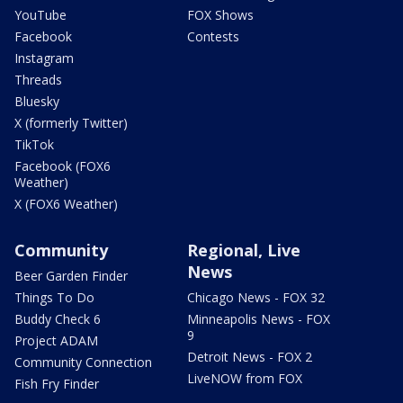
YouTube
FOX Shows
Facebook
Contests
Instagram
Threads
Bluesky
X (formerly Twitter)
TikTok
Facebook (FOX6
Weather)
X (FOX6 Weather)
Community
Regional, Live
News
Beer Garden Finder
Things To Do
Chicago News - FOX 32
Buddy Check 6
Minneapolis News - FOX
9
Project ADAM
Detroit News - FOX 2
Community Connection
LiveNOW from FOX
Fish Fry Finder