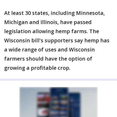
At least 30 states, including Minnesota,
Michigan and Illinois, have passed
legislation allowing hemp farms. The
Wisconsin bill's supporters say hemp has
a wide range of uses and Wisconsin
farmers should have the option of
growing a profitable crop.