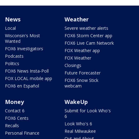
News
Weather
Local
Severe weather alerts
Wisconsin's Most
FOX6 Storm Center app
Wanted
FOX6 Live Cam Network
FOX6 Investigators
FOX Weather app
Podcasts
FOX Weather
Politics
Closings
FOX6 News Insta-Poll
Future Forecaster
FOX LOCAL mobile app
FOX6 Snow Stick
FOX6 en Español
webcam
Money
WakeUp
Contact 6
Submit for Look Who's
6
FOX6 Cents
Look Who's 6
Recalls
Real Milwaukee
Personal Finance
Out and About