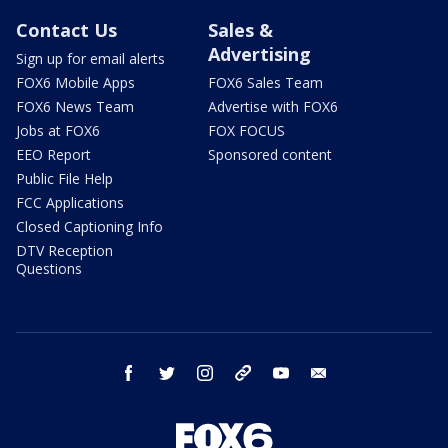
Contact Us
Sales &
Advertising
Sign up for email alerts
FOX6 Mobile Apps
FOX6 Sales Team
FOX6 News Team
Advertise with FOX6
Jobs at FOX6
FOX FOCUS
EEO Report
Sponsored content
Public File Help
FCC Applications
Closed Captioning Info
DTV Reception
Questions
facebook
twitter
instagram
threads
youtube
email