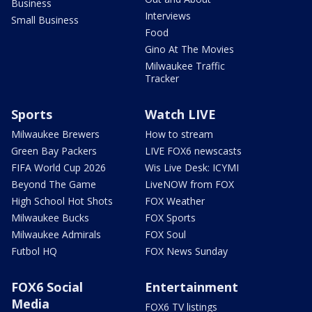
Business
Interviews
Small Business
Food
Gino At The Movies
Milwaukee Traffic
Tracker
Sports
Watch LIVE
Milwaukee Brewers
How to stream
Green Bay Packers
LIVE FOX6 newscasts
FIFA World Cup 2026
Wis Live Desk: ICYMI
Beyond The Game
LiveNOW from FOX
High School Hot Shots
FOX Weather
Milwaukee Bucks
FOX Sports
Milwaukee Admirals
FOX Soul
Futbol HQ
FOX News Sunday
FOX6 Social
Entertainment
Media
FOX6 TV listings