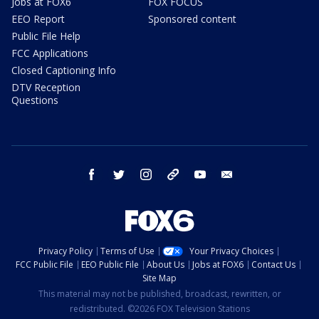
Jobs at FOX6
FOX FOCUS
EEO Report
Sponsored content
Public File Help
FCC Applications
Closed Captioning Info
DTV Reception
Questions
facebook
twitter
instagram
threads
youtube
email
Privacy Policy
Terms of Use
Your Privacy Choices
FCC Public File
EEO Public File
About Us
Jobs at FOX6
Contact Us
Site Map
This material may not be published, broadcast, rewritten, or
redistributed. ©2026 FOX Television Stations