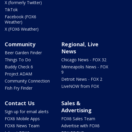
X (formerly Twitter)
TikTok
Facebook (FOX6
Weather)
X (FOX6 Weather)
Community
Regional, Live
News
Beer Garden Finder
Things To Do
Chicago News - FOX 32
Buddy Check 6
Minneapolis News - FOX
9
Project ADAM
Detroit News - FOX 2
Community Connection
LiveNOW from FOX
Fish Fry Finder
Contact Us
Sales &
Advertising
Sign up for email alerts
FOX6 Mobile Apps
FOX6 Sales Team
FOX6 News Team
Advertise with FOX6