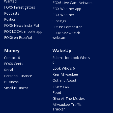
Wanted
FOX6 Live Cam Network
FOX6 Investigators
FOX Weather app
Podcasts
FOX Weather
Politics
Closings
FOX6 News Insta-Poll
Future Forecaster
FOX LOCAL mobile app
FOX6 Snow Stick
FOX6 en Español
webcam
Money
WakeUp
Contact 6
Submit for Look Who's
6
FOX6 Cents
Look Who's 6
Recalls
Real Milwaukee
Personal Finance
Out and About
Business
Interviews
Small Business
Food
Gino At The Movies
Milwaukee Traffic
Tracker