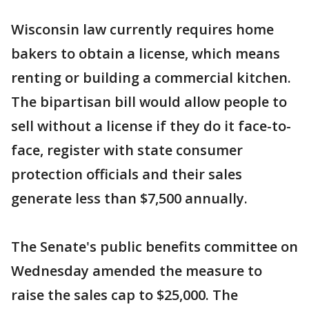
Wisconsin law currently requires home
bakers to obtain a license, which means
renting or building a commercial kitchen.
The bipartisan bill would allow people to
sell without a license if they do it face-to-
face, register with state consumer
protection officials and their sales
generate less than $7,500 annually.
The Senate's public benefits committee on
Wednesday amended the measure to
raise the sales cap to $25,000. The