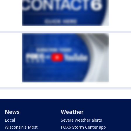
News
Weather
Local
Severe weather alerts
Wisconsin's Most
FOX6 Storm Center app