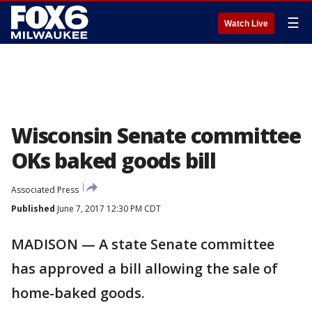
☰
Watch Live
Wisconsin Senate committee
OKs baked goods bill
Associated Press
Published
June 7, 2017 12:30 PM CDT
MADISON — A state Senate committee
has approved a bill allowing the sale of
home-baked goods.