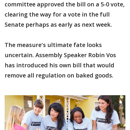
committee approved the bill on a 5-0 vote,
clearing the way for a vote in the full
Senate perhaps as early as next week.
The measure's ultimate fate looks
uncertain. Assembly Speaker Robin Vos
has introduced his own bill that would
remove all regulation on baked goods.