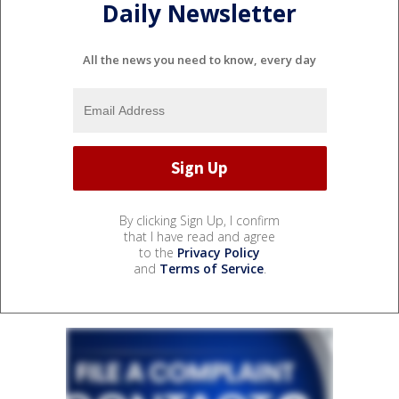
Daily Newsletter
All the news you need to know, every day
By clicking Sign Up, I confirm
that I have read and agree
to the
Privacy Policy
and
Terms of Service
.