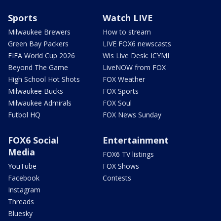
Sports
Watch LIVE
Milwaukee Brewers
How to stream
Green Bay Packers
LIVE FOX6 newscasts
FIFA World Cup 2026
Wis Live Desk: ICYMI
Beyond The Game
LiveNOW from FOX
High School Hot Shots
FOX Weather
Milwaukee Bucks
FOX Sports
Milwaukee Admirals
FOX Soul
Futbol HQ
FOX News Sunday
FOX6 Social
Entertainment
Media
FOX6 TV listings
YouTube
FOX Shows
Facebook
Contests
Instagram
Threads
Bluesky