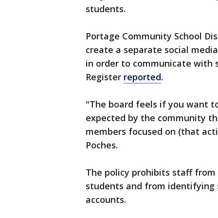
students.
Portage Community School Dist
create a separate social media
in order to communicate with 
Register
reported
.
"The board feels if you want to
expected by the community tha
members focused on (that activ
Poches.
The policy prohibits staff from
students and from identifying 
accounts.