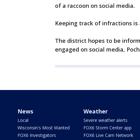
of a raccoon on social media.
Keeping track of infractions is
The district hopes to be info
engaged on social media, Poch
News
Weather
Local
Severe weather alerts
Wisconsin's Most Wanted
FOX6 Storm Center app
FOX6 Investigators
FOX6 Live Cam Network