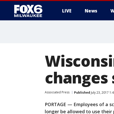
LIVE
News
W
Wisconsin
changes s
Associated Press
Published
July 23, 2017 1
PORTAGE — Employees of a scho
longer be allowed to use their