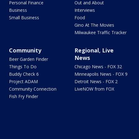
Personal Finance
Out and About
Business
Interviews
Small Business
Food
Gino At The Movies
Milwaukee Traffic Tracker
Community
Regional, Live
News
Beer Garden Finder
Things To Do
Chicago News - FOX 32
Buddy Check 6
Minneapolis News - FOX 9
Project ADAM
Detroit News - FOX 2
Community Connection
LiveNOW from FOX
Fish Fry Finder