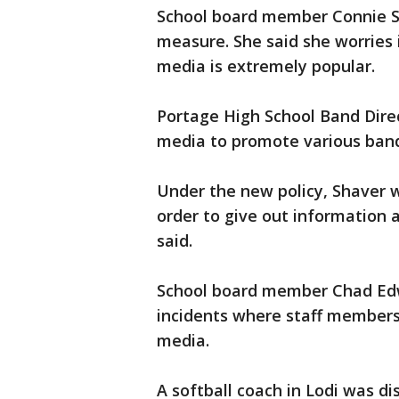
School board member Connie Sh
measure. She said she worries 
media is extremely popular.
Portage High School Band Dire
media to promote various band
Under the new policy, Shaver 
order to give out information 
said.
School board member Chad Edwa
incidents where staff members a
media.
A softball coach in Lodi was dis