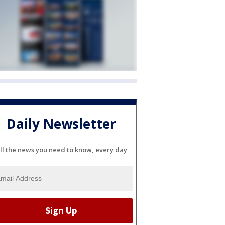
Daily Newsletter
ll the news you need to know, every day