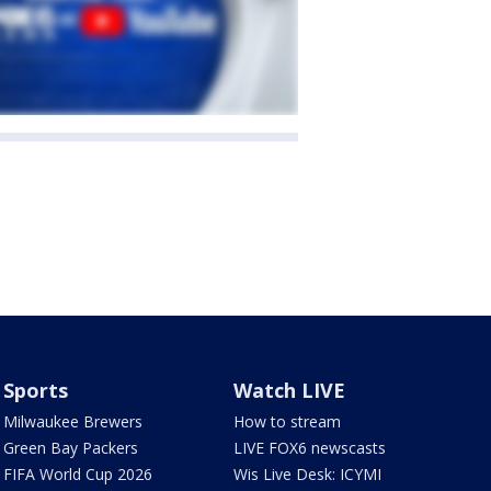
Sports
Watch LIVE
Milwaukee Brewers
How to stream
Green Bay Packers
LIVE FOX6 newscasts
FIFA World Cup 2026
Wis Live Desk: ICYMI