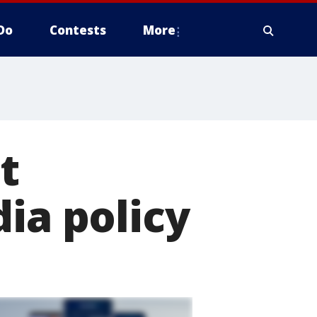
Do
Contests
More
t
ia policy