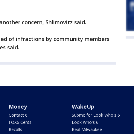
 another concern, Shlimovitz said.
rmed of infractions by community members
es said.
Money
WakeUp
Contact 6
Submit for Look Who's 6
FOX6 Cents
Look Who's 6
Recalls
Real Milwaukee