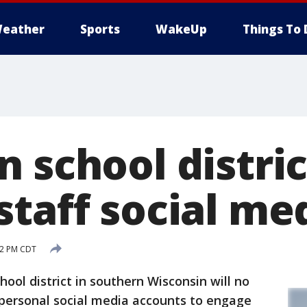
eather
Sports
WakeUp
Things To 
 school distric
taff social med
:42 PM CDT
ol district in southern Wisconsin will no
 personal social media accounts to engage