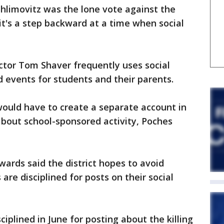
limovitz was the lone vote against the
it's a step backward at a time when social
ctor Tom Shaver frequently uses social
 events for students and their parents.
would have to create a separate account in
about school-sponsored activity, Poches
rds said the district hopes to avoid
re disciplined for posts on their social
ciplined in June for posting about the killing