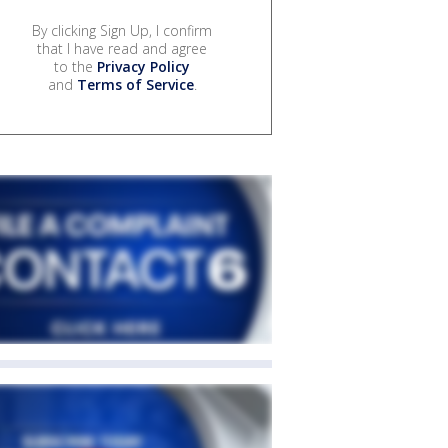
By clicking Sign Up, I confirm
that I have read and agree
to the
Privacy Policy
and
Terms of Service
.