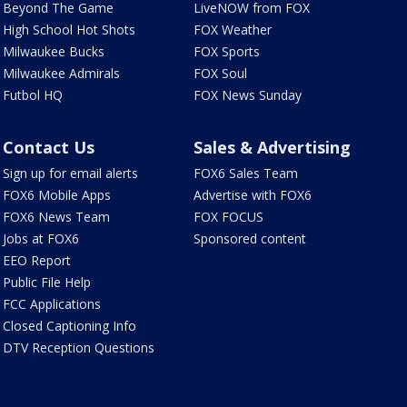
Beyond The Game
LiveNOW from FOX
High School Hot Shots
FOX Weather
Milwaukee Bucks
FOX Sports
Milwaukee Admirals
FOX Soul
Futbol HQ
FOX News Sunday
Contact Us
Sales & Advertising
Sign up for email alerts
FOX6 Sales Team
FOX6 Mobile Apps
Advertise with FOX6
FOX6 News Team
FOX FOCUS
Jobs at FOX6
Sponsored content
EEO Report
Public File Help
FCC Applications
Closed Captioning Info
DTV Reception Questions