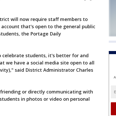
rict will now require staff members to
 account that's open to the general public
students, the Portage Daily
 celebrate students, it's better for and
t we have a social media site open to all
ity)," said District Administrator Charles
A
 friending or directly communicating with
students in photos or video on personal