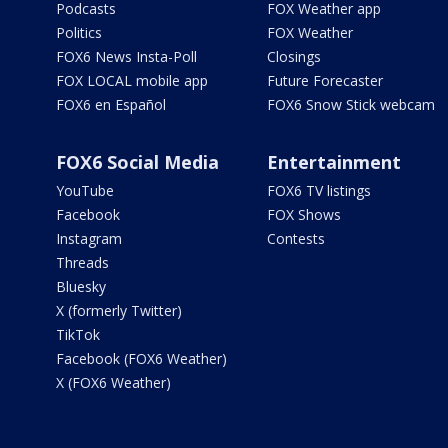
Podcasts
FOX Weather app
Politics
FOX Weather
FOX6 News Insta-Poll
Closings
FOX LOCAL mobile app
Future Forecaster
FOX6 en Español
FOX6 Snow Stick webcam
FOX6 Social Media
Entertainment
YouTube
FOX6 TV listings
Facebook
FOX Shows
Instagram
Contests
Threads
Bluesky
X (formerly Twitter)
TikTok
Facebook (FOX6 Weather)
X (FOX6 Weather)