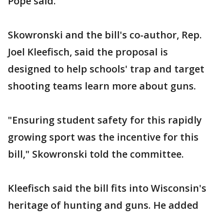
Pope said.
Skowronski and the bill's co-author, Rep.
Joel Kleefisch, said the proposal is
designed to help schools' trap and target
shooting teams learn more about guns.
"Ensuring student safety for this rapidly
growing sport was the incentive for this
bill," Skowronski told the committee.
Kleefisch said the bill fits into Wisconsin's
heritage of hunting and guns. He added