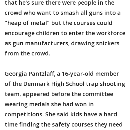
that he's sure there were people in the
crowd who want to smash all guns into a
"heap of metal" but the courses could
encourage children to enter the workforce
as gun manufacturers, drawing snickers
from the crowd.
Georgia Pantzlaff, a 16-year-old member
of the Denmark High School trap shooting
team, appeared before the committee
wearing medals she had won in
competitions. She said kids have a hard
time finding the safety courses they need