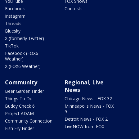
YouTube
FOX Shows
Facebook
Contests
Instagram
Threads
Bluesky
X (formerly Twitter)
TikTok
Facebook (FOX6
Weather)
X (FOX6 Weather)
Community
Regional, Live
News
Beer Garden Finder
Things To Do
Chicago News - FOX 32
Buddy Check 6
Minneapolis News - FOX
9
Project ADAM
Detroit News - FOX 2
Community Connection
LiveNOW from FOX
Fish Fry Finder