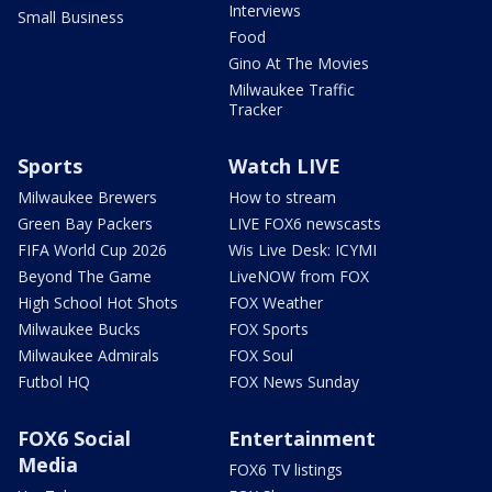
Interviews
Small Business
Food
Gino At The Movies
Milwaukee Traffic
Tracker
Sports
Watch LIVE
Milwaukee Brewers
How to stream
Green Bay Packers
LIVE FOX6 newscasts
FIFA World Cup 2026
Wis Live Desk: ICYMI
Beyond The Game
LiveNOW from FOX
High School Hot Shots
FOX Weather
Milwaukee Bucks
FOX Sports
Milwaukee Admirals
FOX Soul
Futbol HQ
FOX News Sunday
FOX6 Social
Entertainment
Media
FOX6 TV listings