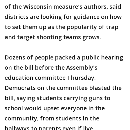
of the Wisconsin measure's authors, said
districts are looking for guidance on how
to set them up as the popularity of trap
and target shooting teams grows.
Dozens of people packed a public hearing
on the bill before the Assembly's
education committee Thursday.
Democrats on the committee blasted the
bill, saying students carrying guns to
school would upset everyone in the
community, from students in the
hallways to parents even if live