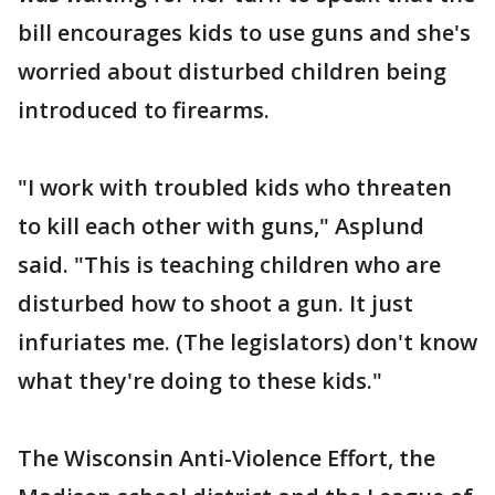
bill encourages kids to use guns and she's
worried about disturbed children being
introduced to firearms.
"I work with troubled kids who threaten
to kill each other with guns," Asplund
said. "This is teaching children who are
disturbed how to shoot a gun. It just
infuriates me. (The legislators) don't know
what they're doing to these kids."
The Wisconsin Anti-Violence Effort, the