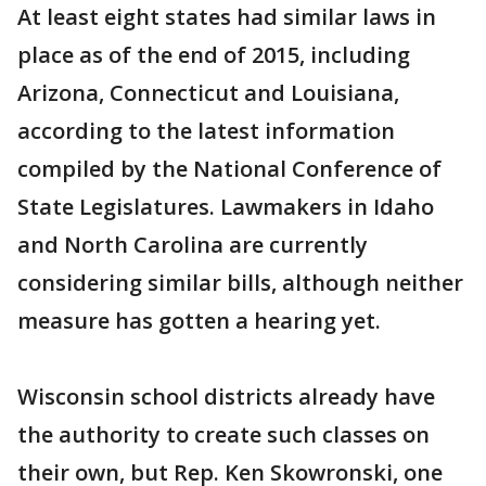
At least eight states had similar laws in
place as of the end of 2015, including
Arizona, Connecticut and Louisiana,
according to the latest information
compiled by the National Conference of
State Legislatures. Lawmakers in Idaho
and North Carolina are currently
considering similar bills, although neither
measure has gotten a hearing yet.
Wisconsin school districts already have
the authority to create such classes on
their own, but Rep. Ken Skowronski, one