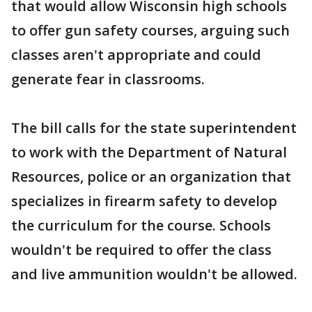
that would allow Wisconsin high schools
to offer gun safety courses, arguing such
classes aren't appropriate and could
generate fear in classrooms.
The bill calls for the state superintendent
to work with the Department of Natural
Resources, police or an organization that
specializes in firearm safety to develop
the curriculum for the course. Schools
wouldn't be required to offer the class
and live ammunition wouldn't be allowed.