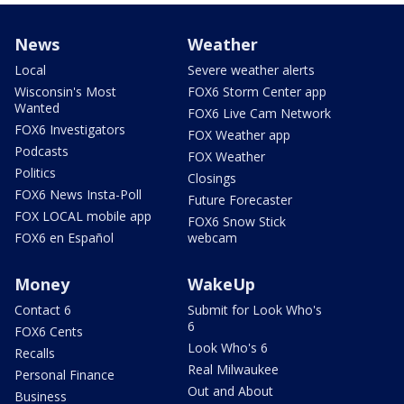
News
Weather
Local
Severe weather alerts
Wisconsin's Most
FOX6 Storm Center app
Wanted
FOX6 Live Cam Network
FOX6 Investigators
FOX Weather app
Podcasts
FOX Weather
Politics
Closings
FOX6 News Insta-Poll
Future Forecaster
FOX LOCAL mobile app
FOX6 Snow Stick
FOX6 en Español
webcam
Money
WakeUp
Contact 6
Submit for Look Who's
6
FOX6 Cents
Look Who's 6
Recalls
Real Milwaukee
Personal Finance
Out and About
Business