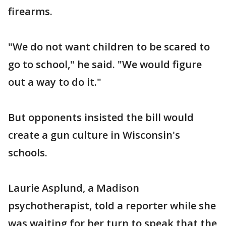
firearms.
"We do not want children to be scared to
go to school," he said. "We would figure
out a way to do it."
But opponents insisted the bill would
create a gun culture in Wisconsin's
schools.
Laurie Asplund, a Madison
psychotherapist, told a reporter while she
was waiting for her turn to speak that the