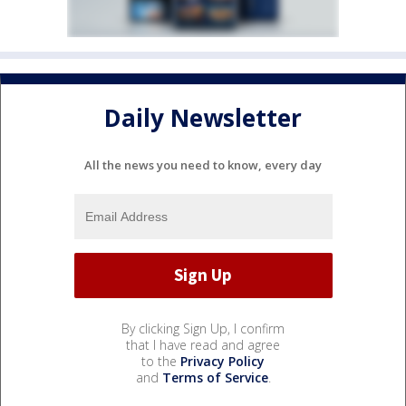
Daily Newsletter
All the news you need to know, every day
By clicking Sign Up, I confirm
that I have read and agree
to the
Privacy Policy
and
Terms of Service
.