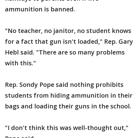
ammunition is banned.
"No teacher, no janitor, no student knows
for a fact that gun isn't loaded," Rep. Gary
Hebl said. "There are so many problems
with this."
Rep. Sondy Pope said nothing prohibits
students from hiding ammunition in their
bags and loading their guns in the school.
"I don't think this was well-thought out,"