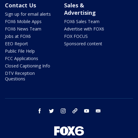
Contact Us
Sales &
Advertising
Sign up for email alerts
FOX6 Mobile Apps
FOX6 Sales Team
FOX6 News Team
Advertise with FOX6
Jobs at FOX6
FOX FOCUS
EEO Report
Sponsored content
Public File Help
FCC Applications
Closed Captioning Info
DTV Reception
Questions
facebook
twitter
instagram
threads
youtube
email