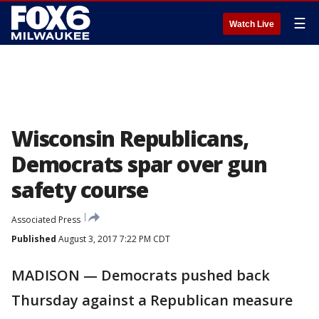
☰
Watch Live
Wisconsin Republicans,
Democrats spar over gun
safety course
Associated Press
Published
August 3, 2017 7:22 PM CDT
MADISON — Democrats pushed back
Thursday against a Republican measure