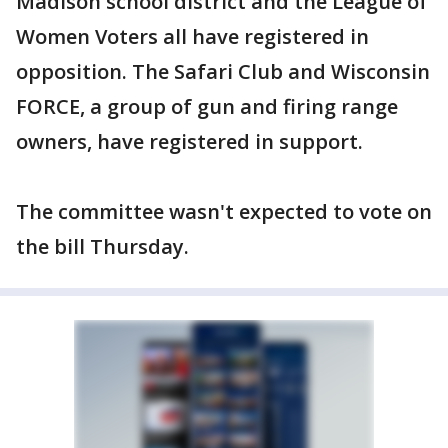
Madison school district and the League of
Women Voters all have registered in
opposition. The Safari Club and Wisconsin
FORCE, a group of gun and firing range
owners, have registered in support.
The committee wasn't expected to vote on
the bill Thursday.