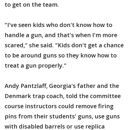
to get on the team.
"I've seen kids who don't know how to
handle a gun, and that's when I'm more
scared," she said. "Kids don't get a chance
to be around guns so they know how to
treat a gun properly."
Andy Pantzlaff, Georgia's father and the
Denmark trap coach, told the committee
course instructors could remove firing
pins from their students' guns, use guns
with disabled barrels or use replica