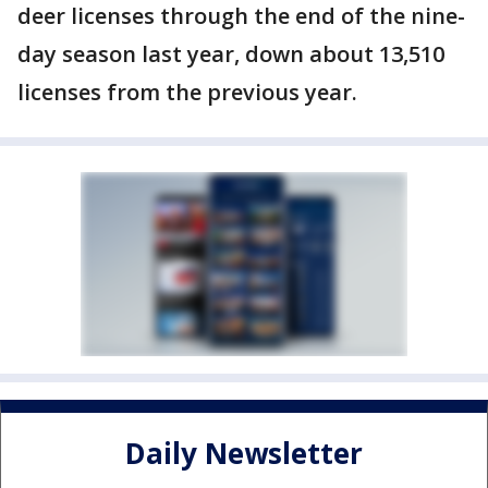
deer licenses through the end of the nine-
day season last year, down about 13,510
licenses from the previous year.
Daily Newsletter