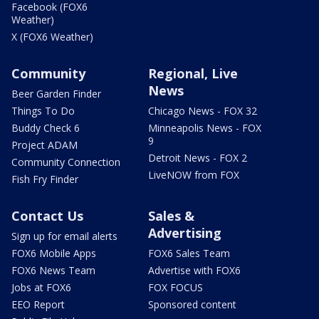
Facebook (FOX6
Weather)
X (FOX6 Weather)
Community
Regional, Live
News
Beer Garden Finder
Things To Do
Chicago News - FOX 32
Buddy Check 6
Minneapolis News - FOX
9
Project ADAM
Detroit News - FOX 2
Community Connection
LiveNOW from FOX
Fish Fry Finder
Contact Us
Sales &
Advertising
Sign up for email alerts
FOX6 Mobile Apps
FOX6 Sales Team
FOX6 News Team
Advertise with FOX6
Jobs at FOX6
FOX FOCUS
EEO Report
Sponsored content