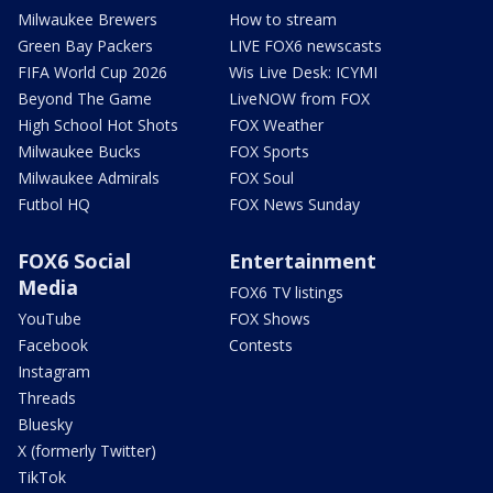
Milwaukee Brewers
How to stream
Green Bay Packers
LIVE FOX6 newscasts
FIFA World Cup 2026
Wis Live Desk: ICYMI
Beyond The Game
LiveNOW from FOX
High School Hot Shots
FOX Weather
Milwaukee Bucks
FOX Sports
Milwaukee Admirals
FOX Soul
Futbol HQ
FOX News Sunday
FOX6 Social
Entertainment
Media
FOX6 TV listings
YouTube
FOX Shows
Facebook
Contests
Instagram
Threads
Bluesky
X (formerly Twitter)
TikTok