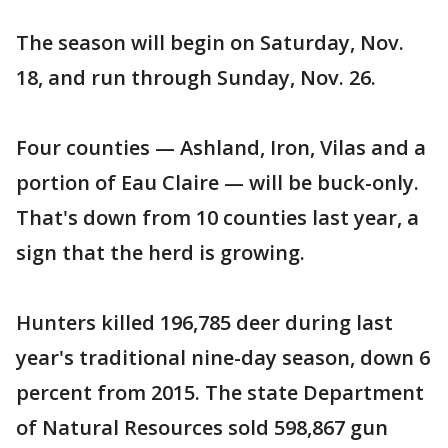
The season will begin on Saturday, Nov.
18, and run through Sunday, Nov. 26.
Four counties — Ashland, Iron, Vilas and a
portion of Eau Claire — will be buck-only.
That's down from 10 counties last year, a
sign that the herd is growing.
Hunters killed 196,785 deer during last
year's traditional nine-day season, down 6
percent from 2015. The state Department
of Natural Resources sold 598,867 gun