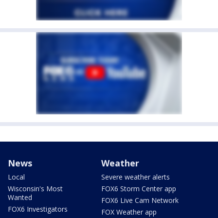
News
Weather
Local
Severe weather alerts
Wisconsin's Most
FOX6 Storm Center app
Wanted
FOX6 Live Cam Network
FOX6 Investigators
FOX Weather app