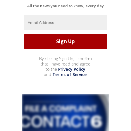
All the news you need to know, every day
By clicking Sign Up, I confirm
that I have read and agree
to the
Privacy Policy
and
Terms of Service
.