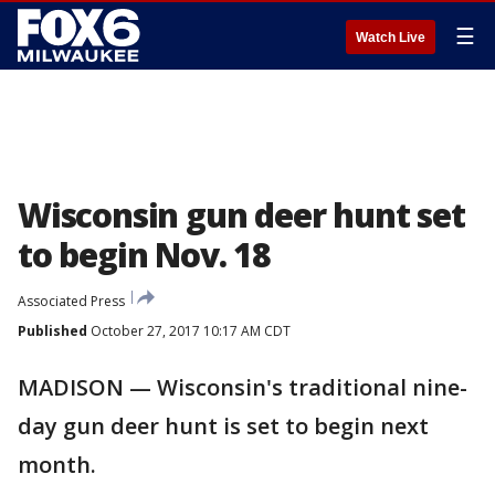
☰
Watch Live
Wisconsin gun deer hunt set
to begin Nov. 18
Associated Press
Published
October 27, 2017 10:17 AM CDT
MADISON — Wisconsin's traditional nine-
day gun deer hunt is set to begin next
month.