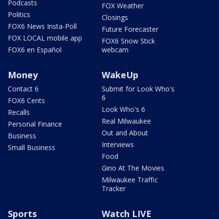
Podcasts
FOX Weather
Politics
Closings
FOX6 News Insta-Poll
Future Forecaster
FOX LOCAL mobile app
FOX6 Snow Stick
FOX6 en Español
webcam
Money
WakeUp
Contact 6
Submit for Look Who's
6
FOX6 Cents
Look Who's 6
Recalls
Real Milwaukee
Personal Finance
Out and About
Business
Interviews
Small Business
Food
Gino At The Movies
Milwaukee Traffic
Tracker
Sports
Watch LIVE