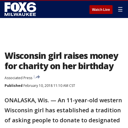
☰
Watch Live
Wisconsin girl raises money
for charity on her birthday
Associated Press
Published
February 10, 2018 11:10 AM CST
ONALASKA, Wis. — An 11-year-old western
Wisconsin girl has established a tradition
of asking people to donate to designated