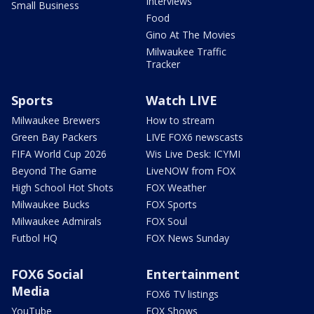
Interviews
Small Business
Food
Gino At The Movies
Milwaukee Traffic
Tracker
Sports
Watch LIVE
Milwaukee Brewers
How to stream
Green Bay Packers
LIVE FOX6 newscasts
FIFA World Cup 2026
Wis Live Desk: ICYMI
Beyond The Game
LiveNOW from FOX
High School Hot Shots
FOX Weather
Milwaukee Bucks
FOX Sports
Milwaukee Admirals
FOX Soul
Futbol HQ
FOX News Sunday
FOX6 Social
Entertainment
Media
FOX6 TV listings
YouTube
FOX Shows