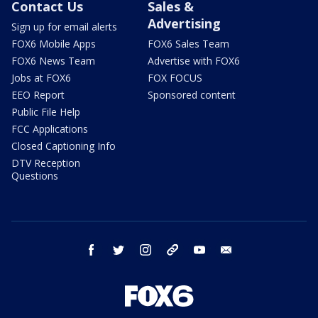
Contact Us
Sales &
Advertising
Sign up for email alerts
FOX6 Mobile Apps
FOX6 Sales Team
FOX6 News Team
Advertise with FOX6
Jobs at FOX6
FOX FOCUS
EEO Report
Sponsored content
Public File Help
FCC Applications
Closed Captioning Info
DTV Reception
Questions
facebook
twitter
instagram
threads
youtube
email