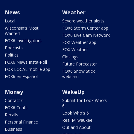
News
Weather
Local
Severe weather alerts
Wisconsin's Most
FOX6 Storm Center app
Wanted
FOX6 Live Cam Network
FOX6 Investigators
FOX Weather app
Podcasts
FOX Weather
Politics
Closings
FOX6 News Insta-Poll
Future Forecaster
FOX LOCAL mobile app
FOX6 Snow Stick
FOX6 en Español
webcam
Money
WakeUp
Contact 6
Submit for Look Who's
6
FOX6 Cents
Look Who's 6
Recalls
Real Milwaukee
Personal Finance
Out and About
Business