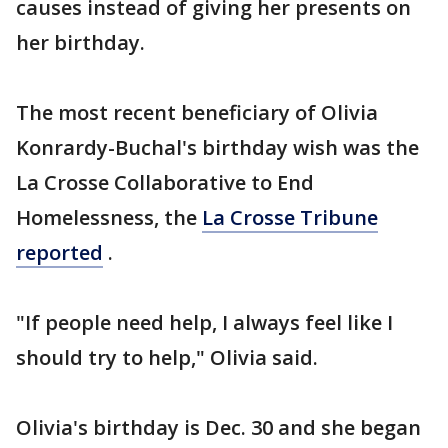
causes instead of giving her presents on
her birthday.
The most recent beneficiary of Olivia
Konrardy-Buchal's birthday wish was the
La Crosse Collaborative to End
Homelessness, the
La Crosse Tribune
reported
.
"If people need help, I always feel like I
should try to help," Olivia said.
Olivia's birthday is Dec. 30 and she began