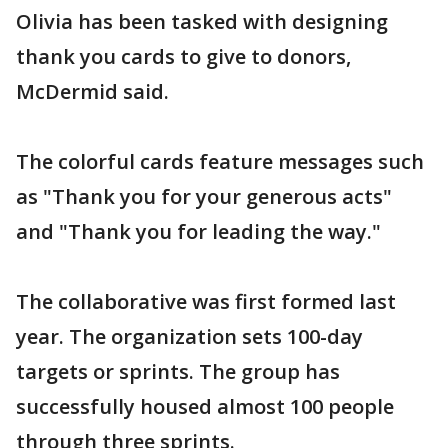
Olivia has been tasked with designing
thank you cards to give to donors,
McDermid said.
The colorful cards feature messages such
as "Thank you for your generous acts"
and "Thank you for leading the way."
The collaborative was first formed last
year. The organization sets 100-day
targets or sprints. The group has
successfully housed almost 100 people
through three sprints.