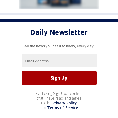
Daily Newsletter
All the news you need to know, every day
By clicking Sign Up, I confirm
that I have read and agree
to the
Privacy Policy
and
Terms of Service
.