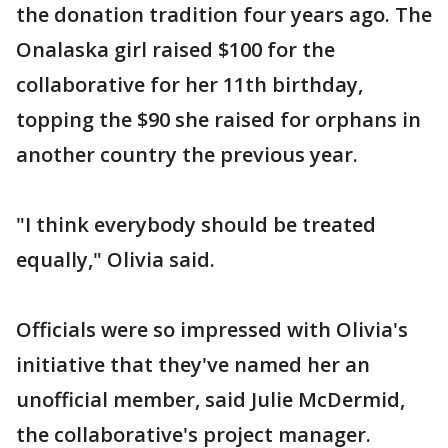
the donation tradition four years ago. The
Onalaska girl raised $100 for the
collaborative for her 11th birthday,
topping the $90 she raised for orphans in
another country the previous year.
"I think everybody should be treated
equally," Olivia said.
Officials were so impressed with Olivia's
initiative that they've named her an
unofficial member, said Julie McDermid,
the collaborative's project manager.