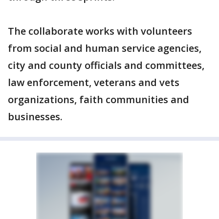
The collaborate works with volunteers
from social and human service agencies,
city and county officials and committees,
law enforcement, veterans and vets
organizations, faith communities and
businesses.