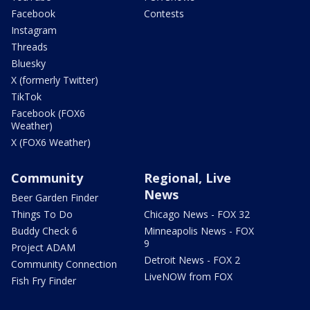
Facebook
Contests
Instagram
Threads
Bluesky
X (formerly Twitter)
TikTok
Facebook (FOX6
Weather)
X (FOX6 Weather)
Community
Regional, Live
News
Beer Garden Finder
Things To Do
Chicago News - FOX 32
Buddy Check 6
Minneapolis News - FOX
9
Project ADAM
Detroit News - FOX 2
Community Connection
LiveNOW from FOX
Fish Fry Finder