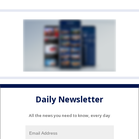
Daily Newsletter
All the news you need to know, every day