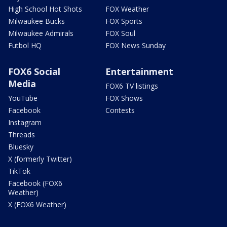
High School Hot Shots
FOX Weather
Milwaukee Bucks
FOX Sports
Milwaukee Admirals
FOX Soul
Futbol HQ
FOX News Sunday
FOX6 Social
Entertainment
Media
FOX6 TV listings
YouTube
FOX Shows
Facebook
Contests
Instagram
Threads
Bluesky
X (formerly Twitter)
TikTok
Facebook (FOX6
Weather)
X (FOX6 Weather)