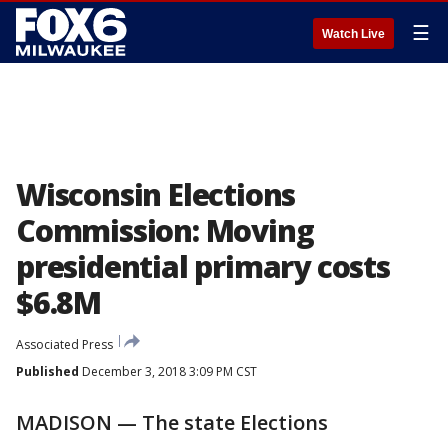
☰
Watch Live
Wisconsin Elections
Commission: Moving
presidential primary costs
$6.8M
Associated Press
Published
December 3, 2018 3:09 PM CST
MADISON — The state Elections