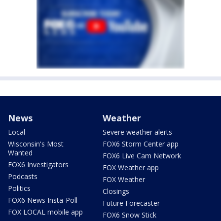
News
Weather
Local
Severe weather alerts
Wisconsin's Most
FOX6 Storm Center app
Wanted
FOX6 Live Cam Network
FOX6 Investigators
FOX Weather app
Podcasts
FOX Weather
Politics
Closings
FOX6 News Insta-Poll
Future Forecaster
FOX LOCAL mobile app
FOX6 Snow Stick