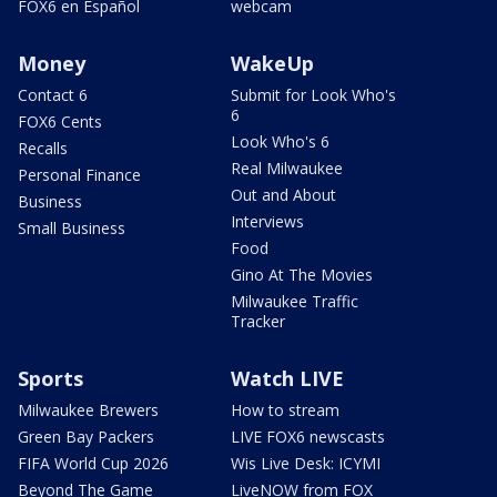
FOX6 en Español
webcam
Money
WakeUp
Contact 6
Submit for Look Who's
6
FOX6 Cents
Look Who's 6
Recalls
Real Milwaukee
Personal Finance
Out and About
Business
Interviews
Small Business
Food
Gino At The Movies
Milwaukee Traffic
Tracker
Sports
Watch LIVE
Milwaukee Brewers
How to stream
Green Bay Packers
LIVE FOX6 newscasts
FIFA World Cup 2026
Wis Live Desk: ICYMI
Beyond The Game
LiveNOW from FOX