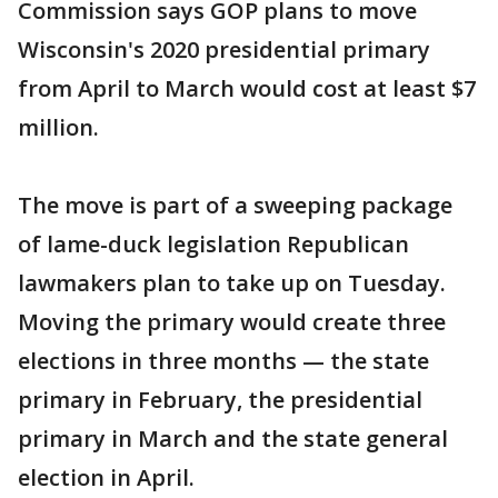
Commission says GOP plans to move
Wisconsin's 2020 presidential primary
from April to March would cost at least $7
million.
The move is part of a sweeping package
of lame-duck legislation Republican
lawmakers plan to take up on Tuesday.
Moving the primary would create three
elections in three months — the state
primary in February, the presidential
primary in March and the state general
election in April.