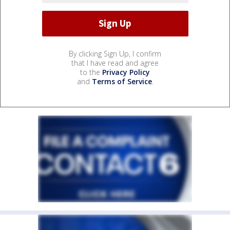
By clicking Sign Up, I confirm
that I have read and agree
to the
Privacy Policy
and
Terms of Service
.