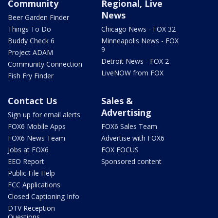
Community
Regional, Live
News
Beer Garden Finder
Things To Do
Chicago News - FOX 32
Buddy Check 6
Minneapolis News - FOX
9
Project ADAM
Detroit News - FOX 2
Community Connection
LiveNOW from FOX
Fish Fry Finder
Contact Us
Sales &
Advertising
Sign up for email alerts
FOX6 Mobile Apps
FOX6 Sales Team
FOX6 News Team
Advertise with FOX6
Jobs at FOX6
FOX FOCUS
EEO Report
Sponsored content
Public File Help
FCC Applications
Closed Captioning Info
DTV Reception
Questions