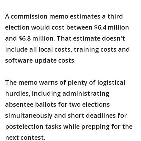
A commission memo estimates a third
election would cost between $6.4 million
and $6.8 million. That estimate doesn't
include all local costs, training costs and
software update costs.
The memo warns of plenty of logistical
hurdles, including administrating
absentee ballots for two elections
simultaneously and short deadlines for
postelection tasks while prepping for the
next contest.