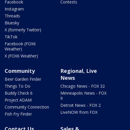
Facebook
Contests
Instagram
Threads
Bluesky
X (formerly Twitter)
TikTok
Facebook (FOX6
Weather)
X (FOX6 Weather)
Community
Regional, Live
News
Beer Garden Finder
Things To Do
Chicago News - FOX 32
Buddy Check 6
Minneapolis News - FOX
9
Project ADAM
Detroit News - FOX 2
Community Connection
LiveNOW from FOX
Fish Fry Finder
Contact Us
Sales &