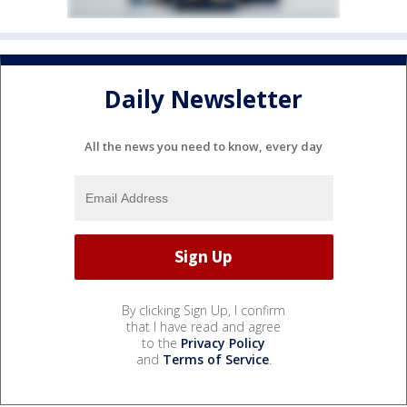
Daily Newsletter
All the news you need to know, every day
By clicking Sign Up, I confirm
that I have read and agree
to the
Privacy Policy
and
Terms of Service
.