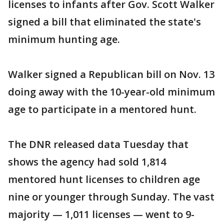
licenses to infants after Gov. Scott Walker
signed a bill that eliminated the state's
minimum hunting age.
Walker signed a Republican bill on Nov. 13
doing away with the 10-year-old minimum
age to participate in a mentored hunt.
The DNR released data Tuesday that
shows the agency had sold 1,814
mentored hunt licenses to children age
nine or younger through Sunday. The vast
majority — 1,011 licenses — went to 9-