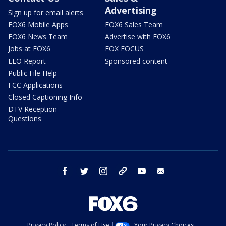
Advertising
Sign up for email alerts
FOX6 Mobile Apps
FOX6 Sales Team
FOX6 News Team
Advertise with FOX6
Jobs at FOX6
FOX FOCUS
EEO Report
Sponsored content
Public File Help
FCC Applications
Closed Captioning Info
DTV Reception
Questions
facebook
twitter
instagram
threads
youtube
email
Privacy Policy
Terms of Use
Your Privacy Choices