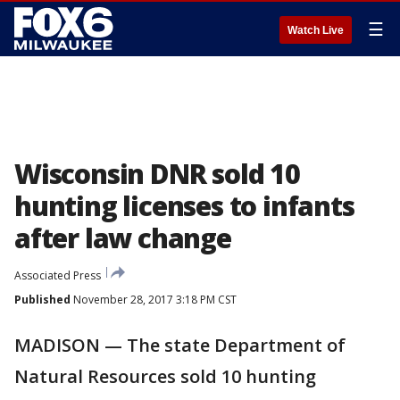
☰
Watch Live
Wisconsin DNR sold 10
hunting licenses to infants
after law change
Associated Press
Published
November 28, 2017 3:18 PM CST
MADISON — The state Department of
Natural Resources sold 10 hunting