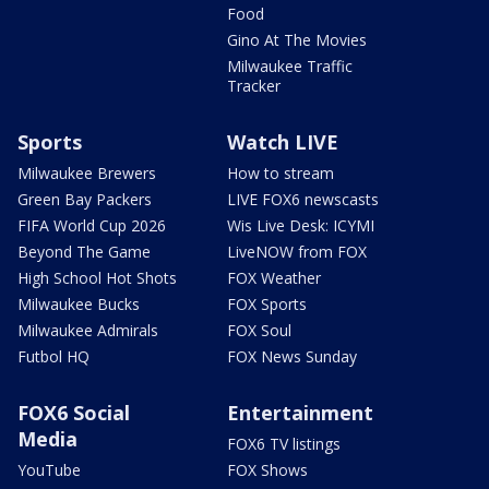
Food
Gino At The Movies
Milwaukee Traffic
Tracker
Sports
Watch LIVE
Milwaukee Brewers
How to stream
Green Bay Packers
LIVE FOX6 newscasts
FIFA World Cup 2026
Wis Live Desk: ICYMI
Beyond The Game
LiveNOW from FOX
High School Hot Shots
FOX Weather
Milwaukee Bucks
FOX Sports
Milwaukee Admirals
FOX Soul
Futbol HQ
FOX News Sunday
FOX6 Social
Entertainment
Media
FOX6 TV listings
YouTube
FOX Shows