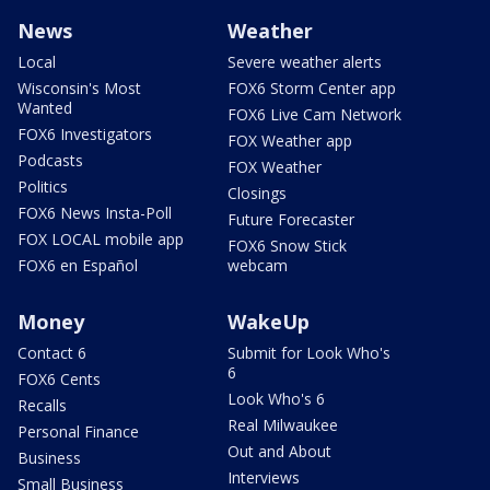
News
Weather
Local
Severe weather alerts
Wisconsin's Most
FOX6 Storm Center app
Wanted
FOX6 Live Cam Network
FOX6 Investigators
FOX Weather app
Podcasts
FOX Weather
Politics
Closings
FOX6 News Insta-Poll
Future Forecaster
FOX LOCAL mobile app
FOX6 Snow Stick
FOX6 en Español
webcam
Money
WakeUp
Contact 6
Submit for Look Who's
6
FOX6 Cents
Look Who's 6
Recalls
Real Milwaukee
Personal Finance
Out and About
Business
Interviews
Small Business