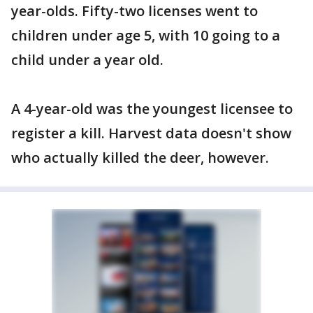
year-olds. Fifty-two licenses went to
children under age 5, with 10 going to a
child under a year old.
A 4-year-old was the youngest licensee to
register a kill. Harvest data doesn't show
who actually killed the deer, however.