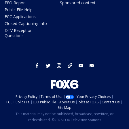
EEO Report
Sponsored content
Public File Help
FCC Applications
Closed Captioning Info
DTV Reception
Questions
facebook
twitter
instagram
threads
youtube
email
Privacy Policy
Terms of Use
Your Privacy Choices
FCC Public File
EEO Public File
About Us
Jobs at FOX6
Contact Us
Site Map
This material may not be published, broadcast, rewritten, or
redistributed. ©2026 FOX Television Stations