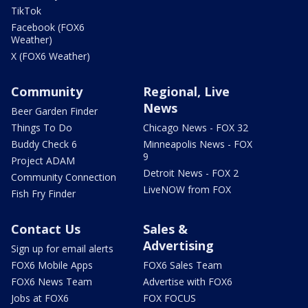
TikTok
Facebook (FOX6
Weather)
X (FOX6 Weather)
Community
Regional, Live
News
Beer Garden Finder
Things To Do
Chicago News - FOX 32
Buddy Check 6
Minneapolis News - FOX
9
Project ADAM
Detroit News - FOX 2
Community Connection
LiveNOW from FOX
Fish Fry Finder
Contact Us
Sales &
Advertising
Sign up for email alerts
FOX6 Mobile Apps
FOX6 Sales Team
FOX6 News Team
Advertise with FOX6
Jobs at FOX6
FOX FOCUS