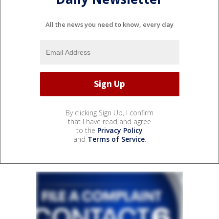
All the news you need to know, every day
By clicking Sign Up, I confirm
that I have read and agree
to the
Privacy Policy
and
Terms of Service
.