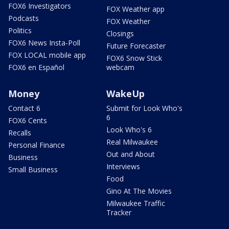
FOX6 Investigators
FOX Weather app
Podcasts
FOX Weather
Politics
Closings
FOX6 News Insta-Poll
Future Forecaster
FOX LOCAL mobile app
FOX6 Snow Stick
FOX6 en Español
webcam
Money
WakeUp
Contact 6
Submit for Look Who's
6
FOX6 Cents
Look Who's 6
Recalls
Real Milwaukee
Personal Finance
Out and About
Business
Interviews
Small Business
Food
Gino At The Movies
Milwaukee Traffic
Tracker