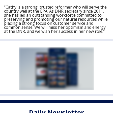
“Cathy is a strong, trusted reformer who will serve the
country well at the EPA. As DNR secretary since 2011,
she has led an outstanding workforce committed to
preserving and promoting our natural resources while
placing a strong focus on customer service and
common sense. We will miss her optimism and energy
at the DNR, and we wish her success in her new role.”
Daily Newsletter