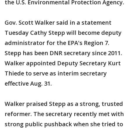
the U.S. Environmental Protection Agency.
Gov. Scott Walker said in a statement
Tuesday Cathy Stepp will become deputy
administrator for the EPA's Region 7.
Stepp has been DNR secretary since 2011.
Walker appointed Deputy Secretary Kurt
Thiede to serve as interim secretary
effective Aug. 31.
Walker praised Stepp as a strong, trusted
reformer. The secretary recently met with
strong public pushback when she tried to