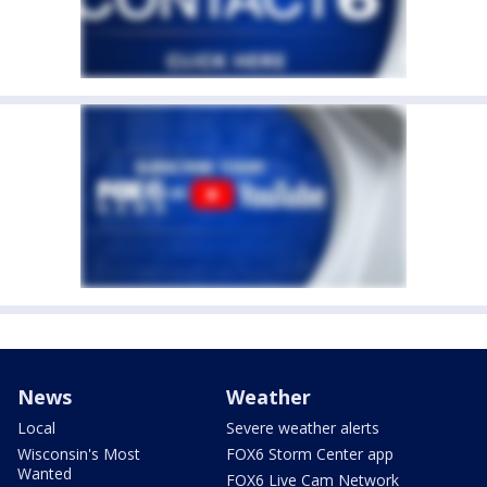
News
Weather
Local
Severe weather alerts
Wisconsin's Most
FOX6 Storm Center app
Wanted
FOX6 Live Cam Network