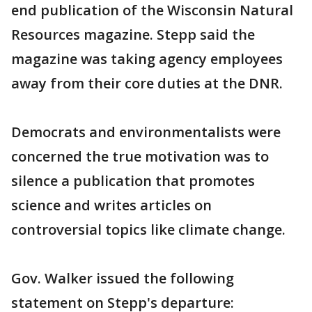
end publication of the Wisconsin Natural
Resources magazine. Stepp said the
magazine was taking agency employees
away from their core duties at the DNR.
Democrats and environmentalists were
concerned the true motivation was to
silence a publication that promotes
science and writes articles on
controversial topics like climate change.
Gov. Walker issued the following
statement on Stepp's departure: