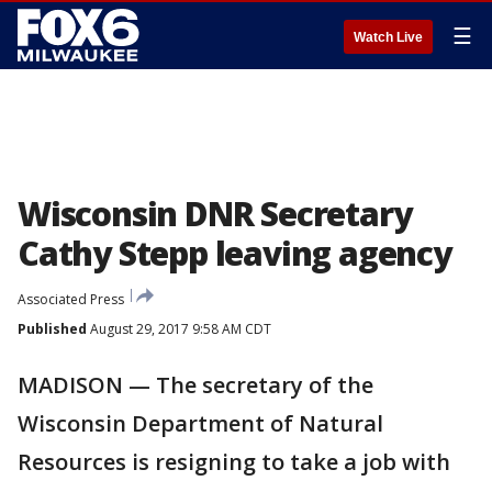
☰
Watch Live
Wisconsin DNR Secretary
Cathy Stepp leaving agency
Associated Press
Published
August 29, 2017 9:58 AM CDT
MADISON — The secretary of the
Wisconsin Department of Natural
Resources is resigning to take a job with