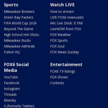
Sports
Watch LIVE
Milwaukee Brewers
How to stream
Green Bay Packers
LIVE FOX6 newscasts
FIFA World Cup 2026
Wis Live Desk: ICYMI
Beyond The Game
LiveNOW from FOX
High School Hot Shots
FOX Weather
Milwaukee Bucks
FOX Sports
Milwaukee Admirals
FOX Soul
Futbol HQ
FOX News Sunday
FOX6 Social
Entertainment
Media
FOX6 TV listings
YouTube
FOX Shows
Facebook
Contests
Instagram
Threads
Bluesky
X (formerly Twitter)