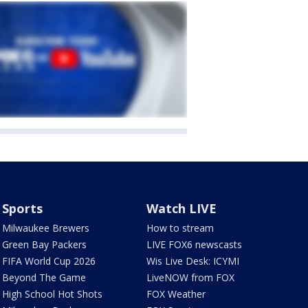
Sports
Watch LIVE
Milwaukee Brewers
How to stream
Green Bay Packers
LIVE FOX6 newscasts
FIFA World Cup 2026
Wis Live Desk: ICYMI
Beyond The Game
LiveNOW from FOX
High School Hot Shots
FOX Weather