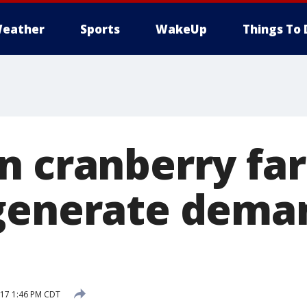
eather
Sports
WakeUp
Things To 
n cranberry fa
generate dema
17 1:46 PM CDT