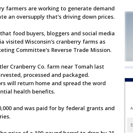
y farmers are working to generate demand
iate an oversupply that's driving down prices.
that food buyers, bloggers and social media
ia visited Wisconsin's cranberry farms as
rketing Committee's Reverse Trade Mission.
tler Cranberry Co. farm near Tomah last
harvested, processed and packaged.
ors will return home and spread the word
ntial health benefits.
0,000 and was paid for by federal grants and
A
ries.