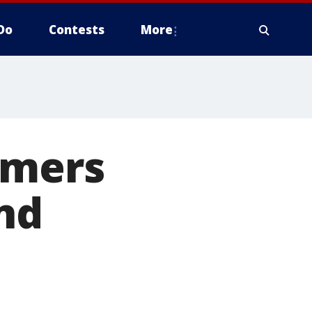
Do
Contests
More
rmers
nd