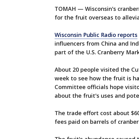
TOMAH — Wisconsin's cranberr
for the fruit overseas to allev
Wisconsin Public Radio reports
influencers from China and Ind
part of the U.S. Cranberry Ma
About 20 people visited the Cu
week to see how the fruit is 
Committee officials hope visit
about the fruit's uses and pote
The trade effort cost about $6
fees paid on barrels of cranber