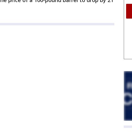
he price of a 100-pound barrel to drop by 21