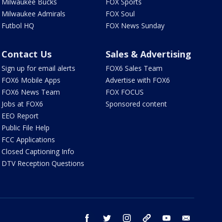
Milwaukee Bucks
FOX Sports
Milwaukee Admirals
FOX Soul
Futbol HQ
FOX News Sunday
Contact Us
Sales & Advertising
Sign up for email alerts
FOX6 Sales Team
FOX6 Mobile Apps
Advertise with FOX6
FOX6 News Team
FOX FOCUS
Jobs at FOX6
Sponsored content
EEO Report
Public File Help
FCC Applications
Closed Captioning Info
DTV Reception Questions
facebook
twitter
instagram
threads
youtube
email