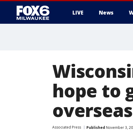
LIVE
News
W
Wisconsi
hope to 
overseas
Associated Press
Published
November 3, 20