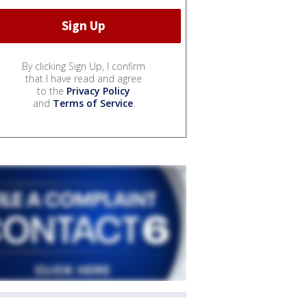
By clicking Sign Up, I confirm
that I have read and agree
to the
Privacy Policy
and
Terms of Service
.