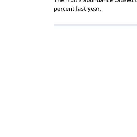
The fruit's abundance caused t
percent last year.