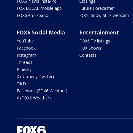
FOX6 News Insta-Poll
Closings
FOX LOCAL mobile app
Future Forecaster
FOX6 en Español
FOX6 Snow Stick webcam
FOX6 Social Media
Entertainment
YouTube
FOX6 TV listings
Facebook
FOX Shows
Instagram
Contests
Threads
Bluesky
X (formerly Twitter)
TikTok
Facebook (FOX6 Weather)
X (FOX6 Weather)