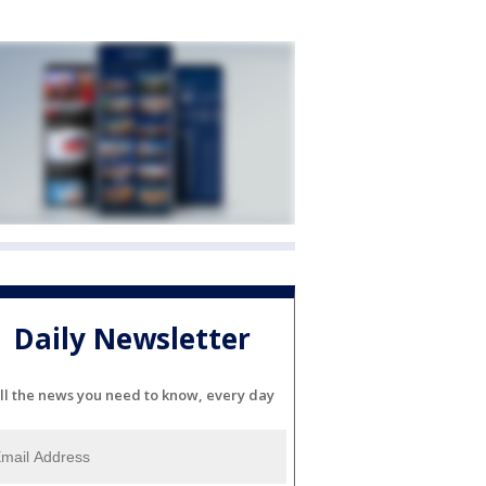
Daily Newsletter
ll the news you need to know, every day