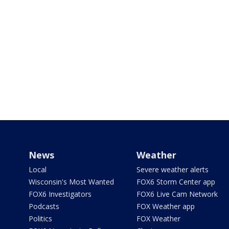
News
Weather
Local
Severe weather alerts
Wisconsin's Most Wanted
FOX6 Storm Center app
FOX6 Investigators
FOX6 Live Cam Network
Podcasts
FOX Weather app
Politics
FOX Weather