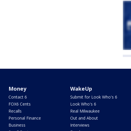
Money
WakeUp
Contact 6
Submit for Look Who's 6
FOX6 Cents
Look Who's 6
Recalls
Real Milwaukee
Personal Finance
Out and About
Business
Interviews