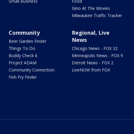
Small Business
Food
Gino At The Movies
Milwaukee Traffic Tracker
Community
Regional, Live
News
Beer Garden Finder
Things To Do
Chicago News - FOX 32
Buddy Check 6
Minneapolis News - FOX 9
Project ADAM
Detroit News - FOX 2
Community Connection
LiveNOW from FOX
Fish Fry Finder