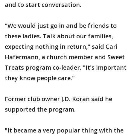
and to start conversation.
"We would just go in and be friends to
these ladies. Talk about our families,
expecting nothing in return," said Cari
Hafermann, a church member and Sweet
Treats program co-leader. "It's important
they know people care."
Former club owner J.D. Koran said he
supported the program.
"It became a very popular thing with the