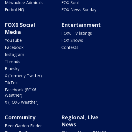
Milwaukee Admirals
FOX Soul
Futbol HQ
FOX News Sunday
FOX6 Social
Entertainment
Media
FOX6 TV listings
YouTube
FOX Shows
Facebook
Contests
Instagram
Threads
Bluesky
X (formerly Twitter)
TikTok
Facebook (FOX6
Weather)
X (FOX6 Weather)
Community
Regional, Live
News
Beer Garden Finder