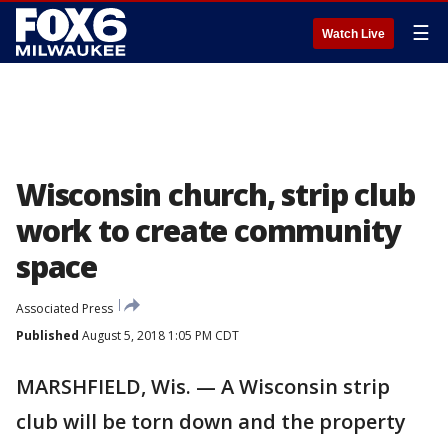
☰
Watch Live
Wisconsin church, strip club
work to create community
space
Associated Press
Published
August 5, 2018 1:05 PM CDT
MARSHFIELD, Wis. — A Wisconsin strip
club will be torn down and the property