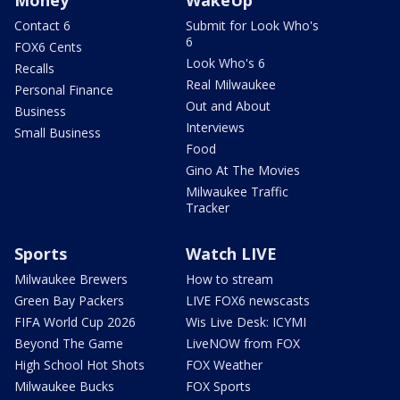
Contact 6
Submit for Look Who's
6
FOX6 Cents
Look Who's 6
Recalls
Real Milwaukee
Personal Finance
Out and About
Business
Interviews
Small Business
Food
Gino At The Movies
Milwaukee Traffic
Tracker
Sports
Watch LIVE
Milwaukee Brewers
How to stream
Green Bay Packers
LIVE FOX6 newscasts
FIFA World Cup 2026
Wis Live Desk: ICYMI
Beyond The Game
LiveNOW from FOX
High School Hot Shots
FOX Weather
Milwaukee Bucks
FOX Sports