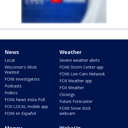
News
Weather
Local
Severe weather alerts
Wisconsin's Most
FOX6 Storm Center app
Wanted
FOX6 Live Cam Network
FOX6 Investigators
FOX Weather app
Podcasts
FOX Weather
Politics
Closings
FOX6 News Insta-Poll
Future Forecaster
FOX LOCAL mobile app
FOX6 Snow Stick
FOX6 en Español
webcam
Money
WakeUp