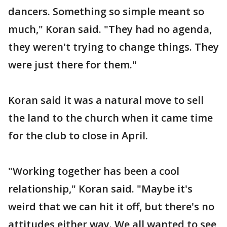
dancers. Something so simple meant so
much," Koran said. "They had no agenda,
they weren't trying to change things. They
were just there for them."
Koran said it was a natural move to sell
the land to the church when it came time
for the club to close in April.
"Working together has been a cool
relationship," Koran said. "Maybe it's
weird that we can hit it off, but there's no
attitudes either way. We all wanted to see