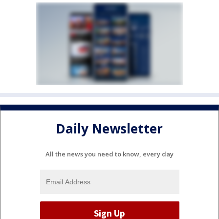
Daily Newsletter
All the news you need to know, every day