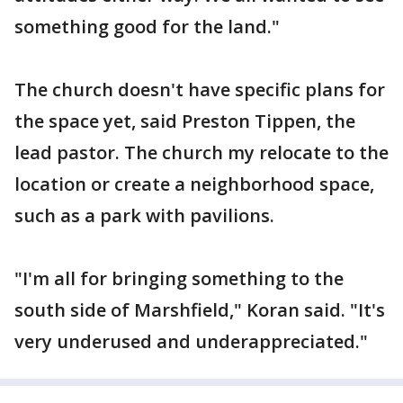
something good for the land."
The church doesn't have specific plans for
the space yet, said Preston Tippen, the
lead pastor. The church my relocate to the
location or create a neighborhood space,
such as a park with pavilions.
"I'm all for bringing something to the
south side of Marshfield," Koran said. "It's
very underused and underappreciated."