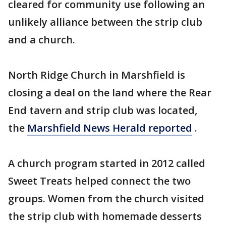
cleared for community use following an
unlikely alliance between the strip club
and a church.
North Ridge Church in Marshfield is
closing a deal on the land where the Rear
End tavern and strip club was located,
the
Marshfield News Herald reported
.
A church program started in 2012 called
Sweet Treats helped connect the two
groups. Women from the church visited
the strip club with homemade desserts