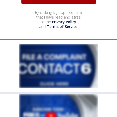
By clicking Sign Up, I confirm
that I have read and agree
to the
Privacy Policy
and
Terms of Service
.