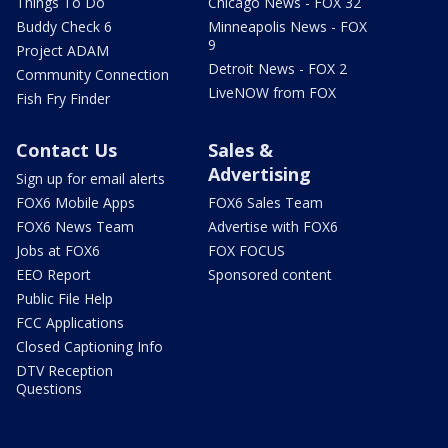
Things To Do
Chicago News - FOX 32
Buddy Check 6
Minneapolis News - FOX
9
Project ADAM
Detroit News - FOX 2
Community Connection
LiveNOW from FOX
Fish Fry Finder
Contact Us
Sales &
Advertising
Sign up for email alerts
FOX6 Mobile Apps
FOX6 Sales Team
FOX6 News Team
Advertise with FOX6
Jobs at FOX6
FOX FOCUS
EEO Report
Sponsored content
Public File Help
FCC Applications
Closed Captioning Info
DTV Reception
Questions