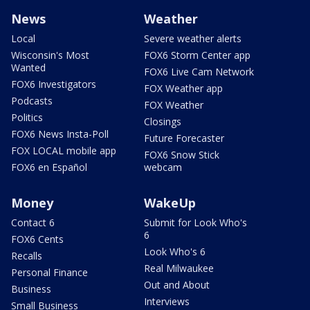
News
Weather
Local
Severe weather alerts
Wisconsin's Most
FOX6 Storm Center app
Wanted
FOX6 Live Cam Network
FOX6 Investigators
FOX Weather app
Podcasts
FOX Weather
Politics
Closings
FOX6 News Insta-Poll
Future Forecaster
FOX LOCAL mobile app
FOX6 Snow Stick
FOX6 en Español
webcam
Money
WakeUp
Contact 6
Submit for Look Who's
6
FOX6 Cents
Look Who's 6
Recalls
Real Milwaukee
Personal Finance
Out and About
Business
Interviews
Small Business