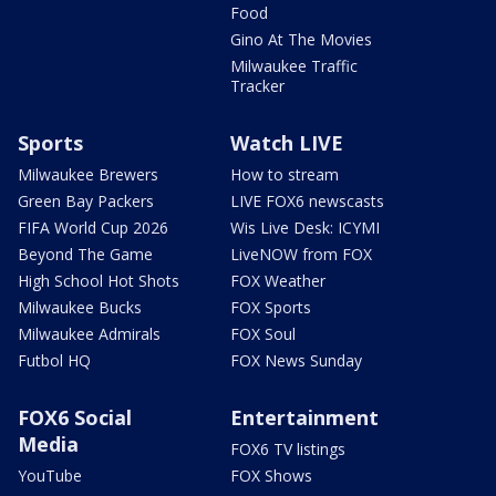
Food
Gino At The Movies
Milwaukee Traffic
Tracker
Sports
Watch LIVE
Milwaukee Brewers
How to stream
Green Bay Packers
LIVE FOX6 newscasts
FIFA World Cup 2026
Wis Live Desk: ICYMI
Beyond The Game
LiveNOW from FOX
High School Hot Shots
FOX Weather
Milwaukee Bucks
FOX Sports
Milwaukee Admirals
FOX Soul
Futbol HQ
FOX News Sunday
FOX6 Social
Entertainment
Media
FOX6 TV listings
YouTube
FOX Shows