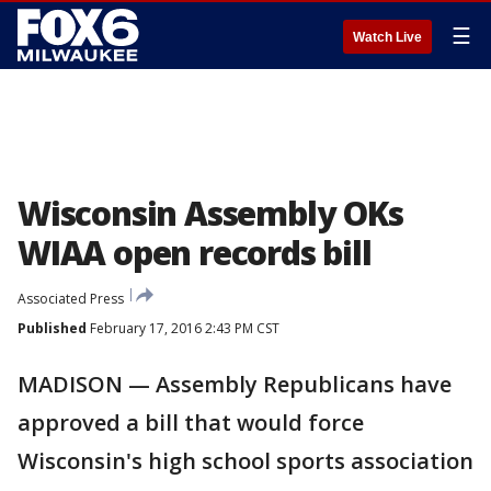
☰
Watch Live
Wisconsin Assembly OKs
WIAA open records bill
Associated Press
Published
February 17, 2016 2:43 PM CST
MADISON — Assembly Republicans have
approved a bill that would force
Wisconsin's high school sports association