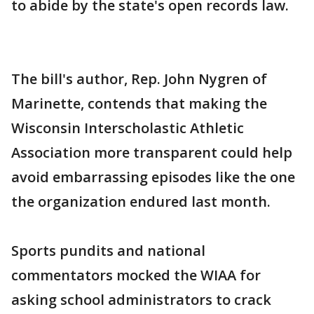
to abide by the state's open records law.
The bill's author, Rep. John Nygren of
Marinette, contends that making the
Wisconsin Interscholastic Athletic
Association more transparent could help
avoid embarrassing episodes like the one
the organization endured last month.
Sports pundits and national
commentators mocked the WIAA for
asking school administrators to crack