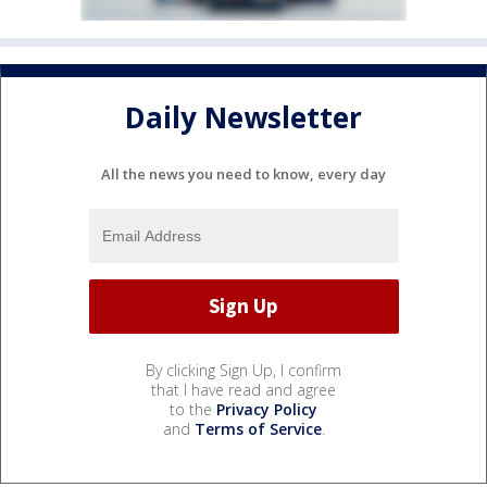
Daily Newsletter
All the news you need to know, every day
By clicking Sign Up, I confirm
that I have read and agree
to the
Privacy Policy
and
Terms of Service
.