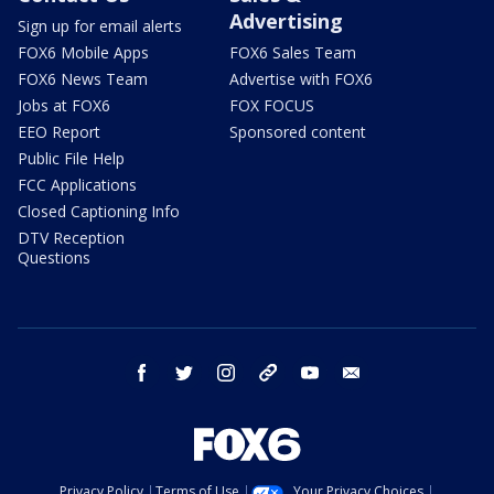
Advertising
Sign up for email alerts
FOX6 Mobile Apps
FOX6 Sales Team
FOX6 News Team
Advertise with FOX6
Jobs at FOX6
FOX FOCUS
EEO Report
Sponsored content
Public File Help
FCC Applications
Closed Captioning Info
DTV Reception
Questions
facebook
twitter
instagram
threads
youtube
email
Privacy Policy
Terms of Use
Your Privacy Choices