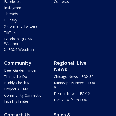
Facebook
Contests
Instagram
Threads
Bluesky
X (formerly Twitter)
TikTok
Facebook (FOX6
Weather)
X (FOX6 Weather)
Community
Regional, Live
News
Beer Garden Finder
Things To Do
Chicago News - FOX 32
Buddy Check 6
Minneapolis News - FOX
9
Project ADAM
Detroit News - FOX 2
Community Connection
LiveNOW from FOX
Fish Fry Finder
Contact Us
Sales &