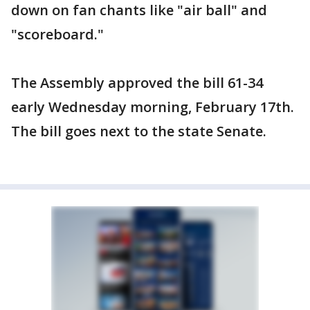
down on fan chants like "air ball" and
"scoreboard."
The Assembly approved the bill 61-34
early Wednesday morning, February 17th.
The bill goes next to the state Senate.