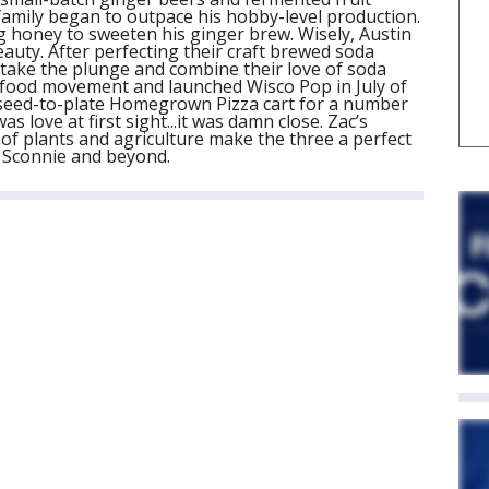
amily began to outpace his hobby-level production.
ng honey to sweeten his ginger brew. Wisely, Austin
eauty. After perfecting their craft brewed soda
o take the plunge and combine their love of soda
al food movement and launched Wisco Pop in July of
 seed-to-plate Homegrown Pizza cart for a number
as love at first sight...it was damn close. Zac’s
of plants and agriculture make the three a perfect
o Sconnie and beyond.