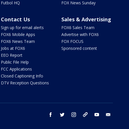
Futbol HQ
FOX News Sunday
Contact Us
Sales & Advertising
Sign up for email alerts
FOX6 Sales Team
FOX6 Mobile Apps
Advertise with FOX6
FOX6 News Team
FOX FOCUS
Jobs at FOX6
Sponsored content
EEO Report
Public File Help
FCC Applications
Closed Captioning Info
DTV Reception Questions
facebook
twitter
instagram
threads
youtube
email