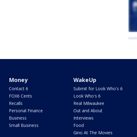
Money
WakeUp
Contact 6
Submit for Look Who's 6
FOX6 Cents
Look Who's 6
Recalls
Real Milwaukee
Personal Finance
Out and About
Business
Interviews
Small Business
Food
Gino At The Movies