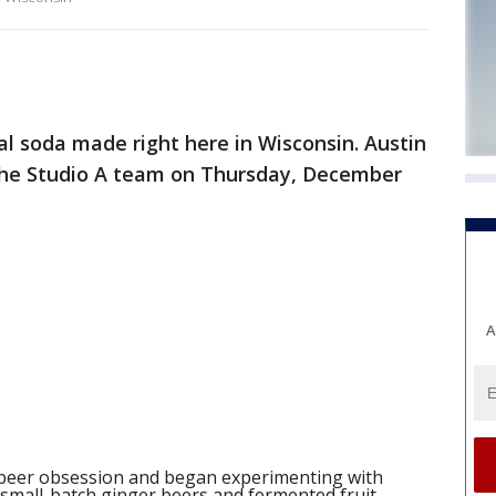
al soda made right here in Wisconsin. Austin
the Studio A team on Thursday, December
A
an beer obsession and began experimenting with
 small-batch ginger beers and fermented fruit