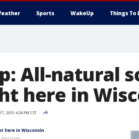
eather
Sports
WakeUp
Things To 
: All-natural 
ht here in Wis
7, 2015 4:26 PM CST
ht here in Wisconsin
n Wisconsin