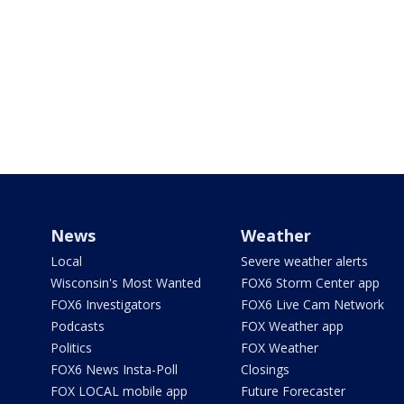
News
Weather
Local
Severe weather alerts
Wisconsin's Most Wanted
FOX6 Storm Center app
FOX6 Investigators
FOX6 Live Cam Network
Podcasts
FOX Weather app
Politics
FOX Weather
FOX6 News Insta-Poll
Closings
FOX LOCAL mobile app
Future Forecaster