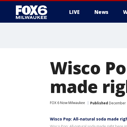
LIVE
News
W
Wisco Pop
made rig
FOX 6 Now Milwaukee
Published
December 1
Wisco Pop: All-natural soda made rig
Wisco Pop: All-natural soda made right here i