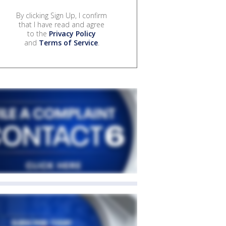
By clicking Sign Up, I confirm
that I have read and agree
to the
Privacy Policy
and
Terms of Service
.