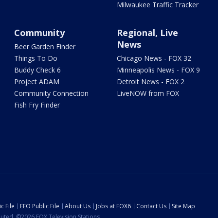
Milwaukee Traffic Tracker
Community
Regional, Live
News
Beer Garden Finder
Things To Do
Chicago News - FOX 32
Buddy Check 6
Minneapolis News - FOX 9
Project ADAM
Detroit News - FOX 2
Community Connection
LiveNOW from FOX
Fish Fry Finder
c File
EEO Public File
About Us
Jobs at FOX6
Contact Us
Site Map
ibuted. ©2026 FOX Television Stations