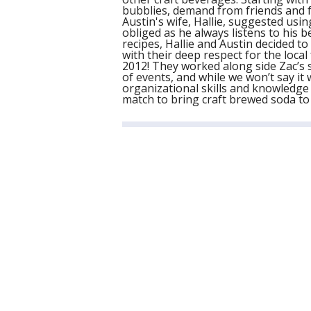
bubblies, demand from friends and f
Austin's wife, Hallie, suggested usi
obliged as he always listens to his b
recipes, Hallie and Austin decided t
with their deep respect for the loc
2012! They worked along side Zac’s
of events, and while we won’t say it w
organizational skills and knowledge 
match to bring craft brewed soda t