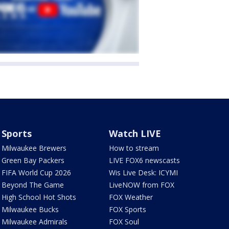
Sports
Watch LIVE
Milwaukee Brewers
How to stream
Green Bay Packers
LIVE FOX6 newscasts
FIFA World Cup 2026
Wis Live Desk: ICYMI
Beyond The Game
LiveNOW from FOX
High School Hot Shots
FOX Weather
Milwaukee Bucks
FOX Sports
Milwaukee Admirals
FOX Soul