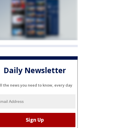
Daily Newsletter
ll the news you need to know, every day