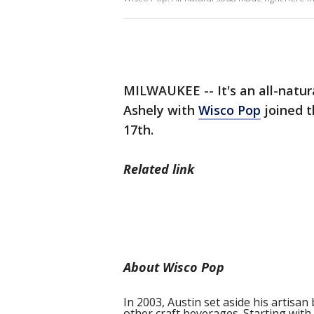
MILWAUKEE -- It's an all-natur
Ashely with
Wisco Pop
joined 
17th.
Related link
About Wisco Pop
In 2003, Austin set aside his artis
other craft beverages. Starting with