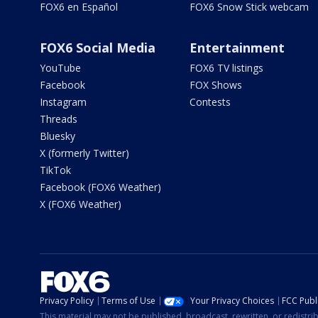
FOX6 en Español
FOX6 Snow Stick webcam
FOX6 Social Media
Entertainment
YouTube
FOX6 TV listings
Facebook
FOX Shows
Instagram
Contests
Threads
Bluesky
X (formerly Twitter)
TikTok
Facebook (FOX6 Weather)
X (FOX6 Weather)
Privacy Policy
Terms of Use
Your Privacy Choices
FCC Publi
This material may not be published, broadcast, rewritten, or redistr