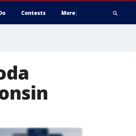
Do
Contests
More
soda
consin