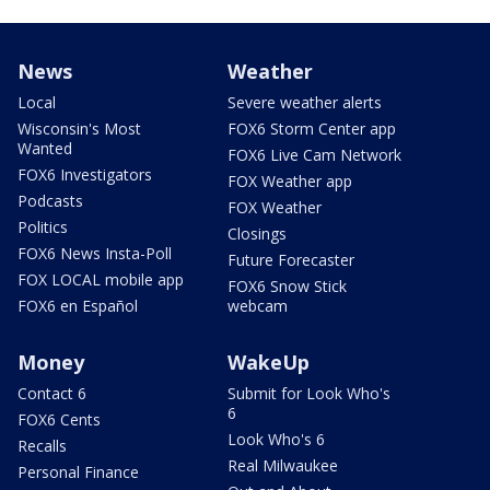
News
Weather
Local
Severe weather alerts
Wisconsin's Most
FOX6 Storm Center app
Wanted
FOX6 Live Cam Network
FOX6 Investigators
FOX Weather app
Podcasts
FOX Weather
Politics
Closings
FOX6 News Insta-Poll
Future Forecaster
FOX LOCAL mobile app
FOX6 Snow Stick
FOX6 en Español
webcam
Money
WakeUp
Contact 6
Submit for Look Who's
6
FOX6 Cents
Look Who's 6
Recalls
Real Milwaukee
Personal Finance