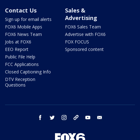
Contact Us
Sales &
Advertising
Sign up for email alerts
FOX6 Mobile Apps
FOX6 Sales Team
FOX6 News Team
Advertise with FOX6
Jobs at FOX6
FOX FOCUS
EEO Report
Sponsored content
Public File Help
FCC Applications
Closed Captioning Info
DTV Reception
Questions
facebook
twitter
instagram
threads
youtube
email