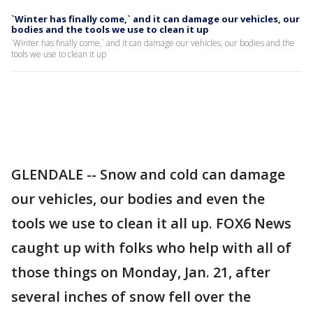
`Winter has finally come,` and it can damage our vehicles, our
bodies and the tools we use to clean it up
`Winter has finally come,` and it can damage our vehicles, our bodies and the
tools we use to clean it up
GLENDALE -- Snow and cold can damage
our vehicles, our bodies and even the
tools we use to clean it all up. FOX6 News
caught up with folks who help with all of
those things on Monday, Jan. 21, after
several inches of snow fell over the