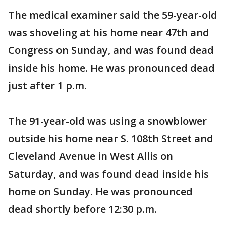
The medical examiner said the 59-year-old
was shoveling at his home near 47th and
Congress on Sunday, and was found dead
inside his home. He was pronounced dead
just after 1 p.m.
The 91-year-old was using a snowblower
outside his home near S. 108th Street and
Cleveland Avenue in West Allis on
Saturday, and was found dead inside his
home on Sunday. He was pronounced
dead shortly before 12:30 p.m.