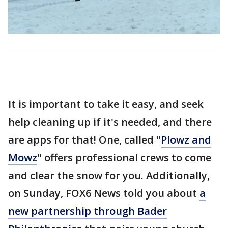
It is important to take it easy, and seek
help cleaning up if it's needed, and there
are apps for that! One, called "
Plowz and
Mowz
" offers professional crews to come
and clear the snow for you. Additionally,
on Sunday, FOX6 News told you about
a
new partnership through Bader