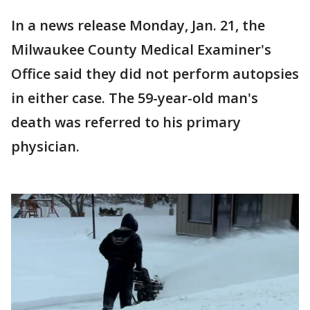
In a news release Monday, Jan. 21, the
Milwaukee County Medical Examiner's
Office said they did not perform autopsies
in either case. The 59-year-old man's
death was referred to his primary
physician.