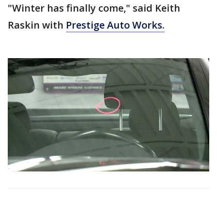
"Winter has finally come," said Keith
Raskin with
Prestige Auto Works.