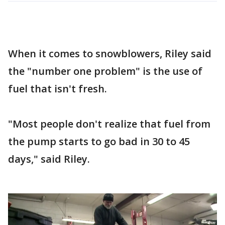
When it comes to snowblowers, Riley said
the "number one problem" is the use of
fuel that isn't fresh.
"Most people don't realize that fuel from
the pump starts to go bad in 30 to 45
days," said Riley.