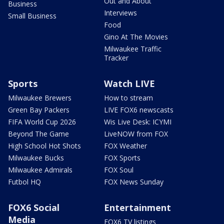
Out and About
Business
Interviews
Small Business
Food
Gino At The Movies
Milwaukee Traffic
Tracker
Sports
Watch LIVE
Milwaukee Brewers
How to stream
Green Bay Packers
LIVE FOX6 newscasts
FIFA World Cup 2026
Wis Live Desk: ICYMI
Beyond The Game
LiveNOW from FOX
High School Hot Shots
FOX Weather
Milwaukee Bucks
FOX Sports
Milwaukee Admirals
FOX Soul
Futbol HQ
FOX News Sunday
FOX6 Social
Entertainment
Media
FOX6 TV listings