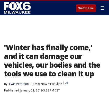
☰
Watch Live
'Winter has finally come,'
and it can damage our
vehicles, our bodies and the
tools we use to clean it up
By
Evan Peterson
FOX 6 Now Milwaukee
Published
January 21, 2019 5:28 PM CST