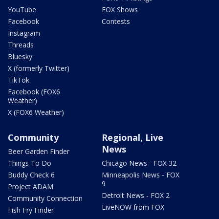
YouTube
FOX Shows
Facebook
Contests
Instagram
Threads
Bluesky
X (formerly Twitter)
TikTok
Facebook (FOX6
Weather)
X (FOX6 Weather)
Community
Regional, Live
News
Beer Garden Finder
Things To Do
Chicago News - FOX 32
Buddy Check 6
Minneapolis News - FOX
9
Project ADAM
Detroit News - FOX 2
Community Connection
LiveNOW from FOX
Fish Fry Finder