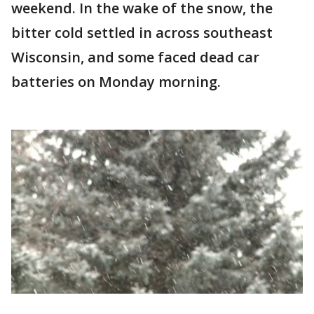
weekend. In the wake of the snow, the
bitter cold settled in across southeast
Wisconsin, and some faced dead car
batteries on Monday morning.