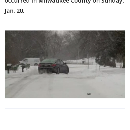
occurred in Milwaukee County on Sunday,
Jan. 20.