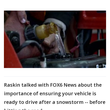
Raskin talked with FOX6 News about the
importance of ensuring your vehicle is
ready to drive after a snowstorm -- before