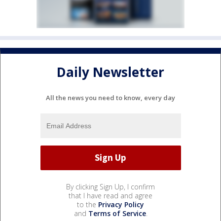
Daily Newsletter
All the news you need to know, every day
By clicking Sign Up, I confirm
that I have read and agree
to the
Privacy Policy
and
Terms of Service
.