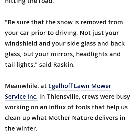
hitting the road.
"Be sure that the snow is removed from
your car prior to driving. Not just your
windshield and your side glass and back
glass, but your mirrors, headlights and
tail lights," said Raskin.
Meanwhile, at
Egelhoff Lawn Mower
Service Inc.
in Thiensville, crews were busy
working on an influx of tools that help us
clean up what Mother Nature delivers in
the winter.