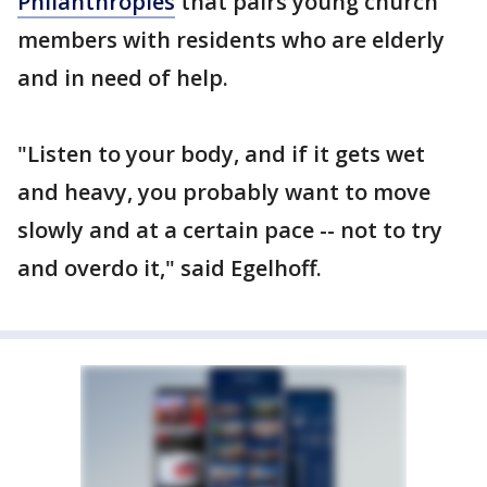
Philanthropies
that pairs young church
members with residents who are elderly
and in need of help.
"Listen to your body, and if it gets wet
and heavy, you probably want to move
slowly and at a certain pace -- not to try
and overdo it," said Egelhoff.