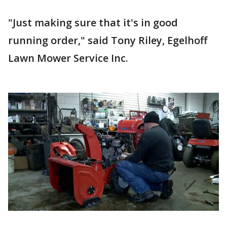
"Just making sure that it's in good
running order," said Tony Riley, Egelhoff
Lawn Mower Service Inc.