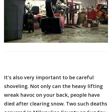
It's also very important to be careful
shoveling. Not only can the heavy lifting
wreak havoc on your back, people have
died after clearing snow. Two such deaths