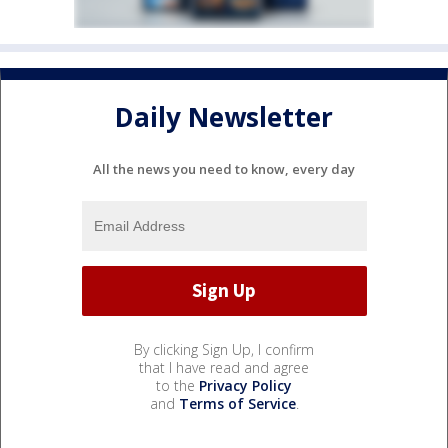
Daily Newsletter
All the news you need to know, every day
By clicking Sign Up, I confirm
that I have read and agree
to the
Privacy Policy
and
Terms of Service
.