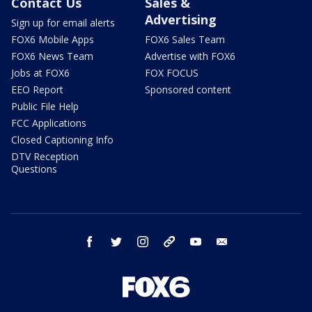
Contact Us
Sales &
Advertising
Sign up for email alerts
FOX6 Mobile Apps
FOX6 Sales Team
FOX6 News Team
Advertise with FOX6
Jobs at FOX6
FOX FOCUS
EEO Report
Sponsored content
Public File Help
FCC Applications
Closed Captioning Info
DTV Reception
Questions
facebook
twitter
instagram
threads
youtube
email