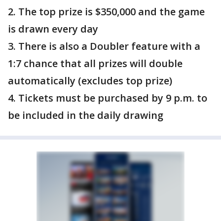
2. The top prize is $350,000 and the game
is drawn every day
3. There is also a Doubler feature with a
1:7 chance that all prizes will double
automatically (excludes top prize)
4. Tickets must be purchased by 9 p.m. to
be included in the daily drawing