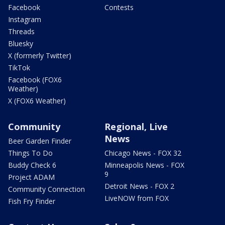
Facebook
Contests
Instagram
Threads
Bluesky
X (formerly Twitter)
TikTok
Facebook (FOX6
Weather)
X (FOX6 Weather)
Community
Regional, Live
News
Beer Garden Finder
Things To Do
Chicago News - FOX 32
Buddy Check 6
Minneapolis News - FOX
9
Project ADAM
Detroit News - FOX 2
Community Connection
LiveNOW from FOX
Fish Fry Finder