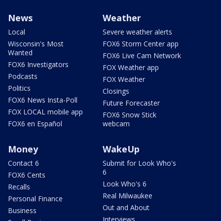
News
Weather
Local
Severe weather alerts
Wisconsin's Most
FOX6 Storm Center app
Wanted
FOX6 Live Cam Network
FOX6 Investigators
FOX Weather app
Podcasts
FOX Weather
Politics
Closings
FOX6 News Insta-Poll
Future Forecaster
FOX LOCAL mobile app
FOX6 Snow Stick
FOX6 en Español
webcam
Money
WakeUp
Contact 6
Submit for Look Who's
6
FOX6 Cents
Look Who's 6
Recalls
Real Milwaukee
Personal Finance
Out and About
Business
Interviews