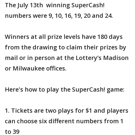
The July 13th winning SuperCash!
numbers were 9, 10, 16, 19, 20 and 24.
Winners at all prize levels have 180 days
from the drawing to claim their prizes by
mail or in person at the Lottery’s Madison
or Milwaukee offices.
Here's how to play the SuperCash! game:
1. Tickets are two plays for $1 and players
can choose six different numbers from 1
to 39