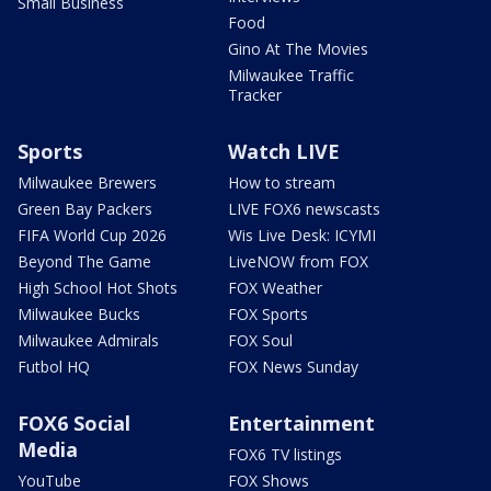
Small Business
Food
Gino At The Movies
Milwaukee Traffic
Tracker
Sports
Watch LIVE
Milwaukee Brewers
How to stream
Green Bay Packers
LIVE FOX6 newscasts
FIFA World Cup 2026
Wis Live Desk: ICYMI
Beyond The Game
LiveNOW from FOX
High School Hot Shots
FOX Weather
Milwaukee Bucks
FOX Sports
Milwaukee Admirals
FOX Soul
Futbol HQ
FOX News Sunday
FOX6 Social
Entertainment
Media
FOX6 TV listings
YouTube
FOX Shows