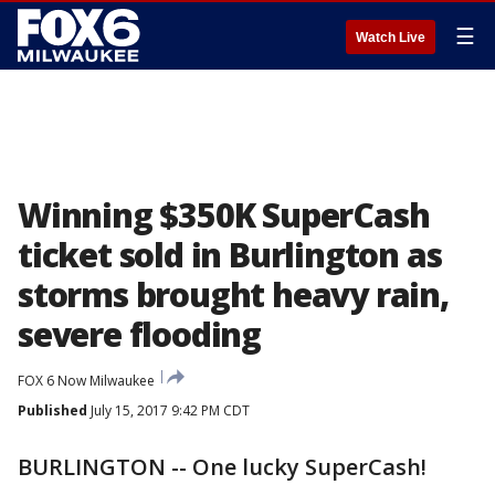
☰
Watch Live
Winning $350K SuperCash
ticket sold in Burlington as
storms brought heavy rain,
severe flooding
FOX 6 Now Milwaukee
Published
July 15, 2017 9:42 PM CDT
BURLINGTON -- One lucky SuperCash!