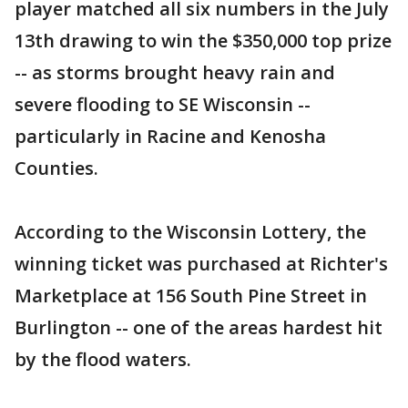
player matched all six numbers in the July
13th drawing to win the $350,000 top prize
-- as storms brought heavy rain and
severe flooding to SE Wisconsin --
particularly in Racine and Kenosha
Counties.
According to the Wisconsin Lottery, the
winning ticket was purchased at Richter's
Marketplace at 156 South Pine Street in
Burlington -- one of the areas hardest hit
by the flood waters.