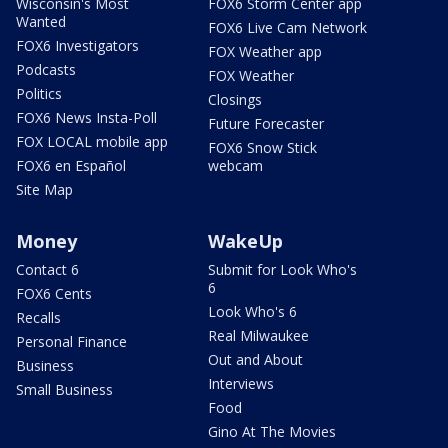
Wisconsin's Most
FOX6 Storm Center app
Wanted
FOX6 Live Cam Network
FOX6 Investigators
FOX Weather app
Podcasts
FOX Weather
Politics
Closings
FOX6 News Insta-Poll
Future Forecaster
FOX LOCAL mobile app
FOX6 Snow Stick
FOX6 en Español
webcam
Site Map
Money
WakeUp
Contact 6
Submit for Look Who's
6
FOX6 Cents
Look Who's 6
Recalls
Real Milwaukee
Personal Finance
Out and About
Business
Interviews
Small Business
Food
Gino At The Movies