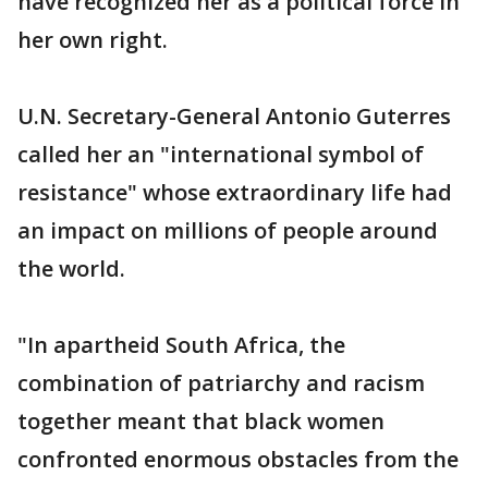
have recognized her as a political force in
her own right.
U.N. Secretary-General Antonio Guterres
called her an "international symbol of
resistance" whose extraordinary life had
an impact on millions of people around
the world.
"In apartheid South Africa, the
combination of patriarchy and racism
together meant that black women
confronted enormous obstacles from the