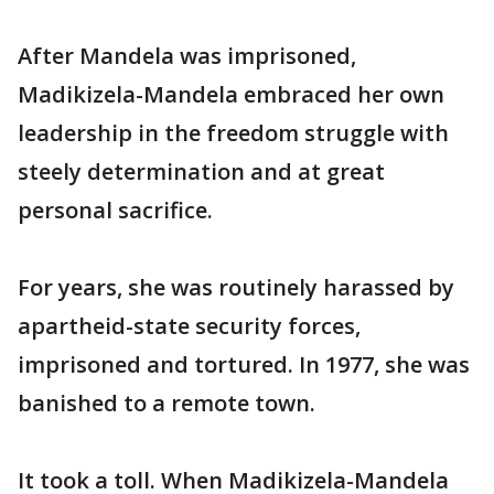
After Mandela was imprisoned,
Madikizela-Mandela embraced her own
leadership in the freedom struggle with
steely determination and at great
personal sacrifice.
For years, she was routinely harassed by
apartheid-state security forces,
imprisoned and tortured. In 1977, she was
banished to a remote town.
It took a toll. When Madikizela-Mandela