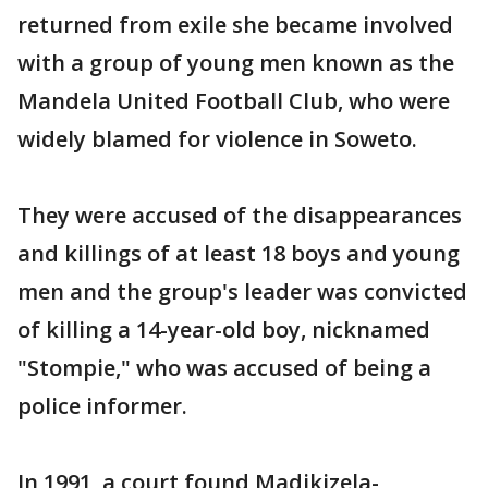
returned from exile she became involved
with a group of young men known as the
Mandela United Football Club, who were
widely blamed for violence in Soweto.
They were accused of the disappearances
and killings of at least 18 boys and young
men and the group's leader was convicted
of killing a 14-year-old boy, nicknamed
"Stompie," who was accused of being a
police informer.
In 1991, a court found Madikizela-