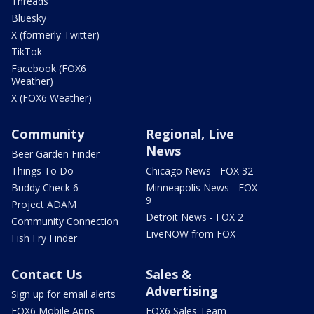
Threads
Bluesky
X (formerly Twitter)
TikTok
Facebook (FOX6
Weather)
X (FOX6 Weather)
Community
Regional, Live
News
Beer Garden Finder
Things To Do
Chicago News - FOX 32
Buddy Check 6
Minneapolis News - FOX
9
Project ADAM
Detroit News - FOX 2
Community Connection
LiveNOW from FOX
Fish Fry Finder
Contact Us
Sales &
Advertising
Sign up for email alerts
FOX6 Mobile Apps
FOX6 Sales Team