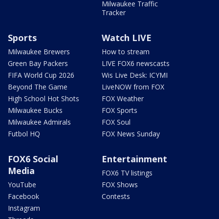
Milwaukee Traffic
Tracker
Sports
Watch LIVE
Milwaukee Brewers
How to stream
Green Bay Packers
LIVE FOX6 newscasts
FIFA World Cup 2026
Wis Live Desk: ICYMI
Beyond The Game
LiveNOW from FOX
High School Hot Shots
FOX Weather
Milwaukee Bucks
FOX Sports
Milwaukee Admirals
FOX Soul
Futbol HQ
FOX News Sunday
FOX6 Social
Entertainment
Media
FOX6 TV listings
YouTube
FOX Shows
Facebook
Contests
Instagram