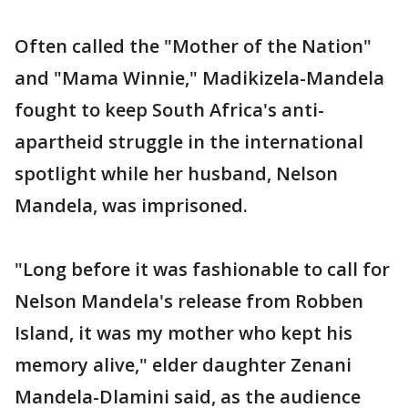
Often called the "Mother of the Nation"
and "Mama Winnie," Madikizela-Mandela
fought to keep South Africa's anti-
apartheid struggle in the international
spotlight while her husband, Nelson
Mandela, was imprisoned.
"Long before it was fashionable to call for
Nelson Mandela's release from Robben
Island, it was my mother who kept his
memory alive," elder daughter Zenani
Mandela-Dlamini said, as the audience