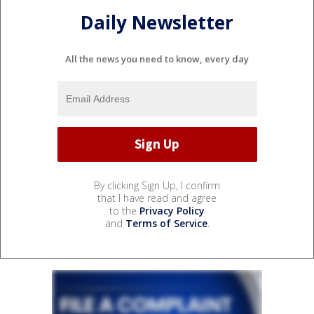
Daily Newsletter
All the news you need to know, every day
By clicking Sign Up, I confirm
that I have read and agree
to the
Privacy Policy
and
Terms of Service
.