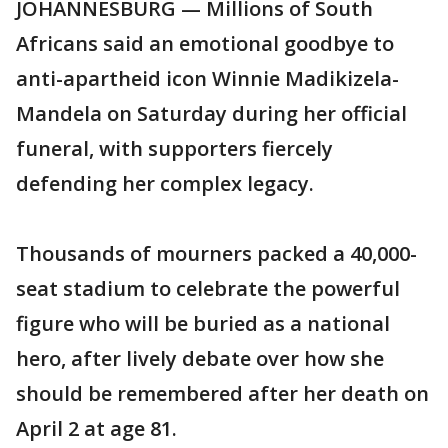
JOHANNESBURG — Millions of South
Africans said an emotional goodbye to
anti-apartheid icon Winnie Madikizela-
Mandela on Saturday during her official
funeral, with supporters fiercely
defending her complex legacy.
Thousands of mourners packed a 40,000-
seat stadium to celebrate the powerful
figure who will be buried as a national
hero, after lively debate over how she
should be remembered after her death on
April 2 at age 81.