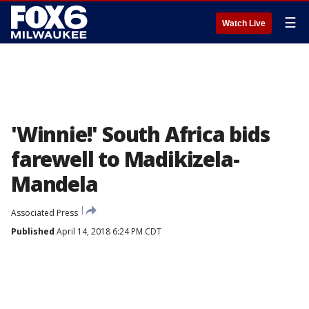
☰
Watch Live
'Winnie!' South Africa bids
farewell to Madikizela-
Mandela
Associated Press
Published
April 14, 2018 6:24 PM CDT