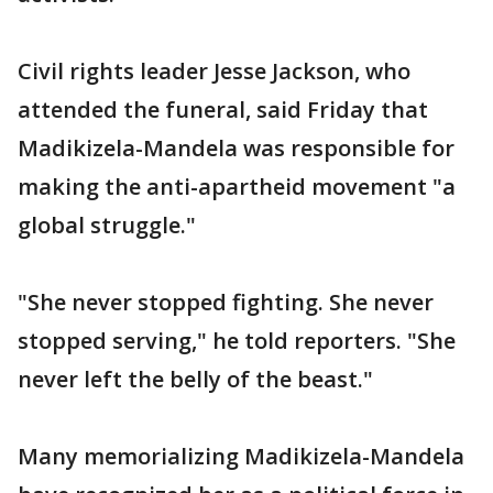
Civil rights leader Jesse Jackson, who
attended the funeral, said Friday that
Madikizela-Mandela was responsible for
making the anti-apartheid movement "a
global struggle."
"She never stopped fighting. She never
stopped serving," he told reporters. "She
never left the belly of the beast."
Many memorializing Madikizela-Mandela