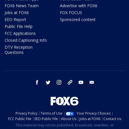
FOX6 News Team
Advertise with FOX6
Jobs at FOX6
FOX FOCUS
EEO Report
Sponsored content
Public File Help
FCC Applications
Closed Captioning Info
DTV Reception
Questions
facebook
twitter
instagram
threads
youtube
email
Privacy Policy
Terms of Use
Your Privacy Choices
FCC Public File
EEO Public File
About Us
Jobs at FOX6
Contact Us
This material may not be published, broadcast, rewritten, or