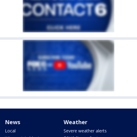
News
Weather
Local
Severe weather alerts