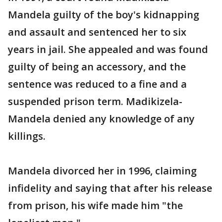
Mandela guilty of the boy's kidnapping
and assault and sentenced her to six
years in jail. She appealed and was found
guilty of being an accessory, and the
sentence was reduced to a fine and a
suspended prison term. Madikizela-
Mandela denied any knowledge of any
killings.
Mandela divorced her in 1996, claiming
infidelity and saying that after his release
from prison, his wife made him "the