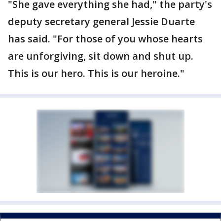
"She gave everything she had," the party's
deputy secretary general Jessie Duarte
has said. "For those of you whose hearts
are unforgiving, sit down and shut up.
This is our hero. This is our heroine."