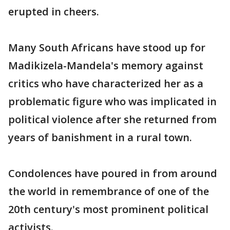
erupted in cheers.
Many South Africans have stood up for
Madikizela-Mandela's memory against
critics who have characterized her as a
problematic figure who was implicated in
political violence after she returned from
years of banishment in a rural town.
Condolences have poured in from around
the world in remembrance of one of the
20th century's most prominent political
activists.