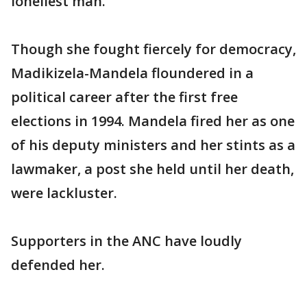
loneliest man."
Though she fought fiercely for democracy,
Madikizela-Mandela floundered in a
political career after the first free
elections in 1994. Mandela fired her as one
of his deputy ministers and her stints as a
lawmaker, a post she held until her death,
were lackluster.
Supporters in the ANC have loudly
defended her.