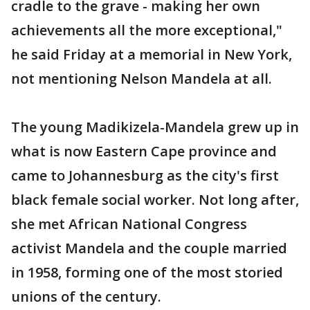
cradle to the grave - making her own
achievements all the more exceptional,"
he said Friday at a memorial in New York,
not mentioning Nelson Mandela at all.
The young Madikizela-Mandela grew up in
what is now Eastern Cape province and
came to Johannesburg as the city's first
black female social worker. Not long after,
she met African National Congress
activist Mandela and the couple married
in 1958, forming one of the most storied
unions of the century.