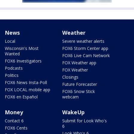
News
Weather
Local
Severe weather alerts
Wisconsin's Most
FOX6 Storm Center app
Wanted
FOX6 Live Cam Network
FOX6 Investigators
FOX Weather app
Podcasts
FOX Weather
Politics
Closings
FOX6 News Insta-Poll
Future Forecaster
FOX LOCAL mobile app
FOX6 Snow Stick
FOX6 en Español
webcam
Money
WakeUp
Contact 6
Submit for Look Who's
6
FOX6 Cents
Look Who's 6