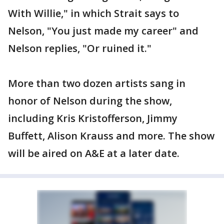
With Willie," in which Strait says to
Nelson, "You just made my career" and
Nelson replies, "Or ruined it."
More than two dozen artists sang in
honor of Nelson during the show,
including Kris Kristofferson, Jimmy
Buffett, Alison Krauss and more. The show
will be aired on A&E at a later date.