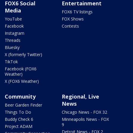
FOX6 Social
Entertainment
Media
FOX6 TV listings
YouTube
FOX Shows
Facebook
Contests
Instagram
Threads
Bluesky
X (formerly Twitter)
TikTok
Facebook (FOX6
Weather)
X (FOX6 Weather)
Community
Regional, Live
News
Beer Garden Finder
Things To Do
Chicago News - FOX 32
Buddy Check 6
Minneapolis News - FOX
9
Project ADAM
Detroit News - FOX 2