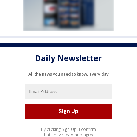
Daily Newsletter
All the news you need to know, every day
By clicking Sign Up, I confirm
that I have read and agree