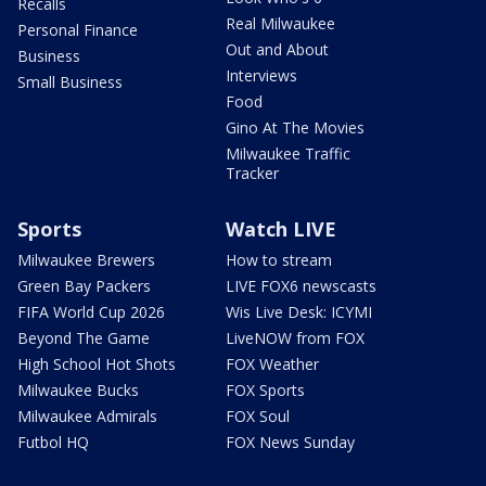
Recalls
Real Milwaukee
Personal Finance
Out and About
Business
Interviews
Small Business
Food
Gino At The Movies
Milwaukee Traffic
Tracker
Sports
Watch LIVE
Milwaukee Brewers
How to stream
Green Bay Packers
LIVE FOX6 newscasts
FIFA World Cup 2026
Wis Live Desk: ICYMI
Beyond The Game
LiveNOW from FOX
High School Hot Shots
FOX Weather
Milwaukee Bucks
FOX Sports
Milwaukee Admirals
FOX Soul
Futbol HQ
FOX News Sunday