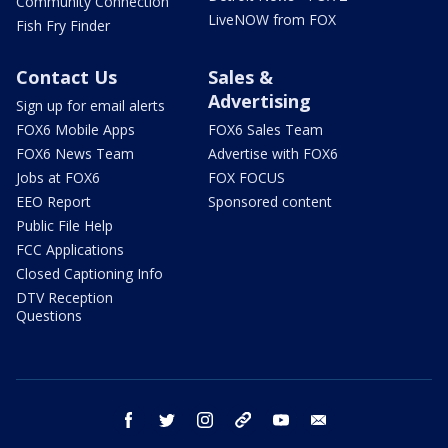
Community Connection
LiveNOW from FOX
Fish Fry Finder
Contact Us
Sales &
Advertising
Sign up for email alerts
FOX6 Mobile Apps
FOX6 Sales Team
FOX6 News Team
Advertise with FOX6
Jobs at FOX6
FOX FOCUS
EEO Report
Sponsored content
Public File Help
FCC Applications
Closed Captioning Info
DTV Reception
Questions
facebook
twitter
instagram
threads
youtube
email