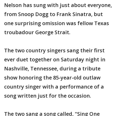
Nelson has sung with just about everyone,
from Snoop Dogg to Frank Sinatra, but
one surprising omission was fellow Texas
troubadour George Strait.
The two country singers sang their first
ever duet together on Saturday night in
Nashville, Tennessee, during a tribute
show honoring the 85-year-old outlaw
country singer with a performance of a
song written just for the occasion.
The two sang a song called, "Sing One