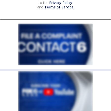
to the
Privacy Policy
and
Terms of Service
.