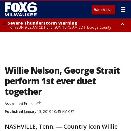
☰
Watch Live
Severe Thunderstorm Warning
from SUN 9:52 AM CDT until SUN 10:45 AM CDT, Dodge County
Severe Thunderstorm Watch
from SUN 9:48 AM CDT until SUN 2:00 PM CDT, Fond Du Lac County,
Racine County, Kenosha County, Waukesha County, Washington County,
Dodge County, Walworth County, Jefferson County, Sheboygan County,
Ozaukee County, Milwaukee County
Willie Nelson, George Strait
perform 1st ever duet
together
Associated Press
Published
January 13, 2019 10:45 AM CST
NASHVILLE, Tenn. — Country icon Willie