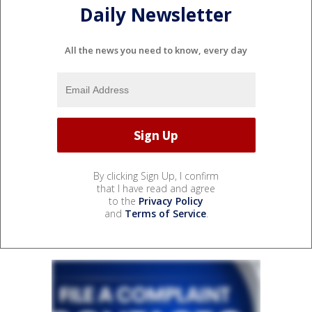
Daily Newsletter
All the news you need to know, every day
By clicking Sign Up, I confirm
that I have read and agree
to the
Privacy Policy
and
Terms of Service
.