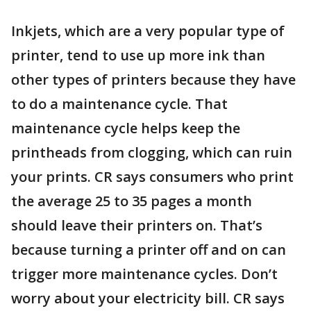
Inkjets, which are a very popular type of
printer, tend to use up more ink than
other types of printers because they have
to do a maintenance cycle. That
maintenance cycle helps keep the
printheads from clogging, which can ruin
your prints. CR says consumers who print
the average 25 to 35 pages a month
should leave their printers on. That’s
because turning a printer off and on can
trigger more maintenance cycles. Don’t
worry about your electricity bill. CR says