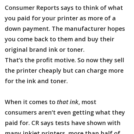
Consumer Reports says to think of what
you paid for your printer as more of a
down payment. The manufacturer hopes
you come back to them and buy their
original brand ink or toner.
That’s the profit motive. So now they sell
the printer cheaply but can charge more
for the ink and toner.
When it comes to
that ink
, most
consumers aren’t even getting what they
paid for. CR says tests have shown with
many inkjet printers, more than half of