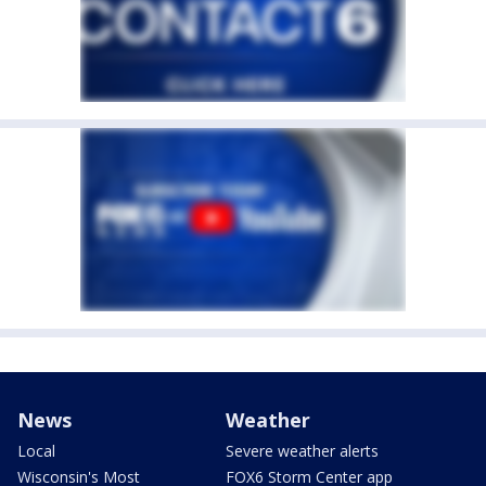
News
Weather
Local
Severe weather alerts
Wisconsin's Most
FOX6 Storm Center app