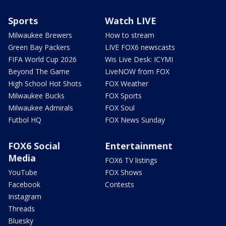
Sports
Watch LIVE
Milwaukee Brewers
How to stream
Green Bay Packers
LIVE FOX6 newscasts
FIFA World Cup 2026
Wis Live Desk: ICYMI
Beyond The Game
LiveNOW from FOX
High School Hot Shots
FOX Weather
Milwaukee Bucks
FOX Sports
Milwaukee Admirals
FOX Soul
Futbol HQ
FOX News Sunday
FOX6 Social
Entertainment
Media
FOX6 TV listings
YouTube
FOX Shows
Facebook
Contests
Instagram
Threads
Bluesky