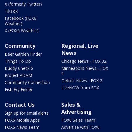
X (formerly Twitter)
TikTok
Facebook (FOX6
Weather)
X (FOX6 Weather)
Community
Regional, Live
News
Beer Garden Finder
Things To Do
Chicago News - FOX 32
Buddy Check 6
Minneapolis News - FOX
9
Project ADAM
Detroit News - FOX 2
Community Connection
LiveNOW from FOX
Fish Fry Finder
Contact Us
Sales &
Advertising
Sign up for email alerts
FOX6 Mobile Apps
FOX6 Sales Team
FOX6 News Team
Advertise with FOX6