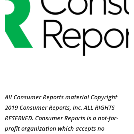
All Consumer Reports material Copyright
2019 Consumer Reports, Inc. ALL RIGHTS
RESERVED. Consumer Reports is a not-for-
profit organization which accepts no