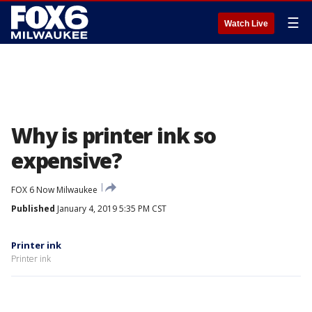
☰
Watch Live
Why is printer ink so
expensive?
FOX 6 Now Milwaukee
Published
January 4, 2019 5:35 PM CST
Printer ink
Printer ink