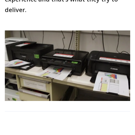
deliver.