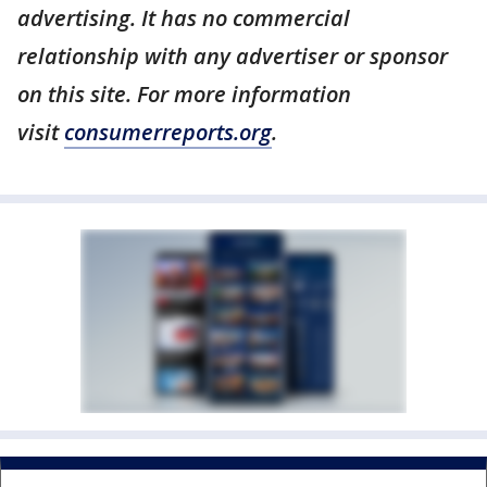
advertising. It has no commercial
relationship with any advertiser or sponsor
on this site. For more information
visit
consumerreports.org
.