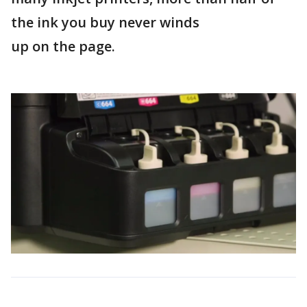
the ink you buy never winds
up on the page.