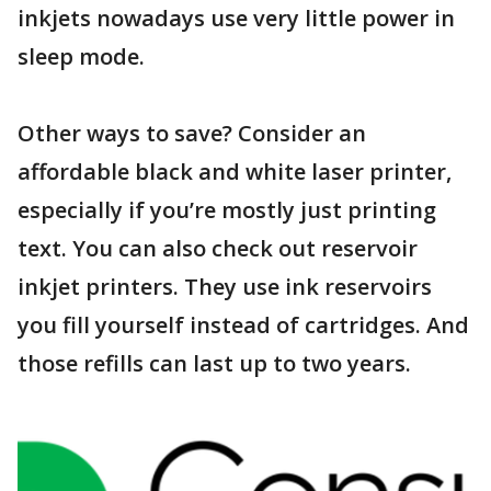
inkjets nowadays use very little power in
sleep mode.
Other ways to save? Consider an
affordable black and white laser printer,
especially if you’re mostly just printing
text. You can also check out reservoir
inkjet printers. They use ink reservoirs
you fill yourself instead of cartridges. And
those refills can last up to two years.