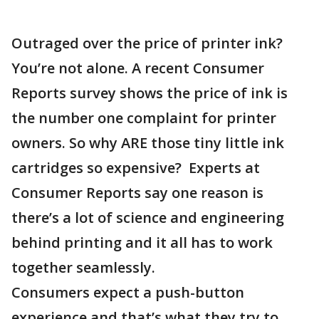
Outraged over the price of printer ink?
You’re not alone. A recent Consumer
Reports survey shows the price of ink is
the number one complaint for printer
owners. So why ARE those tiny little ink
cartridges so expensive? Experts at
Consumer Reports say one reason is
there’s a lot of science and engineering
behind printing and it all has to work
together seamlessly.
Consumers expect a push-button
experience and that’s what they try to