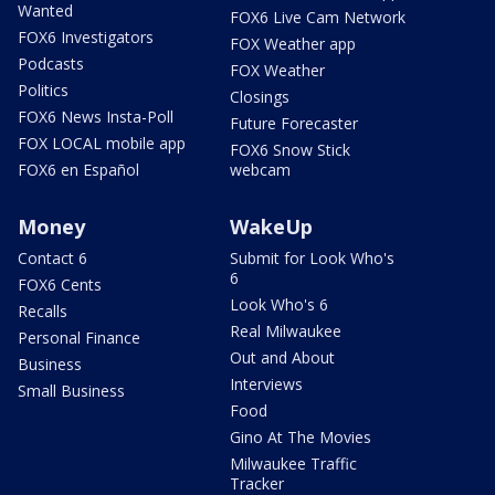
Wanted
FOX6 Live Cam Network
FOX6 Investigators
FOX Weather app
Podcasts
FOX Weather
Politics
Closings
FOX6 News Insta-Poll
Future Forecaster
FOX LOCAL mobile app
FOX6 Snow Stick
FOX6 en Español
webcam
Money
WakeUp
Contact 6
Submit for Look Who's
6
FOX6 Cents
Look Who's 6
Recalls
Real Milwaukee
Personal Finance
Out and About
Business
Interviews
Small Business
Food
Gino At The Movies
Milwaukee Traffic
Tracker