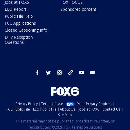
Jobs at FOX6
FOX FOCUS
EEO Report
Sponsored content
Public File Help
FCC Applications
Closed Captioning Info
DTV Reception
Questions
facebook
twitter
instagram
threads
youtube
email
Privacy Policy
Terms of Use
Your Privacy Choices
FCC Public File
EEO Public File
About Us
Jobs at FOX6
Contact Us
Site Map
This material may not be published, broadcast, rewritten, or
redistributed. ©2026 FOX Television Stations