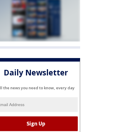
Daily Newsletter
ll the news you need to know, every day