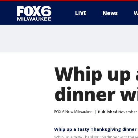
LIVE
News
W
Whip up 
dinner w
FOX 6 Now Milwaukee
Published
November 2
Whip up a tasty Thanksgiving dinner
Whip up a tasty Thanksgiving dinner with thes