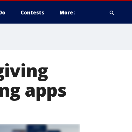
Do
Contests
More
giving
ing apps