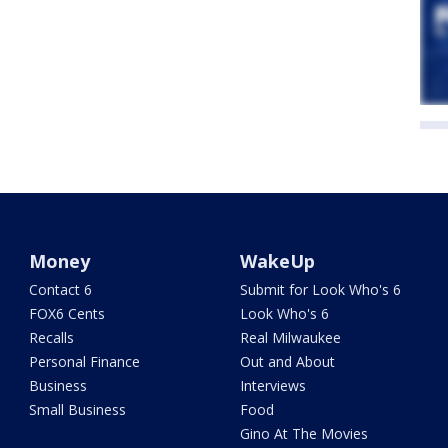
Money
WakeUp
Contact 6
Submit for Look Who's 6
FOX6 Cents
Look Who's 6
Recalls
Real Milwaukee
Personal Finance
Out and About
Business
Interviews
Small Business
Food
Gino At The Movies