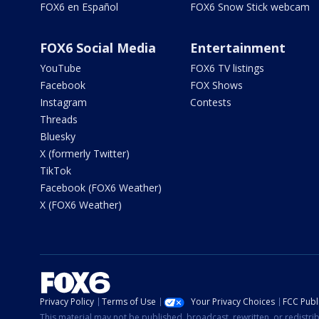
FOX6 en Español
FOX6 Snow Stick webcam
FOX6 Social Media
Entertainment
YouTube
FOX6 TV listings
Facebook
FOX Shows
Instagram
Contests
Threads
Bluesky
X (formerly Twitter)
TikTok
Facebook (FOX6 Weather)
X (FOX6 Weather)
Privacy Policy
Terms of Use
Your Privacy Choices
FCC Publi
This material may not be published, broadcast, rewritten, or redistr