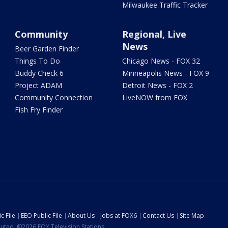
Milwaukee Traffic Tracker
Community
Regional, Live
News
Beer Garden Finder
Things To Do
Chicago News - FOX 32
Buddy Check 6
Minneapolis News - FOX 9
Project ADAM
Detroit News - FOX 2
Community Connection
LiveNOW from FOX
Fish Fry Finder
c File
EEO Public File
About Us
Jobs at FOX6
Contact Us
Site Map
ibuted. ©2026 FOX Television Stations