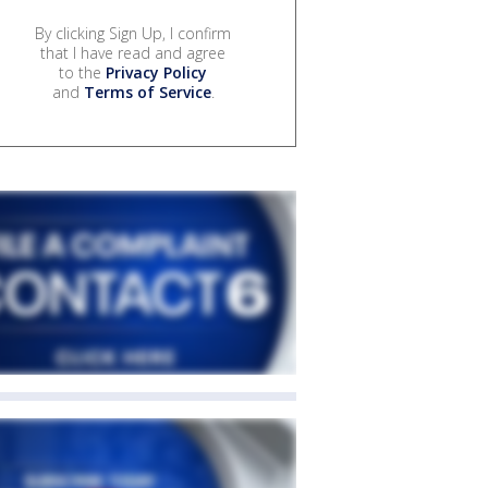
By clicking Sign Up, I confirm
that I have read and agree
to the
Privacy Policy
and
Terms of Service
.