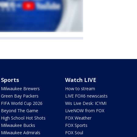
Sports
Watch LIVE
Milwaukee Brewers
How to stream
Green Bay Packers
LIVE FOX6 newscasts
FIFA World Cup 2026
Wis Live Desk: ICYMI
Beyond The Game
LiveNOW from FOX
High School Hot Shots
FOX Weather
Milwaukee Bucks
FOX Sports
Milwaukee Admirals
FOX Soul