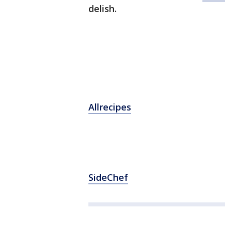
delish.
Allrecipes
SideChef