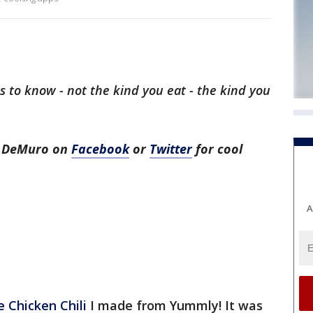
 to know - not the kind you eat - the kind you
h DeMuro on
Facebook
or
Twitter
for cool
A
 Chicken Chili
I made from Yummly! It was