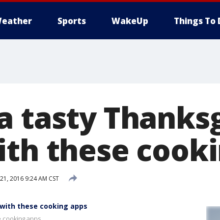
eather
Sports
WakeUp
Things To 
a tasty Thanks
ith these cook
1, 2016 9:24 AM CST
 with these cooking apps
e cooking apps