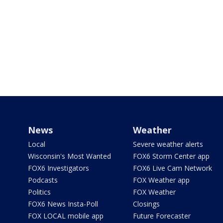
News
Weather
Local
Severe weather alerts
Wisconsin's Most Wanted
FOX6 Storm Center app
FOX6 Investigators
FOX6 Live Cam Network
Podcasts
FOX Weather app
Politics
FOX Weather
FOX6 News Insta-Poll
Closings
FOX LOCAL mobile app
Future Forecaster