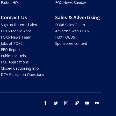
Futbol HQ
FOX News Sunday
Contact Us
Sales & Advertising
Sign up for email alerts
FOX6 Sales Team
FOX6 Mobile Apps
Advertise with FOX6
FOX6 News Team
FOX FOCUS
Jobs at FOX6
Sponsored content
EEO Report
Public File Help
FCC Applications
Closed Captioning Info
DTV Reception Questions
facebook
twitter
instagram
threads
youtube
email