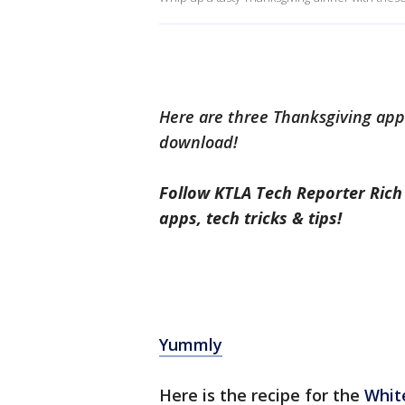
Here are three Thanksgiving apps
download!
Follow KTLA Tech Reporter Ric
apps, tech tricks & tips!
Yummly
Here is the recipe for the
White