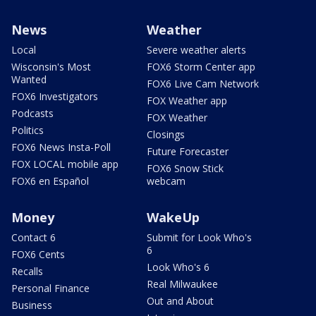
News
Weather
Local
Severe weather alerts
Wisconsin's Most
FOX6 Storm Center app
Wanted
FOX6 Live Cam Network
FOX6 Investigators
FOX Weather app
Podcasts
FOX Weather
Politics
Closings
FOX6 News Insta-Poll
Future Forecaster
FOX LOCAL mobile app
FOX6 Snow Stick
FOX6 en Español
webcam
Money
WakeUp
Contact 6
Submit for Look Who's
6
FOX6 Cents
Look Who's 6
Recalls
Real Milwaukee
Personal Finance
Out and About
Business