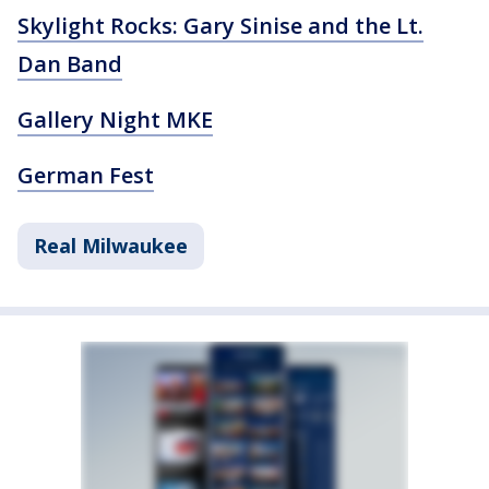
Skylight Rocks: Gary Sinise and the Lt.
Dan Band
Gallery Night MKE
German Fest
Real Milwaukee