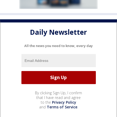
Daily Newsletter
All the news you need to know, every day
By clicking Sign Up, I confirm
that I have read and agree
to the
Privacy Policy
and
Terms of Service
.