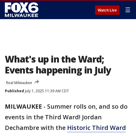
☰
Watch Live
What's up in the Ward;
Events happening in July
Real Milwaukee
Published
July 1, 2025 11:39 AM CDT
MILWAUKEE
-
Summer rolls on, and so do
events in the Third Ward! Jordan
Dechambre with the
Historic Third Ward