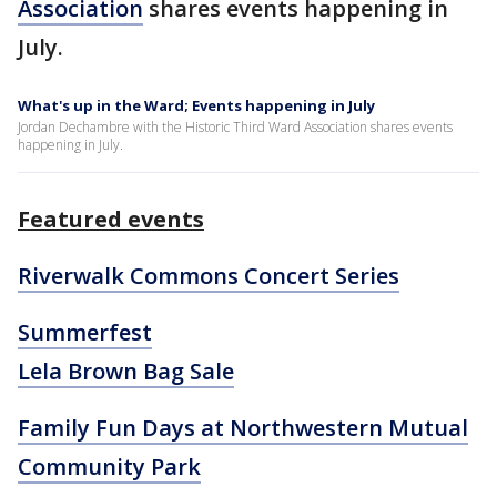
Association
shares events happening in
July.
What's up in the Ward; Events happening in July
Jordan Dechambre with the Historic Third Ward Association shares events
happening in July.
Featured events
Riverwalk Commons Concert Series
Summerfest
Lela Brown Bag Sale
Family Fun Days at Northwestern Mutual
Community Park