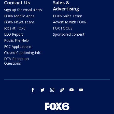
Contact Us
Sales &
Advertising
Sign up for email alerts
FOX6 Mobile Apps
FOX6 Sales Team
FOX6 News Team
Advertise with FOX6
Jobs at FOX6
FOX FOCUS
EEO Report
Sponsored content
Public File Help
FCC Applications
Closed Captioning Info
DTV Reception
Questions
facebook
twitter
instagram
threads
youtube
email