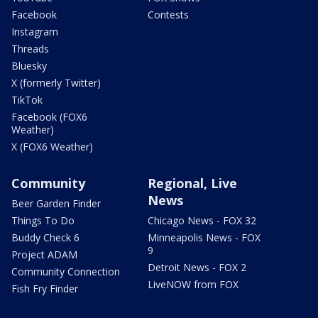
Facebook
Contests
Instagram
Threads
Bluesky
X (formerly Twitter)
TikTok
Facebook (FOX6
Weather)
X (FOX6 Weather)
Community
Regional, Live
News
Beer Garden Finder
Things To Do
Chicago News - FOX 32
Buddy Check 6
Minneapolis News - FOX
9
Project ADAM
Detroit News - FOX 2
Community Connection
LiveNOW from FOX
Fish Fry Finder