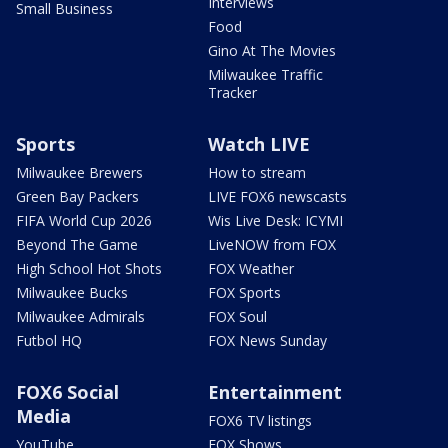
Interviews
Small Business
Food
Gino At The Movies
Milwaukee Traffic
Tracker
Sports
Watch LIVE
Milwaukee Brewers
How to stream
Green Bay Packers
LIVE FOX6 newscasts
FIFA World Cup 2026
Wis Live Desk: ICYMI
Beyond The Game
LiveNOW from FOX
High School Hot Shots
FOX Weather
Milwaukee Bucks
FOX Sports
Milwaukee Admirals
FOX Soul
Futbol HQ
FOX News Sunday
FOX6 Social
Entertainment
Media
FOX6 TV listings
YouTube
FOX Shows