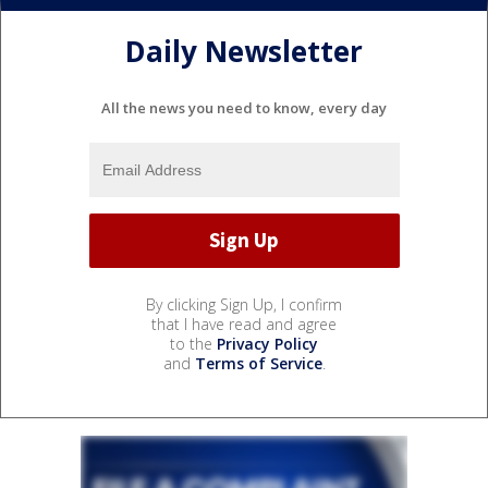
Daily Newsletter
All the news you need to know, every day
By clicking Sign Up, I confirm
that I have read and agree
to the
Privacy Policy
and
Terms of Service
.