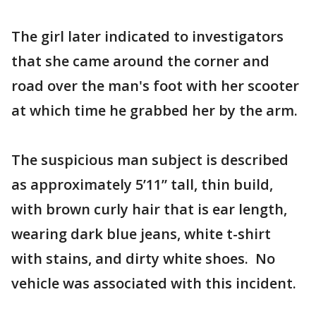
The girl later indicated to investigators
that she came around the corner and
road over the man's foot with her scooter
at which time he grabbed her by the arm.
The suspicious man subject is described
as approximately 5’11” tall, thin build,
with brown curly hair that is ear length,
wearing dark blue jeans, white t-shirt
with stains, and dirty white shoes. No
vehicle was associated with this incident.