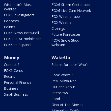
Wisconsin's Most
FOX6 Storm Center app
Wanted
FOX6 Live Cam Network
FOX6 Investigators
FOX Weather app
Podcasts
FOX Weather
Politics
Closings
FOX6 News Insta-Poll
Future Forecaster
FOX LOCAL mobile app
FOX6 Snow Stick
FOX6 en Español
webcam
Money
WakeUp
Contact 6
Submit for Look Who's
6
FOX6 Cents
Look Who's 6
Recalls
Real Milwaukee
Personal Finance
Out and About
Business
Interviews
Small Business
Food
Gino At The Movies
Milwaukee Traffic