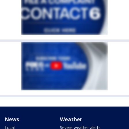
News
Weather
Local
Severe weather alerts