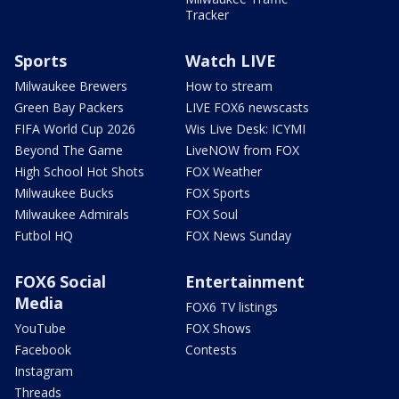
Tracker
Sports
Watch LIVE
Milwaukee Brewers
How to stream
Green Bay Packers
LIVE FOX6 newscasts
FIFA World Cup 2026
Wis Live Desk: ICYMI
Beyond The Game
LiveNOW from FOX
High School Hot Shots
FOX Weather
Milwaukee Bucks
FOX Sports
Milwaukee Admirals
FOX Soul
Futbol HQ
FOX News Sunday
FOX6 Social
Entertainment
Media
FOX6 TV listings
YouTube
FOX Shows
Facebook
Contests
Instagram
Threads