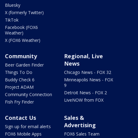
Bluesky
X (formerly Twitter)
TikTok
Facebook (FOX6
Weather)
X (FOX6 Weather)
Community
Regional, Live
News
Beer Garden Finder
Things To Do
Chicago News - FOX 32
Buddy Check 6
Minneapolis News - FOX
9
Project ADAM
Detroit News - FOX 2
Community Connection
LiveNOW from FOX
Fish Fry Finder
Contact Us
Sales &
Advertising
Sign up for email alerts
FOX6 Mobile Apps
FOX6 Sales Team