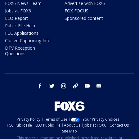
FOX6 News Team
Advertise with FOX6
Jobs at FOX6
FOX FOCUS
EEO Report
Sponsored content
Public File Help
FCC Applications
Closed Captioning Info
DTV Reception
Questions
facebook
twitter
instagram
threads
youtube
email
Privacy Policy
Terms of Use
Your Privacy Choices
FCC Public File
EEO Public File
About Us
Jobs at FOX6
Contact Us
Site Map
This material may not be published, broadcast, rewritten, or