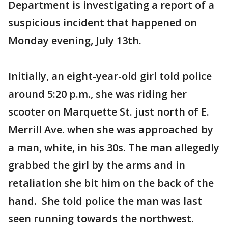
Department is investigating a report of a
suspicious incident that happened on
Monday evening, July 13th.
Initially, an eight-year-old girl told police
around 5:20 p.m., she was riding her
scooter on Marquette St. just north of E.
Merrill Ave. when she was approached by
a man, white, in his 30s. The man allegedly
grabbed the girl by the arms and in
retaliation she bit him on the back of the
hand. She told police the man was last
seen running towards the northwest.