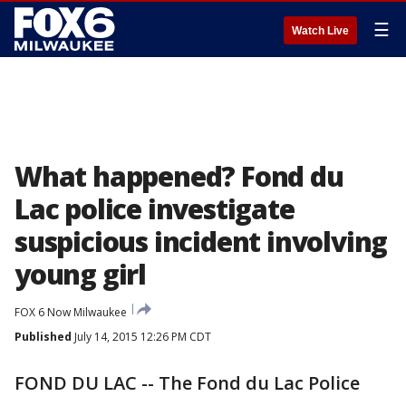
☰
Watch Live
What happened? Fond du
Lac police investigate
suspicious incident involving
young girl
FOX 6 Now Milwaukee
Published
July 14, 2015 12:26 PM CDT
FOND DU LAC -- The Fond du Lac Police