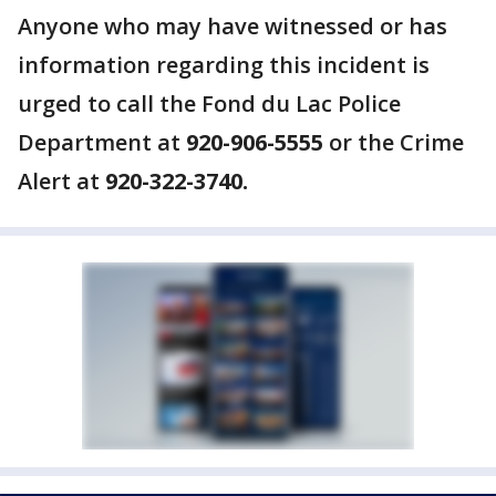
Anyone who may have witnessed or has
information regarding this incident is
urged to call the Fond du Lac Police
Department at
920-906-5555
or the Crime
Alert at
920-322-3740.