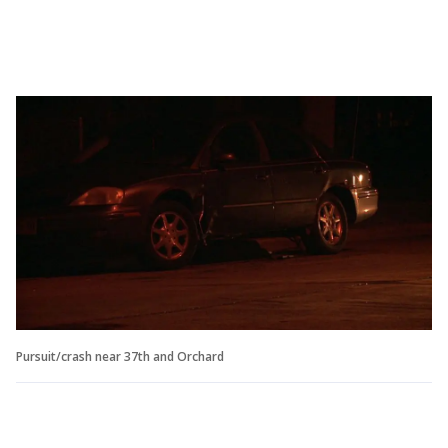
Pursuit/crash near 37th and Orchard