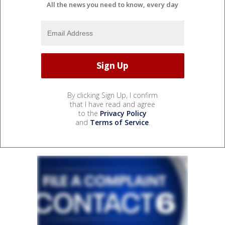
All the news you need to know, every day
By clicking Sign Up, I confirm
that I have read and agree
to the
Privacy Policy
and
Terms of Service
.