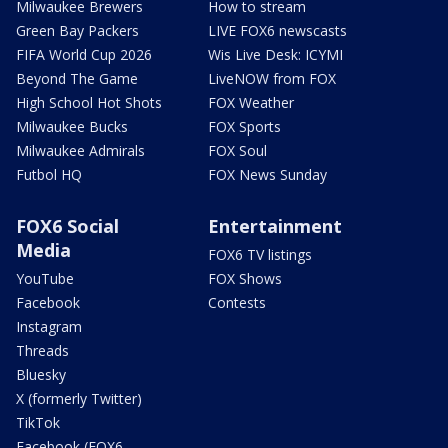
Milwaukee Brewers
How to stream
Green Bay Packers
LIVE FOX6 newscasts
FIFA World Cup 2026
Wis Live Desk: ICYMI
Beyond The Game
LiveNOW from FOX
High School Hot Shots
FOX Weather
Milwaukee Bucks
FOX Sports
Milwaukee Admirals
FOX Soul
Futbol HQ
FOX News Sunday
FOX6 Social
Entertainment
Media
FOX6 TV listings
YouTube
FOX Shows
Facebook
Contests
Instagram
Threads
Bluesky
X (formerly Twitter)
TikTok
Facebook (FOX6