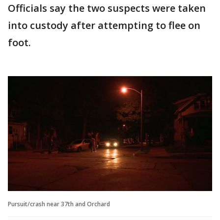
Officials say the two suspects were taken
into custody after attempting to flee on
foot.
Pursuit/crash near 37th and Orchard