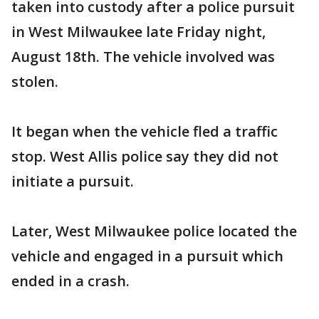
taken into custody after a police pursuit
in West Milwaukee late Friday night,
August 18th. The vehicle involved was
stolen.
It began when the vehicle fled a traffic
stop. West Allis police say they did not
initiate a pursuit.
Later, West Milwaukee police located the
vehicle and engaged in a pursuit which
ended in a crash.