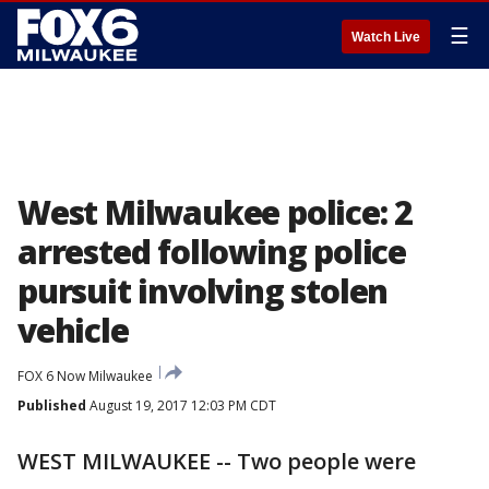
☰
Watch Live
West Milwaukee police: 2
arrested following police
pursuit involving stolen
vehicle
FOX 6 Now Milwaukee
Published
August 19, 2017 12:03 PM CDT
WEST MILWAUKEE -- Two people were