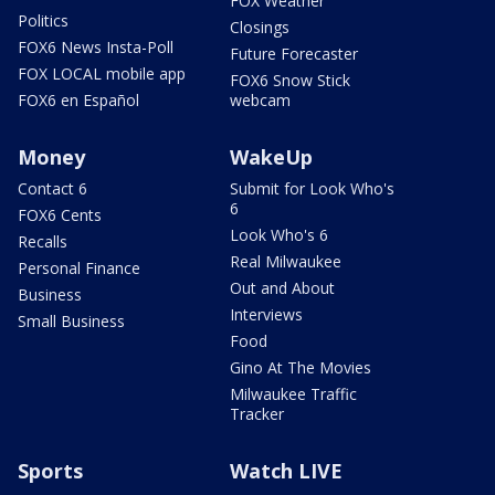
FOX Weather
Politics
Closings
FOX6 News Insta-Poll
Future Forecaster
FOX LOCAL mobile app
FOX6 Snow Stick
FOX6 en Español
webcam
Money
WakeUp
Contact 6
Submit for Look Who's
6
FOX6 Cents
Look Who's 6
Recalls
Real Milwaukee
Personal Finance
Out and About
Business
Interviews
Small Business
Food
Gino At The Movies
Milwaukee Traffic
Tracker
Sports
Watch LIVE