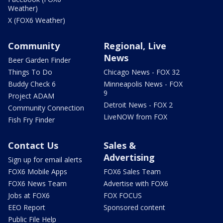
Weather)
X (FOX6 Weather)
Community
Regional, Live
News
Beer Garden Finder
Things To Do
Chicago News - FOX 32
Buddy Check 6
Minneapolis News - FOX
9
Project ADAM
Detroit News - FOX 2
Community Connection
LiveNOW from FOX
Fish Fry Finder
Contact Us
Sales &
Advertising
Sign up for email alerts
FOX6 Mobile Apps
FOX6 Sales Team
FOX6 News Team
Advertise with FOX6
Jobs at FOX6
FOX FOCUS
EEO Report
Sponsored content
Public File Help