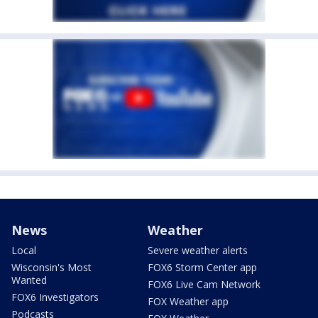
News
Weather
Local
Severe weather alerts
Wisconsin's Most
FOX6 Storm Center app
Wanted
FOX6 Live Cam Network
FOX6 Investigators
FOX Weather app
Podcasts