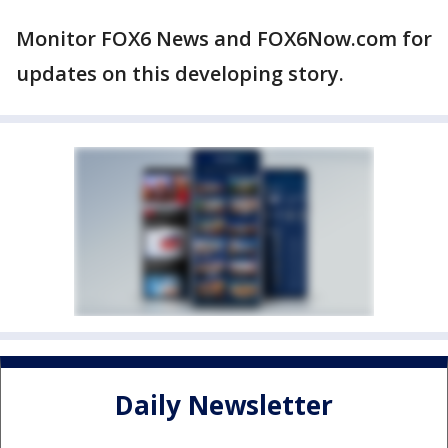
Monitor FOX6 News and FOX6Now.com for
updates on this developing story.
Daily Newsletter