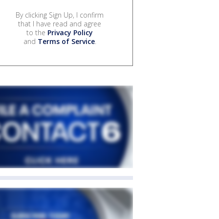
By clicking Sign Up, I confirm
that I have read and agree
to the
Privacy Policy
and
Terms of Service
.