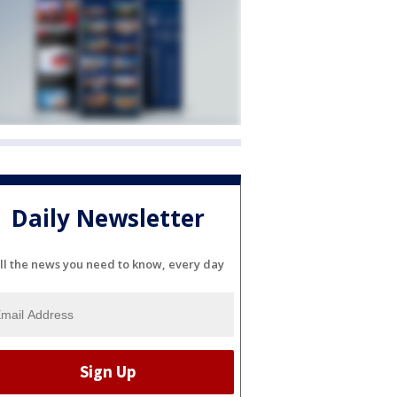
Daily Newsletter
ll the news you need to know, every day