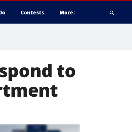
Do
Contests
More
espond to
artment