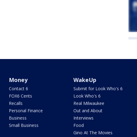
Money
WakeUp
Contact 6
Submit for Look Who's 6
FOX6 Cents
Look Who's 6
Recalls
Real Milwaukee
Personal Finance
Out and About
Business
Interviews
Small Business
Food
Gino At The Movies