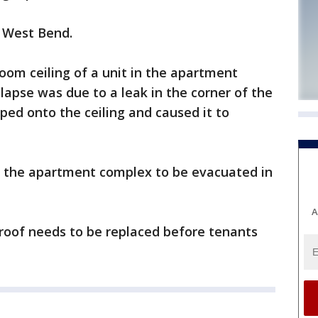
n West Bend.
 room ceiling of a unit in the apartment
lapse was due to a leak in the corner of the
ped onto the ceiling and caused it to
in the apartment complex to be evacuated in
A
roof needs to be replaced before tenants