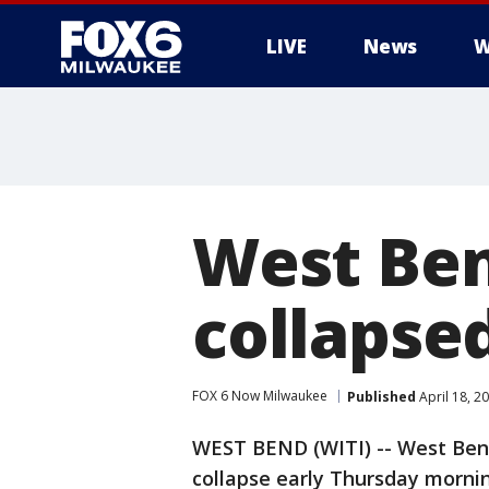
LIVE
News
W
West Ben
collapse
FOX 6 Now Milwaukee
Published
April 18, 2
WEST BEND (WITI) -- West Bend 
collapse early Thursday morning