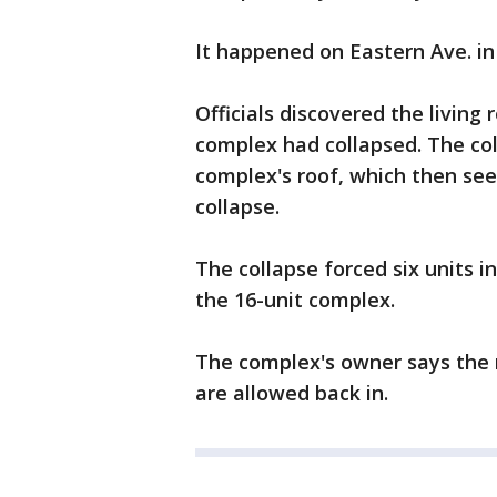
It happened on Eastern Ave. i
Officials discovered the living
complex had collapsed. The col
complex's roof, which then see
collapse.
The collapse forced six units 
the 16-unit complex.
The complex's owner says the 
are allowed back in.