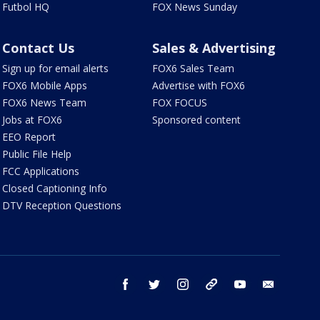
Futbol HQ
FOX News Sunday
Contact Us
Sales & Advertising
Sign up for email alerts
FOX6 Sales Team
FOX6 Mobile Apps
Advertise with FOX6
FOX6 News Team
FOX FOCUS
Jobs at FOX6
Sponsored content
EEO Report
Public File Help
FCC Applications
Closed Captioning Info
DTV Reception Questions
facebook
twitter
instagram
threads
youtube
email