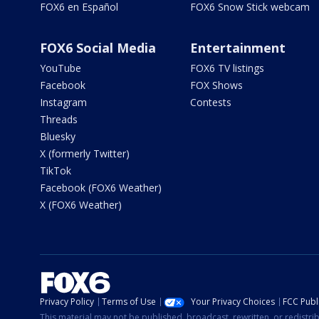
FOX6 en Español
FOX6 Snow Stick webcam
FOX6 Social Media
Entertainment
YouTube
FOX6 TV listings
Facebook
FOX Shows
Instagram
Contests
Threads
Bluesky
X (formerly Twitter)
TikTok
Facebook (FOX6 Weather)
X (FOX6 Weather)
Privacy Policy
Terms of Use
Your Privacy Choices
FCC Publi
This material may not be published, broadcast, rewritten, or redistr