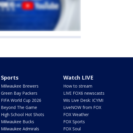
Sports
Watch LIVE
Milwaukee Brewers
How to stream
Green Bay Packers
LIVE FOX6 newscasts
FIFA World Cup 2026
Wis Live Desk: ICYMI
Beyond The Game
LiveNOW from FOX
High School Hot Shots
FOX Weather
Milwaukee Bucks
FOX Sports
Milwaukee Admirals
FOX Soul