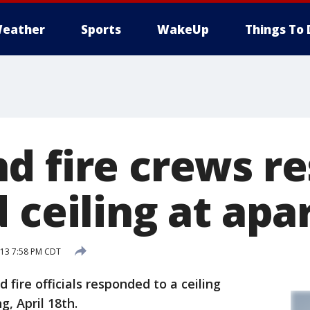
eather
Sports
WakeUp
Things To 
d fire crews r
d ceiling at ap
013 7:58 PM CDT
fire officials responded to a ceiling
, April 18th.