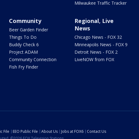
Milwaukee Traffic Tracker
Community
Regional, Live
News
Beer Garden Finder
Things To Do
Chicago News - FOX 32
Buddy Check 6
Minneapolis News - FOX 9
Project ADAM
Detroit News - FOX 2
Community Connection
LiveNOW from FOX
Fish Fry Finder
c File
EEO Public File
About Us
Jobs at FOX6
Contact Us
ibuted. ©2026 FOX Television Stations