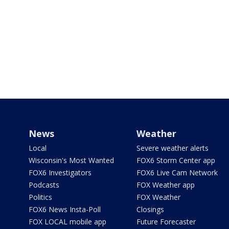
News
Weather
Local
Severe weather alerts
Wisconsin's Most Wanted
FOX6 Storm Center app
FOX6 Investigators
FOX6 Live Cam Network
Podcasts
FOX Weather app
Politics
FOX Weather
FOX6 News Insta-Poll
Closings
FOX LOCAL mobile app
Future Forecaster