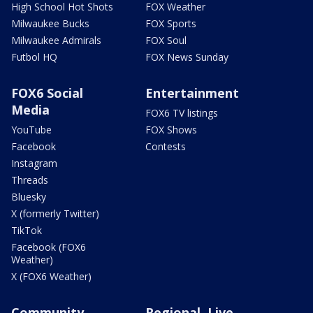
High School Hot Shots
FOX Weather
Milwaukee Bucks
FOX Sports
Milwaukee Admirals
FOX Soul
Futbol HQ
FOX News Sunday
FOX6 Social
Entertainment
Media
FOX6 TV listings
YouTube
FOX Shows
Facebook
Contests
Instagram
Threads
Bluesky
X (formerly Twitter)
TikTok
Facebook (FOX6
Weather)
X (FOX6 Weather)
Community
Regional, Live