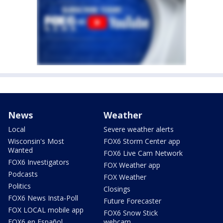
News
Weather
Local
Severe weather alerts
Wisconsin's Most
FOX6 Storm Center app
Wanted
FOX6 Live Cam Network
FOX6 Investigators
FOX Weather app
Podcasts
FOX Weather
Politics
Closings
FOX6 News Insta-Poll
Future Forecaster
FOX LOCAL mobile app
FOX6 Snow Stick
FOX6 en Español
webcam