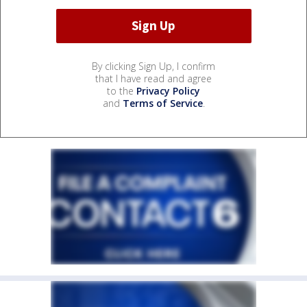
By clicking Sign Up, I confirm
that I have read and agree
to the
Privacy Policy
and
Terms of Service
.