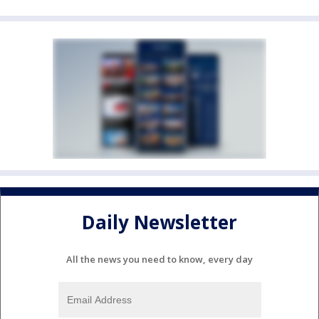
Daily Newsletter
All the news you need to know, every day