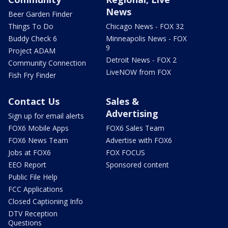
News
Beer Garden Finder
Things To Do
Chicago News - FOX 32
Buddy Check 6
Minneapolis News - FOX
9
Project ADAM
Detroit News - FOX 2
Community Connection
LiveNOW from FOX
Fish Fry Finder
Contact Us
Sales &
Advertising
Sign up for email alerts
FOX6 Mobile Apps
FOX6 Sales Team
FOX6 News Team
Advertise with FOX6
Jobs at FOX6
FOX FOCUS
EEO Report
Sponsored content
Public File Help
FCC Applications
Closed Captioning Info
DTV Reception
Questions