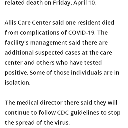
related death on Friday, April 10.
Allis Care Center said one resident died
from complications of COVID-19. The
facility's management said there are
additional suspected cases at the care
center and others who have tested
positive. Some of those individuals are in
isolation.
The medical director there said they will
continue to follow CDC guidelines to stop
the spread of the virus.