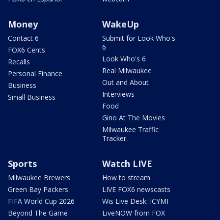
Money
WakeUp
Contact 6
Submit for Look Who's
6
FOX6 Cents
Look Who's 6
Recalls
Real Milwaukee
Personal Finance
Out and About
Business
Interviews
Small Business
Food
Gino At The Movies
Milwaukee Traffic
Tracker
Sports
Watch LIVE
Milwaukee Brewers
How to stream
Green Bay Packers
LIVE FOX6 newscasts
FIFA World Cup 2026
Wis Live Desk: ICYMI
Beyond The Game
LiveNOW from FOX