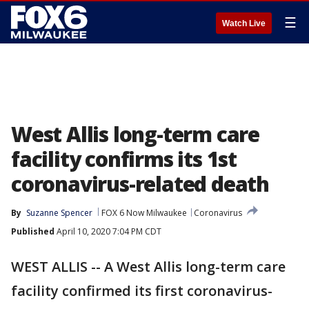
☰
Watch Live
West Allis long-term care
facility confirms its 1st
coronavirus-related death
By
Suzanne Spencer
FOX 6 Now Milwaukee
Coronavirus
Published
April 10, 2020 7:04 PM CDT
WEST ALLIS -- A West Allis long-term care
facility confirmed its first coronavirus-