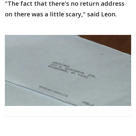
"The fact that there's no return address
on there was a little scary," said Leon.