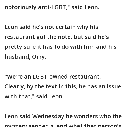
notoriously anti-LGBT," said Leon.
Leon said he's not certain why his
restaurant got the note, but said he's
pretty sure it has to do with him and his
husband, Orry.
"We're an LGBT-owned restaurant.
Clearly, by the text in this, he has an issue
with that," said Leon.
Leon said Wednesday he wonders who the
mystery sender is, and what that person's