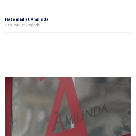
Hate mail at Amilinda
Hate mail at Amilinda