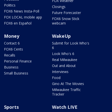
FOX Weather
Politics
Closings
FOX6 News Insta-Poll
Future Forecaster
FOX LOCAL mobile app
FOX6 Snow Stick
FOX6 en Español
webcam
Money
WakeUp
Contact 6
Submit for Look Who's
6
FOX6 Cents
Look Who's 6
Recalls
Real Milwaukee
Personal Finance
Out and About
Business
Interviews
Small Business
Food
Gino At The Movies
Milwaukee Traffic
Tracker
Sports
Watch LIVE