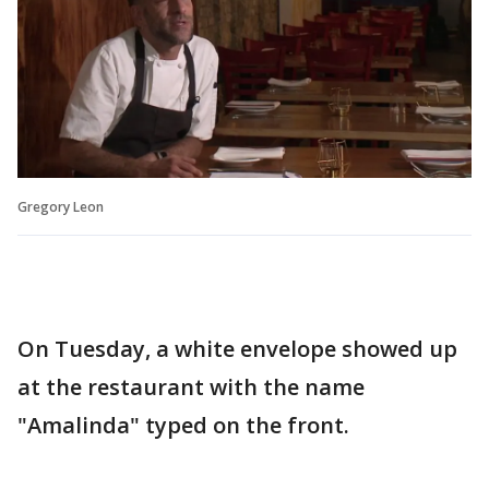
Gregory Leon
On Tuesday, a white envelope showed up
at the restaurant with the name
"Amalinda" typed on the front.