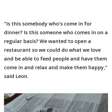
"Is this somebody who's come in for
dinner? Is this someone who comes in on a
regular basis? We wanted to open a
restaurant so we could do what we love
and be able to feed people and have them
come in and relax and make them happy,"
said Leon.