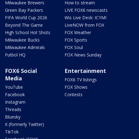
Milwaukee Brewers
How to stream
Green Bay Packers
LIVE FOX6 newscasts
FIFA World Cup 2026
Wis Live Desk: ICYMI
Beyond The Game
LiveNOW from FOX
High School Hot Shots
FOX Weather
Milwaukee Bucks
FOX Sports
Milwaukee Admirals
FOX Soul
Futbol HQ
FOX News Sunday
FOX6 Social
Entertainment
Media
FOX6 TV listings
YouTube
FOX Shows
Facebook
Contests
Instagram
Threads
Bluesky
X (formerly Twitter)
TikTok