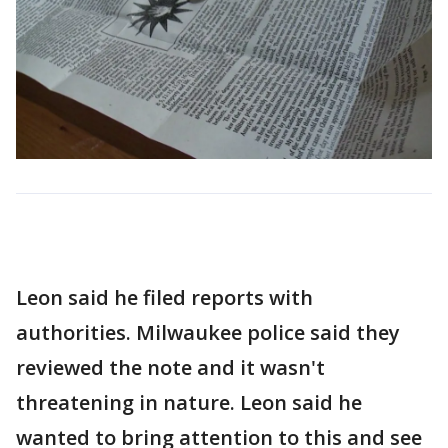
Leon said he filed reports with
authorities. Milwaukee police said they
reviewed the note and it wasn't
threatening in nature. Leon said he
wanted to bring attention to this and see