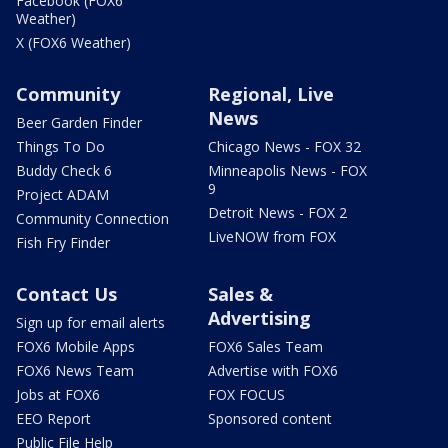
Facebook (FOX6
Weather)
X (FOX6 Weather)
Community
Regional, Live
News
Beer Garden Finder
Things To Do
Chicago News - FOX 32
Buddy Check 6
Minneapolis News - FOX
9
Project ADAM
Detroit News - FOX 2
Community Connection
LiveNOW from FOX
Fish Fry Finder
Contact Us
Sales &
Advertising
Sign up for email alerts
FOX6 Mobile Apps
FOX6 Sales Team
FOX6 News Team
Advertise with FOX6
Jobs at FOX6
FOX FOCUS
EEO Report
Sponsored content
Public File Help