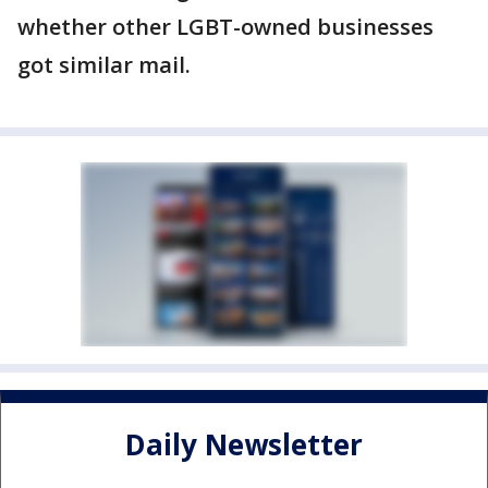
whether other LGBT-owned businesses
got similar mail.
Daily Newsletter