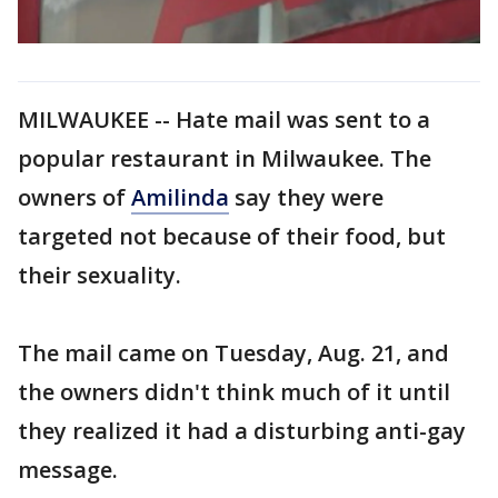
MILWAUKEE -- Hate mail was sent to a
popular restaurant in Milwaukee. The
owners of
Amilinda
say they were
targeted not because of their food, but
their sexuality.
The mail came on Tuesday, Aug. 21, and
the owners didn't think much of it until
they realized it had a disturbing anti-gay
message.