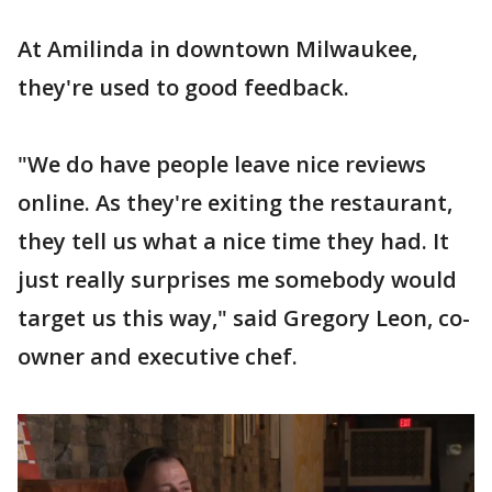
At Amilinda in downtown Milwaukee,
they're used to good feedback.
"We do have people leave nice reviews
online. As they're exiting the restaurant,
they tell us what a nice time they had. It
just really surprises me somebody would
target us this way," said Gregory Leon, co-
owner and executive chef.