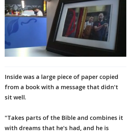
Inside was a large piece of paper copied
from a book with a message that didn't
sit well.
"Takes parts of the Bible and combines it
with dreams that he's had, and he is