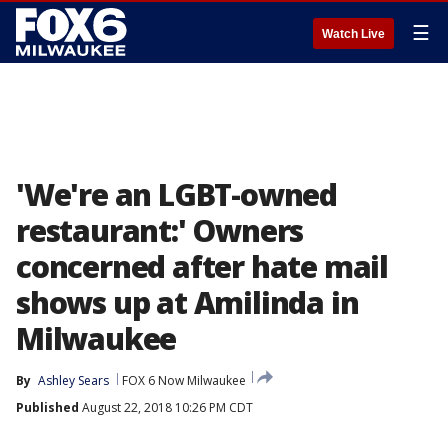
☰
Watch Live
'We're an LGBT-owned
restaurant:' Owners
concerned after hate mail
shows up at Amilinda in
Milwaukee
By
Ashley Sears
FOX 6 Now Milwaukee
Published
August 22, 2018 10:26 PM CDT