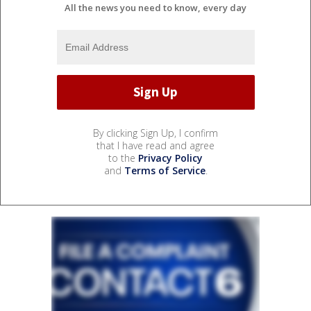
All the news you need to know, every day
By clicking Sign Up, I confirm
that I have read and agree
to the
Privacy Policy
and
Terms of Service
.