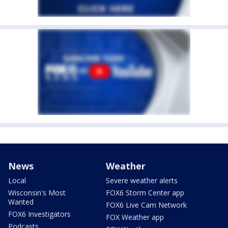
News
Weather
Local
Severe weather alerts
Wisconsin's Most
FOX6 Storm Center app
Wanted
FOX6 Live Cam Network
FOX6 Investigators
FOX Weather app
Podcasts