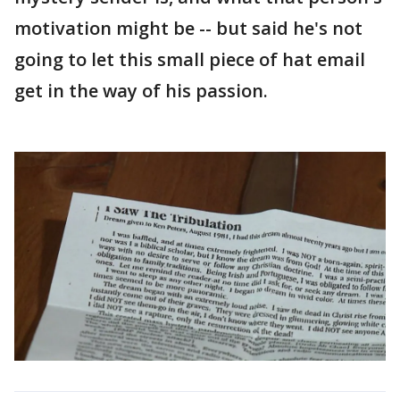
motivation might be -- but said he's not
going to let this small piece of hat email
get in the way of his passion.