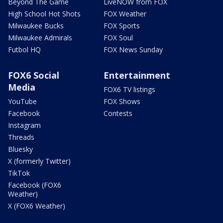
Beyond The Game
LiveNOW from FOX
High School Hot Shots
FOX Weather
Milwaukee Bucks
FOX Sports
Milwaukee Admirals
FOX Soul
Futbol HQ
FOX News Sunday
FOX6 Social
Entertainment
Media
FOX6 TV listings
YouTube
FOX Shows
Facebook
Contests
Instagram
Threads
Bluesky
X (formerly Twitter)
TikTok
Facebook (FOX6
Weather)
X (FOX6 Weather)