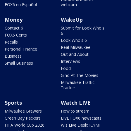
FOX6 en Español
webcam
Money
WakeUp
Contact 6
Submit for Look Who's
6
FOX6 Cents
Look Who's 6
Recalls
Real Milwaukee
Personal Finance
Out and About
Business
Interviews
Small Business
Food
Gino At The Movies
Milwaukee Traffic
Tracker
Sports
Watch LIVE
Milwaukee Brewers
How to stream
Green Bay Packers
LIVE FOX6 newscasts
FIFA World Cup 2026
Wis Live Desk: ICYMI