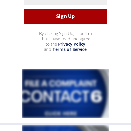
By clicking Sign Up, I confirm
that I have read and agree
to the
Privacy Policy
and
Terms of Service
.