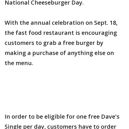
National Cheeseburger Day.
With the annual celebration on Sept. 18,
the fast food restaurant is encouraging
customers to grab a free burger by
making a purchase of anything else on
the menu.
In order to be eligible for one free Dave's
Single per day, customers have to order