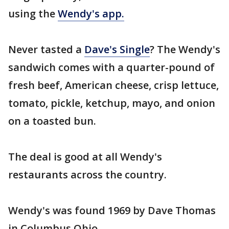
using the
Wendy's app.
Never tasted a
Dave's Single
? The Wendy's
sandwich comes with a quarter-pound of
fresh beef, American cheese, crisp lettuce,
tomato, pickle, ketchup, mayo, and onion
on a toasted bun.
The deal is good at all Wendy's
restaurants across the country.
Wendy's was found 1969 by Dave Thomas
in Columbus Ohio.