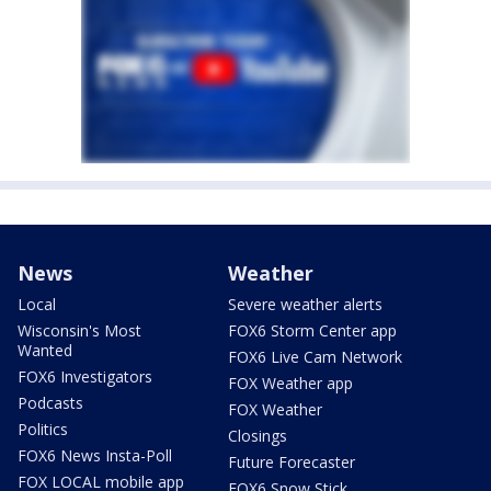
News
Weather
Local
Severe weather alerts
Wisconsin's Most
FOX6 Storm Center app
Wanted
FOX6 Live Cam Network
FOX6 Investigators
FOX Weather app
Podcasts
FOX Weather
Politics
Closings
FOX6 News Insta-Poll
Future Forecaster
FOX LOCAL mobile app
FOX6 Snow Stick