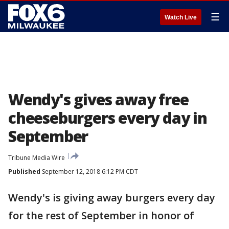
☰
Watch Live
Wendy's gives away free
cheeseburgers every day in
September
Tribune Media Wire
Published
September 12, 2018 6:12 PM CDT
Wendy's is giving away burgers every day
for the rest of September in honor of