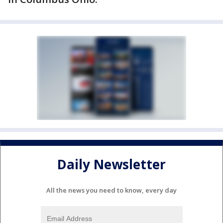
Daily Newsletter
All the news you need to know, every day