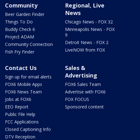
Community
Regional, Live
News
Beer Garden Finder
Things To Do
Chicago News - FOX 32
Buddy Check 6
Minneapolis News - FOX
9
Project ADAM
Detroit News - FOX 2
Community Connection
LiveNOW from FOX
Fish Fry Finder
Contact Us
Sales &
Advertising
Sign up for email alerts
FOX6 Mobile Apps
FOX6 Sales Team
FOX6 News Team
Advertise with FOX6
Jobs at FOX6
FOX FOCUS
EEO Report
Sponsored content
Public File Help
FCC Applications
Closed Captioning Info
DTV Reception