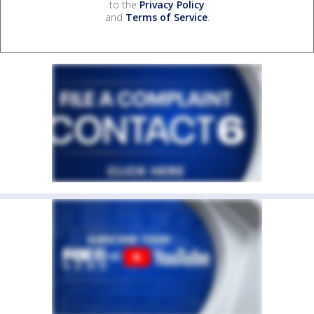
to the
Privacy Policy
and
Terms of Service
.