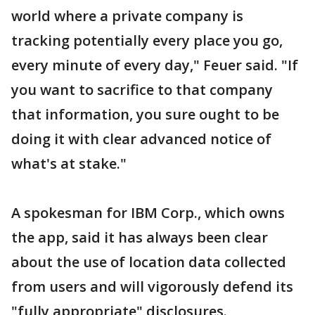
world where a private company is
tracking potentially every place you go,
every minute of every day," Feuer said. "If
you want to sacrifice to that company
that information, you sure ought to be
doing it with clear advanced notice of
what's at stake."
A spokesman for IBM Corp., which owns
the app, said it has always been clear
about the use of location data collected
from users and will vigorously defend its
"fully appropriate" disclosures.