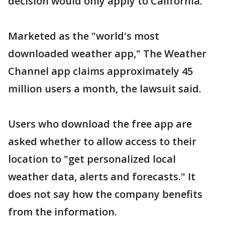
decision would only apply to California.
Marketed as the "world's most
downloaded weather app," The Weather
Channel app claims approximately 45
million users a month, the lawsuit said.
Users who download the free app are
asked whether to allow access to their
location to "get personalized local
weather data, alerts and forecasts." It
does not say how the company benefits
from the information.