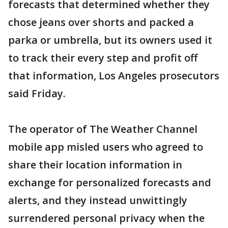
forecasts that determined whether they
chose jeans over shorts and packed a
parka or umbrella, but its owners used it
to track their every step and profit off
that information, Los Angeles prosecutors
said Friday.
The operator of The Weather Channel
mobile app misled users who agreed to
share their location information in
exchange for personalized forecasts and
alerts, and they instead unwittingly
surrendered personal privacy when the