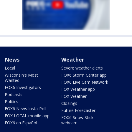
News
Weather
Local
Severe weather alerts
Wisconsin's Most
FOX6 Storm Center app
Wanted
FOX6 Live Cam Network
FOX6 Investigators
FOX Weather app
Podcasts
FOX Weather
Politics
Closings
FOX6 News Insta-Poll
Future Forecaster
FOX LOCAL mobile app
FOX6 Snow Stick
FOX6 en Español
webcam