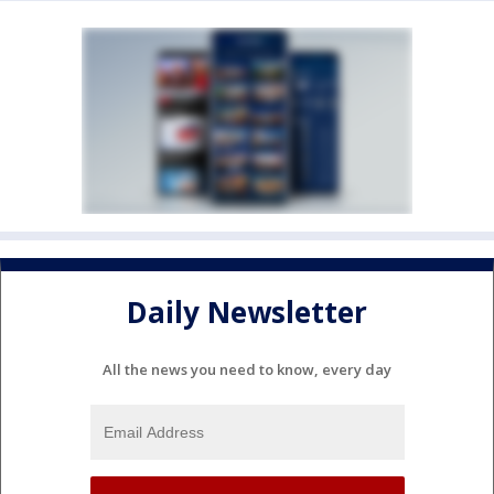
Daily Newsletter
All the news you need to know, every day