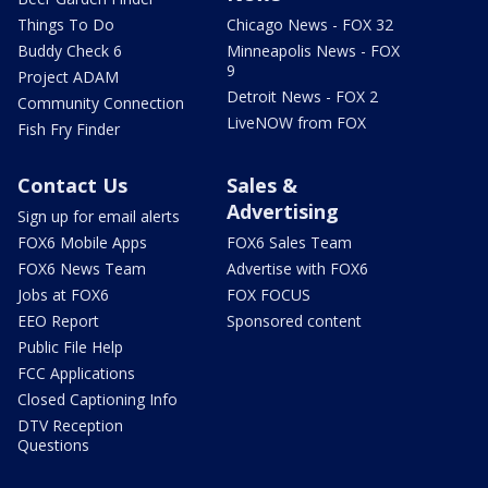
Things To Do
Chicago News - FOX 32
Buddy Check 6
Minneapolis News - FOX
9
Project ADAM
Detroit News - FOX 2
Community Connection
LiveNOW from FOX
Fish Fry Finder
Contact Us
Sales &
Advertising
Sign up for email alerts
FOX6 Mobile Apps
FOX6 Sales Team
FOX6 News Team
Advertise with FOX6
Jobs at FOX6
FOX FOCUS
EEO Report
Sponsored content
Public File Help
FCC Applications
Closed Captioning Info
DTV Reception
Questions