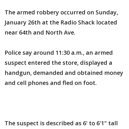
The armed robbery occurred on Sunday,
January 26th at the Radio Shack located
near 64th and North Ave.
Police say around 11:30 a.m., an armed
suspect entered the store, displayed a
handgun, demanded and obtained money
and cell phones and fled on foot.
The suspect is described as 6' to 6'1" tall