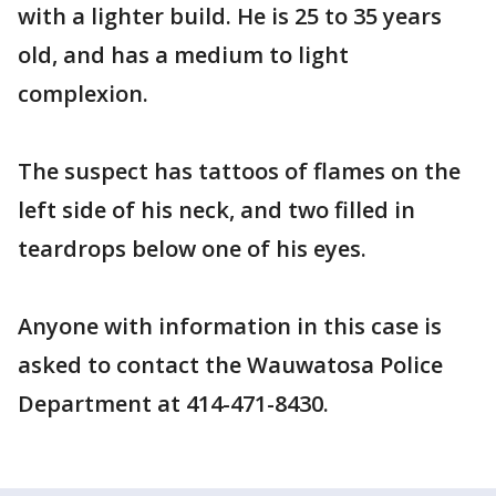
with a lighter build. He is 25 to 35 years
old, and has a medium to light
complexion.
The suspect has tattoos of flames on the
left side of his neck, and two filled in
teardrops below one of his eyes.
Anyone with information in this case is
asked to contact the Wauwatosa Police
Department at 414-471-8430.