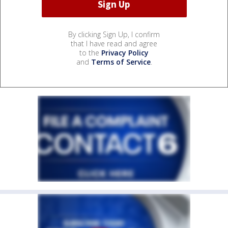
By clicking Sign Up, I confirm
that I have read and agree
to the
Privacy Policy
and
Terms of Service
.