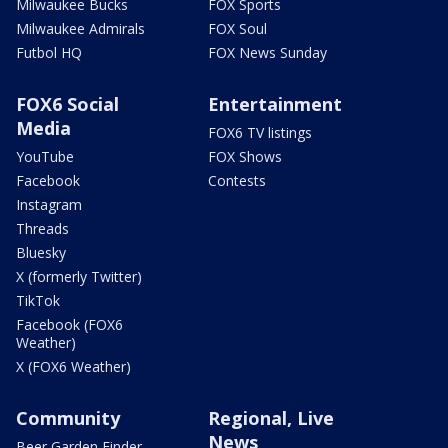
Milwaukee Bucks
FOX Sports
Milwaukee Admirals
FOX Soul
Futbol HQ
FOX News Sunday
FOX6 Social
Entertainment
Media
FOX6 TV listings
YouTube
FOX Shows
Facebook
Contests
Instagram
Threads
Bluesky
X (formerly Twitter)
TikTok
Facebook (FOX6
Weather)
X (FOX6 Weather)
Community
Regional, Live
News
Beer Garden Finder