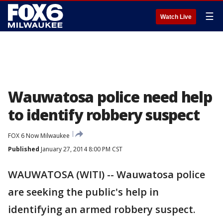
☰
Watch Live
Wauwatosa police need help
to identify robbery suspect
FOX 6 Now Milwaukee
Published
January 27, 2014 8:00 PM CST
WAUWATOSA (WITI) -- Wauwatosa police
are seeking the public's help in
identifying an armed robbery suspect.