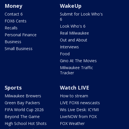
Money
WakeUp
Contact 6
Submit for Look Who's
6
FOX6 Cents
Look Who's 6
Recalls
Real Milwaukee
Personal Finance
Out and About
Business
Interviews
Small Business
Food
Gino At The Movies
Milwaukee Traffic
Tracker
Sports
Watch LIVE
Milwaukee Brewers
How to stream
Green Bay Packers
LIVE FOX6 newscasts
FIFA World Cup 2026
Wis Live Desk: ICYMI
Beyond The Game
LiveNOW from FOX
High School Hot Shots
FOX Weather