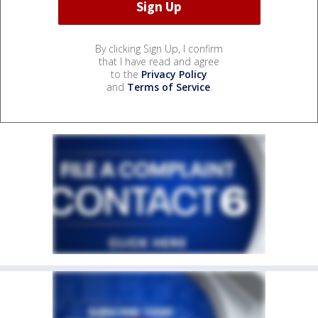
By clicking Sign Up, I confirm
that I have read and agree
to the
Privacy Policy
and
Terms of Service
.