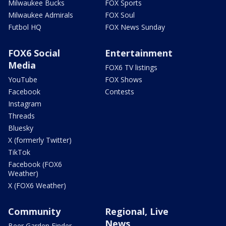
Milwaukee Bucks
FOX Sports
Milwaukee Admirals
FOX Soul
Futbol HQ
FOX News Sunday
FOX6 Social
Entertainment
Media
FOX6 TV listings
YouTube
FOX Shows
Facebook
Contests
Instagram
Threads
Bluesky
X (formerly Twitter)
TikTok
Facebook (FOX6
Weather)
X (FOX6 Weather)
Community
Regional, Live
News
Beer Garden Finder