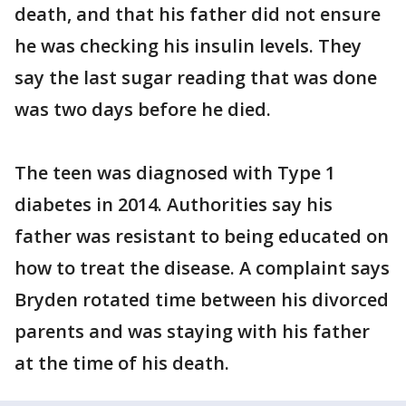
death, and that his father did not ensure
he was checking his insulin levels. They
say the last sugar reading that was done
was two days before he died.
The teen was diagnosed with Type 1
diabetes in 2014. Authorities say his
father was resistant to being educated on
how to treat the disease. A complaint says
Bryden rotated time between his divorced
parents and was staying with his father
at the time of his death.