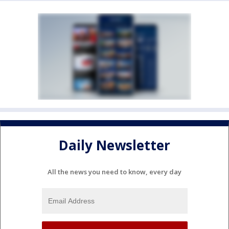
Daily Newsletter
All the news you need to know, every day