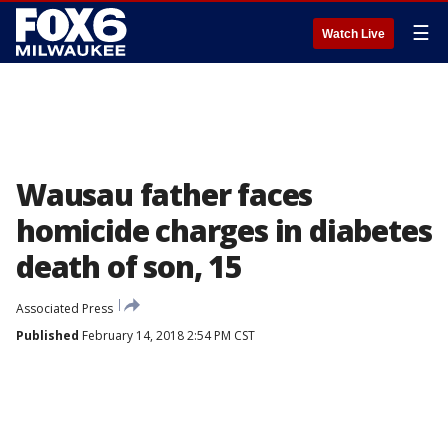
☰
Watch Live
Wausau father faces
homicide charges in diabetes
death of son, 15
Associated Press
Published
February 14, 2018 2:54 PM CST