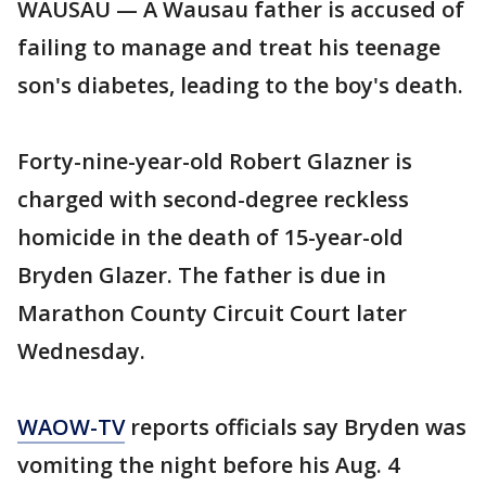
WAUSAU — A Wausau father is accused of
failing to manage and treat his teenage
son's diabetes, leading to the boy's death.
Forty-nine-year-old Robert Glazner is
charged with second-degree reckless
homicide in the death of 15-year-old
Bryden Glazer. The father is due in
Marathon County Circuit Court later
Wednesday.
WAOW-TV
reports officials say Bryden was
vomiting the night before his Aug. 4