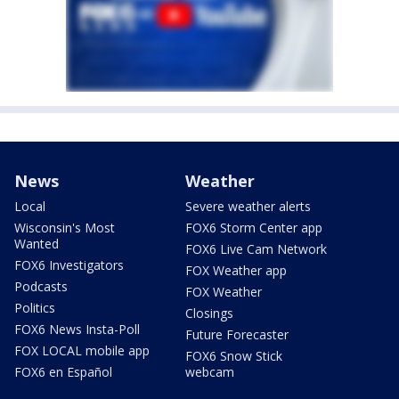
News
Weather
Local
Severe weather alerts
Wisconsin's Most
FOX6 Storm Center app
Wanted
FOX6 Live Cam Network
FOX6 Investigators
FOX Weather app
Podcasts
FOX Weather
Politics
Closings
FOX6 News Insta-Poll
Future Forecaster
FOX LOCAL mobile app
FOX6 Snow Stick
FOX6 en Español
webcam