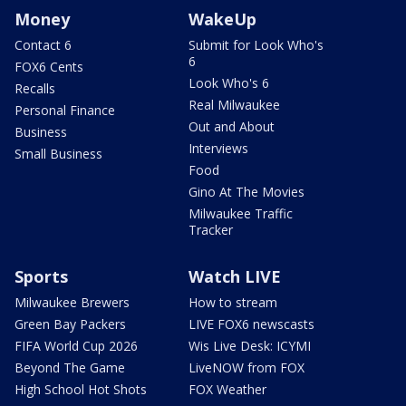
Money
WakeUp
Contact 6
Submit for Look Who's
6
FOX6 Cents
Look Who's 6
Recalls
Real Milwaukee
Personal Finance
Out and About
Business
Interviews
Small Business
Food
Gino At The Movies
Milwaukee Traffic
Tracker
Sports
Watch LIVE
Milwaukee Brewers
How to stream
Green Bay Packers
LIVE FOX6 newscasts
FIFA World Cup 2026
Wis Live Desk: ICYMI
Beyond The Game
LiveNOW from FOX
High School Hot Shots
FOX Weather