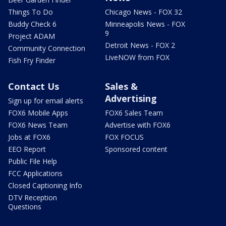
Things To Do
Chicago News - FOX 32
Buddy Check 6
Minneapolis News - FOX
9
Project ADAM
Detroit News - FOX 2
Community Connection
LiveNOW from FOX
Fish Fry Finder
Contact Us
Sales &
Advertising
Sign up for email alerts
FOX6 Mobile Apps
FOX6 Sales Team
FOX6 News Team
Advertise with FOX6
Jobs at FOX6
FOX FOCUS
EEO Report
Sponsored content
Public File Help
FCC Applications
Closed Captioning Info
DTV Reception
Questions