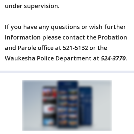
under supervision.
If you have any questions or wish further
information please contact the Probation
and Parole office at 521-5132 or the
Waukesha Police Department at
524-3770
.