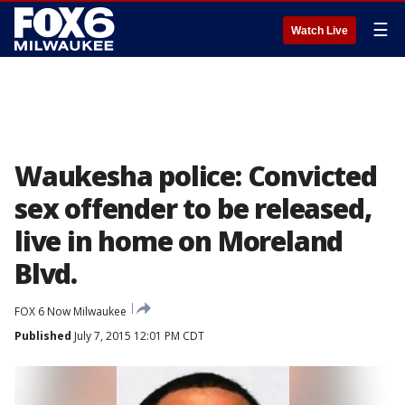
☰
Watch Live
Waukesha police: Convicted
sex offender to be released,
live in home on Moreland
Blvd.
FOX 6 Now Milwaukee
Published
July 7, 2015 12:01 PM CDT