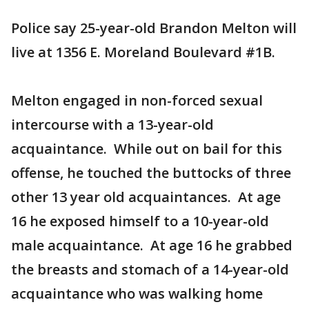
Police say 25-year-old Brandon Melton will
live at 1356 E. Moreland Boulevard #1B.
Melton engaged in non-forced sexual
intercourse with a 13-year-old
acquaintance. While out on bail for this
offense, he touched the buttocks of three
other 13 year old acquaintances. At age
16 he exposed himself to a 10-year-old
male acquaintance. At age 16 he grabbed
the breasts and stomach of a 14-year-old
acquaintance who was walking home