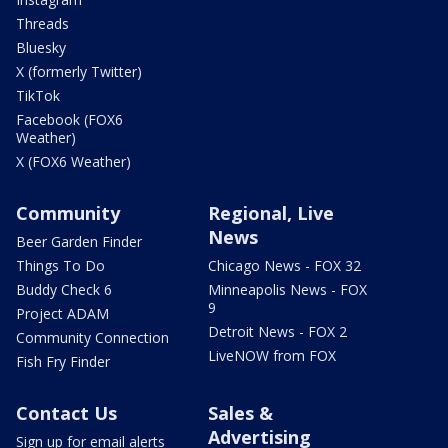
Threads
Bluesky
X (formerly Twitter)
TikTok
Facebook (FOX6
Weather)
X (FOX6 Weather)
Community
Regional, Live
News
Beer Garden Finder
Things To Do
Chicago News - FOX 32
Buddy Check 6
Minneapolis News - FOX
9
Project ADAM
Detroit News - FOX 2
Community Connection
LiveNOW from FOX
Fish Fry Finder
Contact Us
Sales &
Advertising
Sign up for email alerts