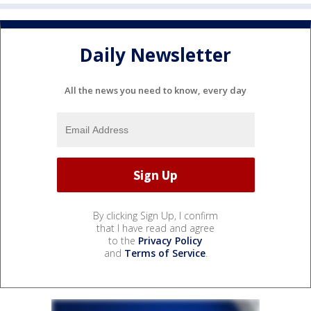
Daily Newsletter
All the news you need to know, every day
By clicking Sign Up, I confirm
that I have read and agree
to the
Privacy Policy
and
Terms of Service
.