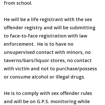
from school.
He will be a life registrant with the sex
offender registry and will be submitting
to face-to-face registration with law
enforcement. He is to have no
unsupervised contact with minors, no
taverns/bars/liquor stores, no contact
with victim and not to purchase/possess
or consume alcohol or illegal drugs.
He is to comply with sex offender rules
and will be on G.P.S. monitoring while