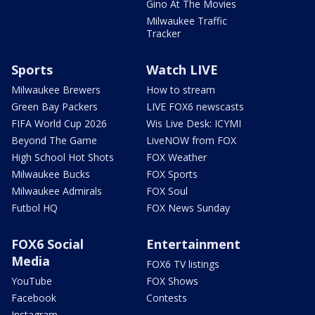
Gino At The Movies
Milwaukee Traffic
Tracker
Sports
Watch LIVE
Milwaukee Brewers
How to stream
Green Bay Packers
LIVE FOX6 newscasts
FIFA World Cup 2026
Wis Live Desk: ICYMI
Beyond The Game
LiveNOW from FOX
High School Hot Shots
FOX Weather
Milwaukee Bucks
FOX Sports
Milwaukee Admirals
FOX Soul
Futbol HQ
FOX News Sunday
FOX6 Social
Entertainment
Media
FOX6 TV listings
YouTube
FOX Shows
Facebook
Contests
Instagram