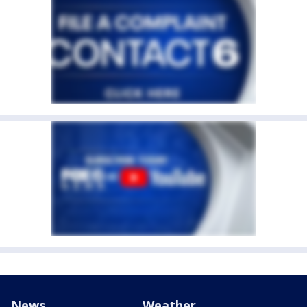
News
Weather