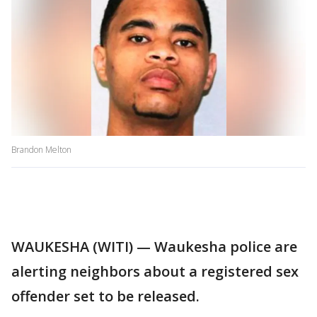
Brandon Melton
WAUKESHA (WITI) — Waukesha police are
alerting neighbors about a registered sex
offender set to be released.