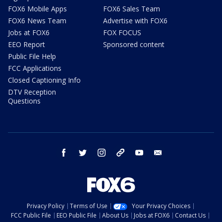
FOX6 Mobile Apps
FOX6 Sales Team
FOX6 News Team
Advertise with FOX6
Jobs at FOX6
FOX FOCUS
EEO Report
Sponsored content
Public File Help
FCC Applications
Closed Captioning Info
DTV Reception
Questions
facebook
twitter
instagram
threads
youtube
email
Privacy Policy
Terms of Use
Your Privacy Choices
FCC Public File
EEO Public File
About Us
Jobs at FOX6
Contact Us