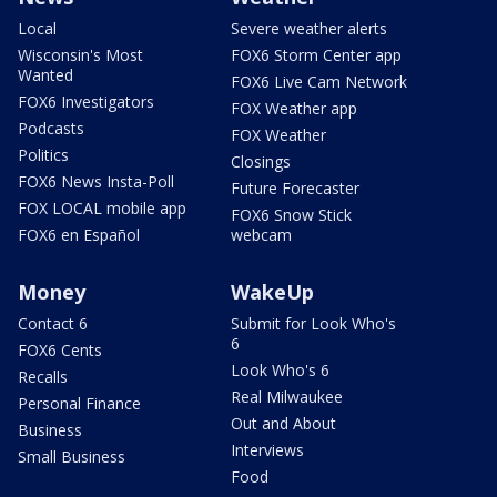
Local
Severe weather alerts
Wisconsin's Most
FOX6 Storm Center app
Wanted
FOX6 Live Cam Network
FOX6 Investigators
FOX Weather app
Podcasts
FOX Weather
Politics
Closings
FOX6 News Insta-Poll
Future Forecaster
FOX LOCAL mobile app
FOX6 Snow Stick
FOX6 en Español
webcam
Money
WakeUp
Contact 6
Submit for Look Who's
6
FOX6 Cents
Look Who's 6
Recalls
Real Milwaukee
Personal Finance
Out and About
Business
Interviews
Small Business
Food