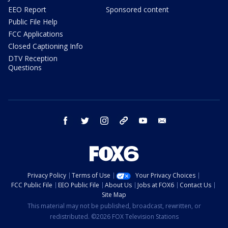
EEO Report
Sponsored content
Public File Help
FCC Applications
Closed Captioning Info
DTV Reception
Questions
facebook
twitter
instagram
threads
youtube
email
Privacy Policy
Terms of Use
Your Privacy Choices
FCC Public File
EEO Public File
About Us
Jobs at FOX6
Contact Us
Site Map
This material may not be published, broadcast, rewritten, or
redistributed. ©2026 FOX Television Stations