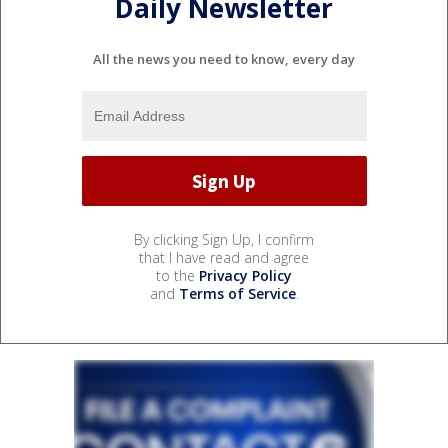
Daily Newsletter
All the news you need to know, every day
By clicking Sign Up, I confirm
that I have read and agree
to the
Privacy Policy
and
Terms of Service
.