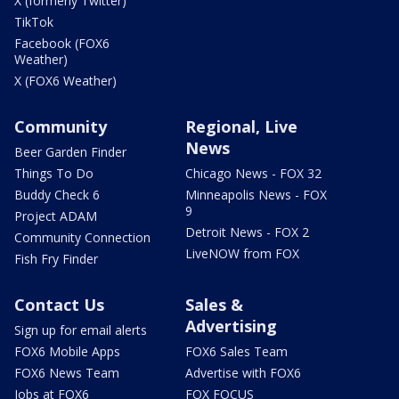
X (formerly Twitter)
TikTok
Facebook (FOX6
Weather)
X (FOX6 Weather)
Community
Regional, Live
News
Beer Garden Finder
Things To Do
Chicago News - FOX 32
Buddy Check 6
Minneapolis News - FOX
9
Project ADAM
Detroit News - FOX 2
Community Connection
LiveNOW from FOX
Fish Fry Finder
Contact Us
Sales &
Advertising
Sign up for email alerts
FOX6 Mobile Apps
FOX6 Sales Team
FOX6 News Team
Advertise with FOX6
Jobs at FOX6
FOX FOCUS