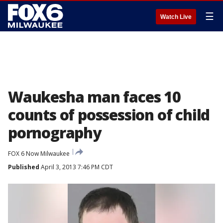
☰
Watch Live
Waukesha man faces 10
counts of possession of child
pornography
FOX 6 Now Milwaukee
Published
April 3, 2013 7:46 PM CDT