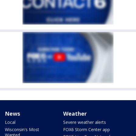
News
Weather
Local
Severe weather alerts
Wisconsin's Most
FOX6 Storm Center app
Wanted