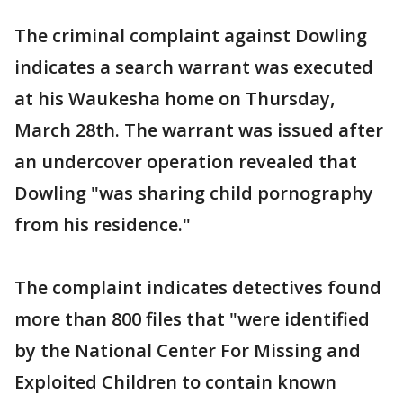
The criminal complaint against Dowling
indicates a search warrant was executed
at his Waukesha home on Thursday,
March 28th. The warrant was issued after
an undercover operation revealed that
Dowling "was sharing child pornography
from his residence."
The complaint indicates detectives found
more than 800 files that "were identified
by the National Center For Missing and
Exploited Children to contain known