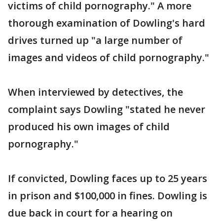
victims of child pornography." A more
thorough examination of Dowling's hard
drives turned up "a large number of
images and videos of child pornography."
When interviewed by detectives, the
complaint says Dowling "stated he never
produced his own images of child
pornography."
If convicted, Dowling faces up to 25 years
in prison and $100,000 in fines. Dowling is
due back in court for a hearing on