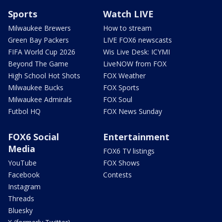
Sports
Watch LIVE
Milwaukee Brewers
How to stream
Green Bay Packers
LIVE FOX6 newscasts
FIFA World Cup 2026
Wis Live Desk: ICYMI
Beyond The Game
LiveNOW from FOX
High School Hot Shots
FOX Weather
Milwaukee Bucks
FOX Sports
Milwaukee Admirals
FOX Soul
Futbol HQ
FOX News Sunday
FOX6 Social
Entertainment
Media
FOX6 TV listings
YouTube
FOX Shows
Facebook
Contests
Instagram
Threads
Bluesky