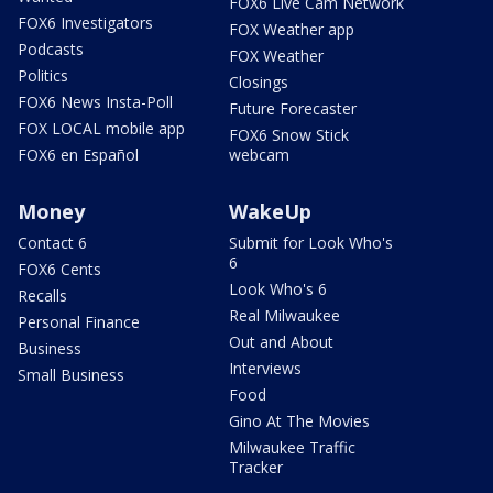
FOX6 Live Cam Network
FOX6 Investigators
FOX Weather app
Podcasts
FOX Weather
Politics
Closings
FOX6 News Insta-Poll
Future Forecaster
FOX LOCAL mobile app
FOX6 Snow Stick
FOX6 en Español
webcam
Money
WakeUp
Contact 6
Submit for Look Who's
6
FOX6 Cents
Look Who's 6
Recalls
Real Milwaukee
Personal Finance
Out and About
Business
Interviews
Small Business
Food
Gino At The Movies
Milwaukee Traffic
Tracker