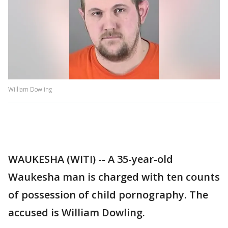
William Dowling
WAUKESHA (WITI) -- A 35-year-old
Waukesha man is charged with ten counts
of possession of child pornography. The
accused is William Dowling.