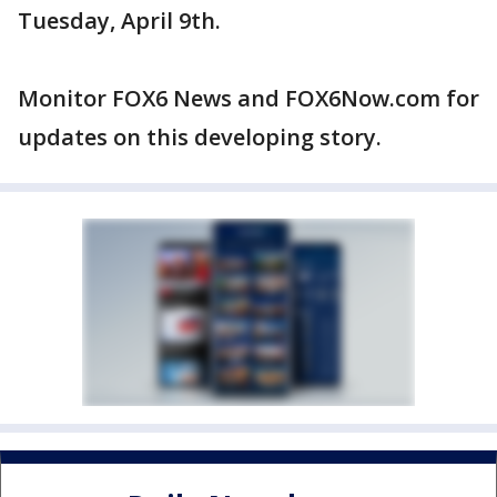
Tuesday, April 9th.
Monitor FOX6 News and FOX6Now.com for
updates on this developing story.