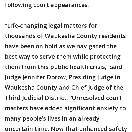
following court appearances.
“Life-changing legal matters for
thousands of Waukesha County residents
have been on hold as we navigated the
best way to serve them while protecting
them from this public health crisis,” said
Judge Jennifer Dorow, Presiding Judge in
Waukesha County and Chief Judge of the
Third Judicial District. “Unresolved court
matters have added significant anxiety to
many people’s lives in an already
uncertain time. Now that enhanced safety