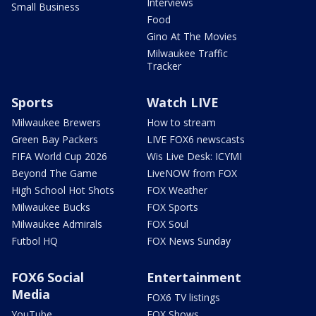
Interviews
Small Business
Food
Gino At The Movies
Milwaukee Traffic
Tracker
Sports
Watch LIVE
Milwaukee Brewers
How to stream
Green Bay Packers
LIVE FOX6 newscasts
FIFA World Cup 2026
Wis Live Desk: ICYMI
Beyond The Game
LiveNOW from FOX
High School Hot Shots
FOX Weather
Milwaukee Bucks
FOX Sports
Milwaukee Admirals
FOX Soul
Futbol HQ
FOX News Sunday
FOX6 Social
Entertainment
Media
FOX6 TV listings
YouTube
FOX Shows