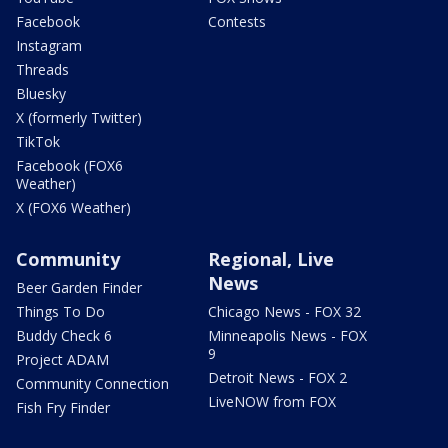
Facebook
Contests
Instagram
Threads
Bluesky
X (formerly Twitter)
TikTok
Facebook (FOX6
Weather)
X (FOX6 Weather)
Community
Regional, Live
News
Beer Garden Finder
Things To Do
Chicago News - FOX 32
Buddy Check 6
Minneapolis News - FOX
9
Project ADAM
Detroit News - FOX 2
Community Connection
LiveNOW from FOX
Fish Fry Finder