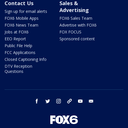
Contact Us
Sales &
Advertising
Sign up for email alerts
FOX6 Mobile Apps
FOX6 Sales Team
FOX6 News Team
Advertise with FOX6
Jobs at FOX6
FOX FOCUS
EEO Report
Sponsored content
Public File Help
FCC Applications
Closed Captioning Info
DTV Reception
Questions
facebook
twitter
instagram
threads
youtube
email