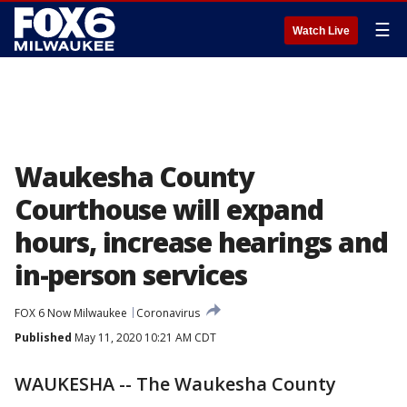
☰
Watch Live
Waukesha County
Courthouse will expand
hours, increase hearings and
in-person services
FOX 6 Now Milwaukee
Coronavirus
Published
May 11, 2020 10:21 AM CDT
WAUKESHA -- The Waukesha County