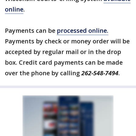
online
.
Payments can be
processed online.
Payments by check or money order will be
accepted by regular mail or in the drop
box. Credit card payments can be made
over the phone by calling
262-548-7494
.