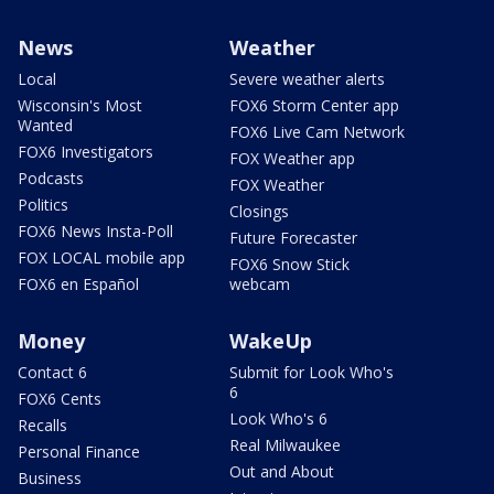
News
Weather
Local
Severe weather alerts
Wisconsin's Most
FOX6 Storm Center app
Wanted
FOX6 Live Cam Network
FOX6 Investigators
FOX Weather app
Podcasts
FOX Weather
Politics
Closings
FOX6 News Insta-Poll
Future Forecaster
FOX LOCAL mobile app
FOX6 Snow Stick
FOX6 en Español
webcam
Money
WakeUp
Contact 6
Submit for Look Who's
6
FOX6 Cents
Look Who's 6
Recalls
Real Milwaukee
Personal Finance
Out and About
Business