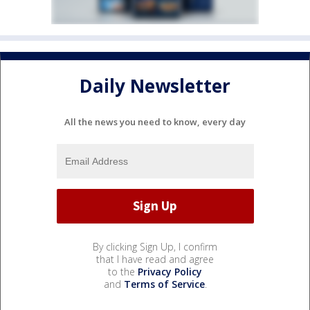
Daily Newsletter
All the news you need to know, every day
By clicking Sign Up, I confirm
that I have read and agree
to the
Privacy Policy
and
Terms of Service
.