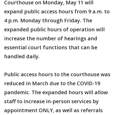
Courthouse on Monday, May 11 will
expand public access hours from 9 a.m. to
4 p.m. Monday through Friday. The
expanded public hours of operation will
increase the number of hearings and
essential court functions that can be
handled daily.
Public access hours to the courthouse was
reduced in March due to the COVID-19
pandemic. The expanded hours will allow
staff to increase in-person services by
appointment ONLY, as well as referrals