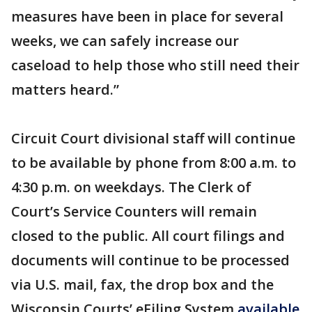
measures have been in place for several
weeks, we can safely increase our
caseload to help those who still need their
matters heard.”
Circuit Court divisional staff will continue
to be available by phone from 8:00 a.m. to
4:30 p.m. on weekdays. The Clerk of
Court’s Service Counters will remain
closed to the public. All court filings and
documents will continue to be processed
via U.S. mail, fax, the drop box and the
Wisconsin Courts’ eFiling System
available