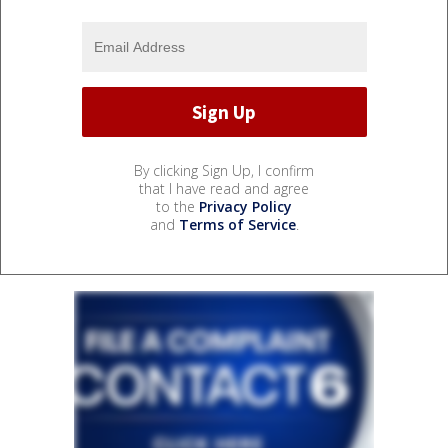
By clicking Sign Up, I confirm
that I have read and agree
to the
Privacy Policy
and
Terms of Service
.