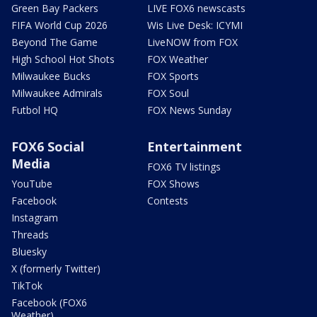
Green Bay Packers
LIVE FOX6 newscasts
FIFA World Cup 2026
Wis Live Desk: ICYMI
Beyond The Game
LiveNOW from FOX
High School Hot Shots
FOX Weather
Milwaukee Bucks
FOX Sports
Milwaukee Admirals
FOX Soul
Futbol HQ
FOX News Sunday
FOX6 Social
Entertainment
Media
FOX6 TV listings
YouTube
FOX Shows
Facebook
Contests
Instagram
Threads
Bluesky
X (formerly Twitter)
TikTok
Facebook (FOX6
Weather)