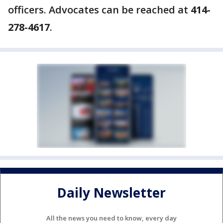
officers. Advocates can be reached at
414-
278-4617
.
Daily Newsletter
All the news you need to know, every day