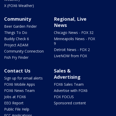
X (FOX6 Weather)
Community
Regional, Live
News
Beer Garden Finder
Things To Do
Chicago News - FOX 32
Buddy Check 6
Minneapolis News - FOX
9
Project ADAM
Detroit News - FOX 2
Community Connection
LiveNOW from FOX
Fish Fry Finder
Contact Us
Sales &
Advertising
Sign up for email alerts
FOX6 Mobile Apps
FOX6 Sales Team
FOX6 News Team
Advertise with FOX6
Jobs at FOX6
FOX FOCUS
EEO Report
Sponsored content
Public File Help
FCC Applications