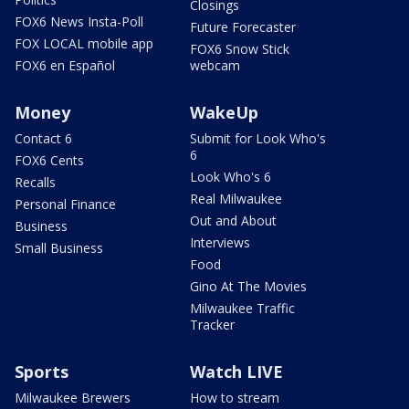
Closings
FOX6 News Insta-Poll
Future Forecaster
FOX LOCAL mobile app
FOX6 Snow Stick
FOX6 en Español
webcam
Money
WakeUp
Contact 6
Submit for Look Who's
6
FOX6 Cents
Look Who's 6
Recalls
Real Milwaukee
Personal Finance
Out and About
Business
Interviews
Small Business
Food
Gino At The Movies
Milwaukee Traffic
Tracker
Sports
Watch LIVE
Milwaukee Brewers
How to stream