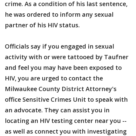
crime. As a condition of his last sentence,
he was ordered to inform any sexual
partner of his HIV status.
Officials say if you engaged in sexual
activity with or were tattooed by Taufner
and feel you may have been exposed to
HIV, you are urged to contact the
Milwaukee County District Attorney's
office Sensitive Crimes Unit to speak with
an advocate. They can assist you in
locating an HIV testing center near you --
as well as connect you with investigating