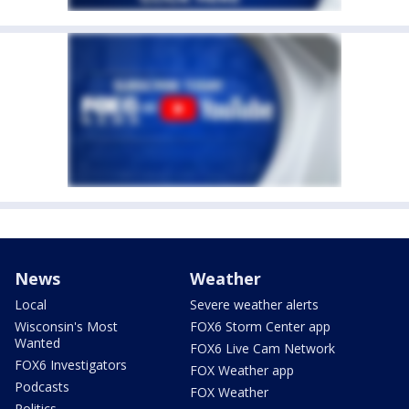
News
Weather
Local
Severe weather alerts
Wisconsin's Most
FOX6 Storm Center app
Wanted
FOX6 Live Cam Network
FOX6 Investigators
FOX Weather app
Podcasts
FOX Weather
Politics