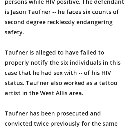
persons while HIV positive. The defendant
is Jason Taufner -- he faces six counts of
second degree recklessly endangering
safety.
Taufner is alleged to have failed to
properly notify the six individuals in this
case that he had sex with -- of his HIV
status. Taufner also worked as a tattoo
artist in the West Allis area.
Taufner has been prosecuted and
convicted twice previously for the same