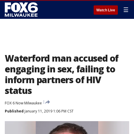
☰
Watch Live
Waterford man accused of
engaging in sex, failing to
inform partners of HIV
status
FOX 6 Now Milwaukee
Published
January 11, 2019 1:06 PM CST