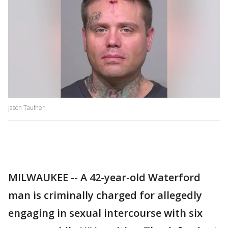
Jason Taufner
MILWAUKEE -- A 42-year-old Waterford
man is criminally charged for allegedly
engaging in sexual intercourse with six