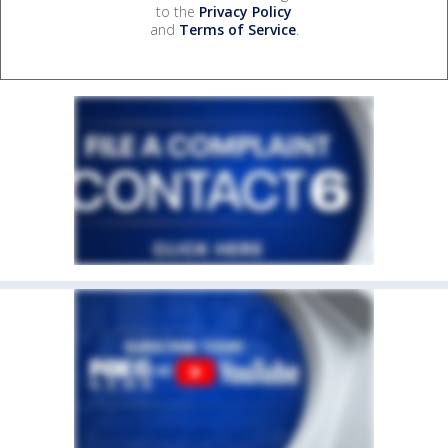
to the
Privacy Policy
and
Terms of Service
.