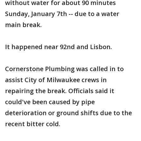
without water for about 90 minutes
Sunday, January 7th -- due to a water
main break.
It happened near 92nd and Lisbon.
Cornerstone Plumbing was called in to
assist City of Milwaukee crews in
repairing the break. Officials said it
could've been caused by pipe
deterioration or ground shifts due to the
recent bitter cold.