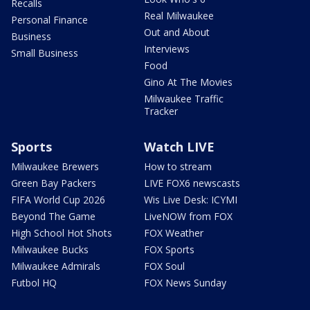
Recalls
Real Milwaukee
Personal Finance
Out and About
Business
Interviews
Small Business
Food
Gino At The Movies
Milwaukee Traffic
Tracker
Sports
Watch LIVE
Milwaukee Brewers
How to stream
Green Bay Packers
LIVE FOX6 newscasts
FIFA World Cup 2026
Wis Live Desk: ICYMI
Beyond The Game
LiveNOW from FOX
High School Hot Shots
FOX Weather
Milwaukee Bucks
FOX Sports
Milwaukee Admirals
FOX Soul
Futbol HQ
FOX News Sunday