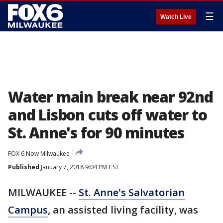
☰
Watch Live
Water main break near 92nd
and Lisbon cuts off water to
St. Anne's for 90 minutes
FOX 6 Now Milwaukee
Published
January 7, 2018 9:04 PM CST
MILWAUKEE --
St. Anne's Salvatorian
Campus
, an assisted living facility, was