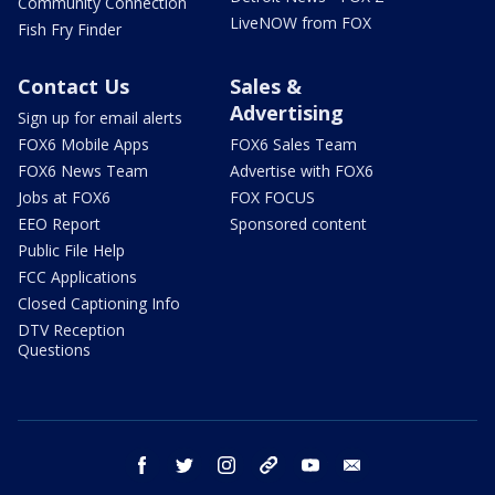
Community Connection
LiveNOW from FOX
Fish Fry Finder
Contact Us
Sales &
Advertising
Sign up for email alerts
FOX6 Mobile Apps
FOX6 Sales Team
FOX6 News Team
Advertise with FOX6
Jobs at FOX6
FOX FOCUS
EEO Report
Sponsored content
Public File Help
FCC Applications
Closed Captioning Info
DTV Reception
Questions
facebook
twitter
instagram
threads
youtube
email