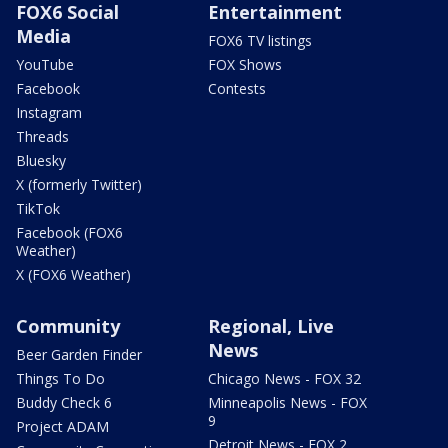
FOX6 Social
Entertainment
Media
FOX6 TV listings
YouTube
FOX Shows
Facebook
Contests
Instagram
Threads
Bluesky
X (formerly Twitter)
TikTok
Facebook (FOX6
Weather)
X (FOX6 Weather)
Community
Regional, Live
News
Beer Garden Finder
Things To Do
Chicago News - FOX 32
Buddy Check 6
Minneapolis News - FOX
9
Project ADAM
Detroit News - FOX 2