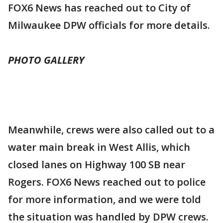
FOX6 News has reached out to City of
Milwaukee DPW officials for more details.
PHOTO GALLERY
Meanwhile, crews were also called out to a
water main break in West Allis, which
closed lanes on Highway 100 SB near
Rogers. FOX6 News reached out to police
for more information, and we were told
the situation was handled by DPW crews.