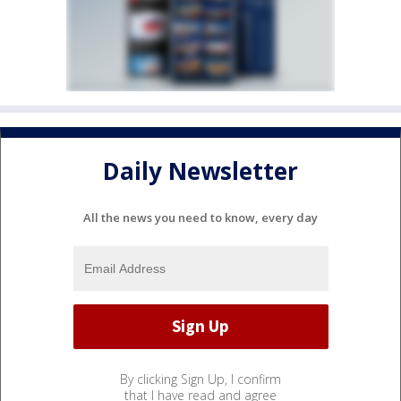
Daily Newsletter
All the news you need to know, every day
By clicking Sign Up, I confirm
that I have read and agree