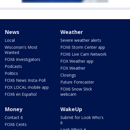
News
Weather
Local
Severe weather alerts
Wisconsin's Most
FOX6 Storm Center app
Wanted
FOX6 Live Cam Network
FOX6 Investigators
FOX Weather app
Podcasts
FOX Weather
Politics
Closings
FOX6 News Insta-Poll
Future Forecaster
FOX LOCAL mobile app
FOX6 Snow Stick
FOX6 en Español
webcam
Money
WakeUp
Contact 6
Submit for Look Who's
6
FOX6 Cents
Look Who's 6