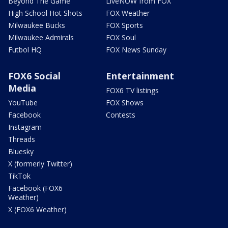
Beyond The Game
LiveNOW from FOX
High School Hot Shots
FOX Weather
Milwaukee Bucks
FOX Sports
Milwaukee Admirals
FOX Soul
Futbol HQ
FOX News Sunday
FOX6 Social
Entertainment
Media
FOX6 TV listings
YouTube
FOX Shows
Facebook
Contests
Instagram
Threads
Bluesky
X (formerly Twitter)
TikTok
Facebook (FOX6
Weather)
X (FOX6 Weather)