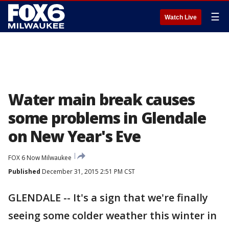
☰
Watch Live
Water main break causes
some problems in Glendale
on New Year's Eve
FOX 6 Now Milwaukee
Published
December 31, 2015 2:51 PM CST
GLENDALE -- It's a sign that we're finally
seeing some colder weather this winter in