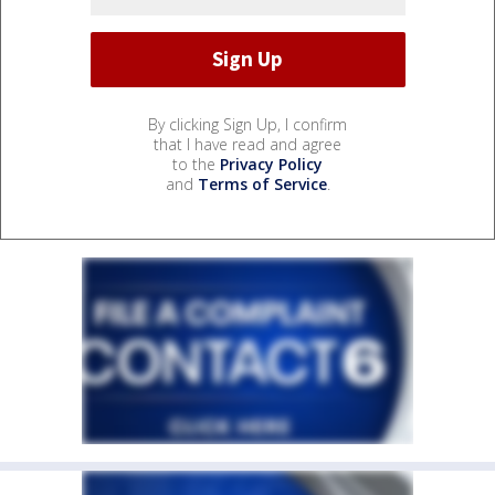
By clicking Sign Up, I confirm
that I have read and agree
to the
Privacy Policy
and
Terms of Service
.