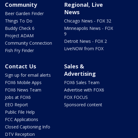
Community
Regional, Live
News
Beer Garden Finder
Things To Do
Chicago News - FOX 32
Buddy Check 6
Minneapolis News - FOX
9
Project ADAM
Detroit News - FOX 2
Community Connection
LiveNOW from FOX
Fish Fry Finder
Contact Us
Sales &
Advertising
Sign up for email alerts
FOX6 Mobile Apps
FOX6 Sales Team
FOX6 News Team
Advertise with FOX6
Jobs at FOX6
FOX FOCUS
EEO Report
Sponsored content
Public File Help
FCC Applications
Closed Captioning Info
DTV Reception