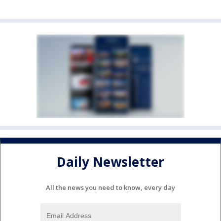
Daily Newsletter
All the news you need to know, every day