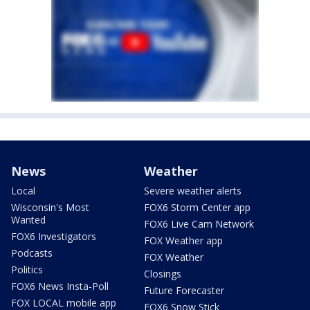
News
Weather
Local
Severe weather alerts
Wisconsin's Most
FOX6 Storm Center app
Wanted
FOX6 Live Cam Network
FOX6 Investigators
FOX Weather app
Podcasts
FOX Weather
Politics
Closings
FOX6 News Insta-Poll
Future Forecaster
FOX LOCAL mobile app
FOX6 Snow Stick