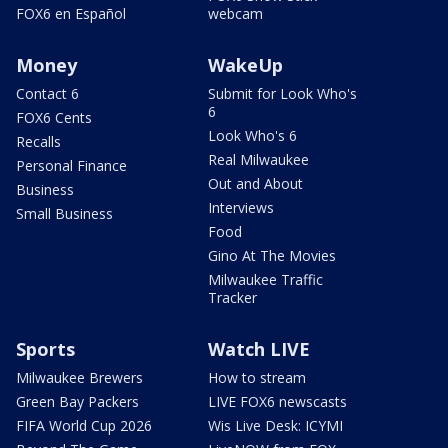
FOX6 en Español
webcam
Money
WakeUp
Contact 6
Submit for Look Who's
6
FOX6 Cents
Look Who's 6
Recalls
Real Milwaukee
Personal Finance
Out and About
Business
Interviews
Small Business
Food
Gino At The Movies
Milwaukee Traffic
Tracker
Sports
Watch LIVE
Milwaukee Brewers
How to stream
Green Bay Packers
LIVE FOX6 newscasts
FIFA World Cup 2026
Wis Live Desk: ICYMI