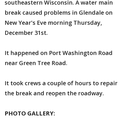
southeastern Wisconsin. A water main
break caused problems in Glendale on
New Year's Eve morning Thursday,
December 31st.
It happened on Port Washington Road
near Green Tree Road.
It took crews a couple of hours to repair
the break and reopen the roadway.
PHOTO GALLERY: