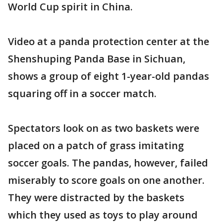
World Cup spirit in China.
Video at a panda protection center at the
Shenshuping Panda Base in Sichuan,
shows a group of eight 1-year-old pandas
squaring off in a soccer match.
Spectators look on as two baskets were
placed on a patch of grass imitating
soccer goals. The pandas, however, failed
miserably to score goals on one another.
They were distracted by the baskets
which they used as toys to play around