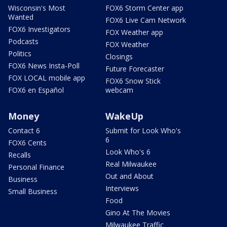
Wisconsin's Most
FOX6 Storm Center app
Wanted
FOX6 Live Cam Network
FOX6 Investigators
FOX Weather app
Podcasts
FOX Weather
Politics
Closings
FOX6 News Insta-Poll
Future Forecaster
FOX LOCAL mobile app
FOX6 Snow Stick
FOX6 en Español
webcam
Money
WakeUp
Contact 6
Submit for Look Who's
6
FOX6 Cents
Look Who's 6
Recalls
Real Milwaukee
Personal Finance
Out and About
Business
Interviews
Small Business
Food
Gino At The Movies
Milwaukee Traffic