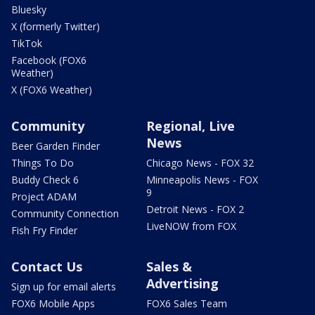
Bluesky
X (formerly Twitter)
TikTok
Facebook (FOX6
Weather)
X (FOX6 Weather)
Community
Regional, Live
News
Beer Garden Finder
Things To Do
Chicago News - FOX 32
Buddy Check 6
Minneapolis News - FOX
9
Project ADAM
Detroit News - FOX 2
Community Connection
LiveNOW from FOX
Fish Fry Finder
Contact Us
Sales &
Advertising
Sign up for email alerts
FOX6 Mobile Apps
FOX6 Sales Team