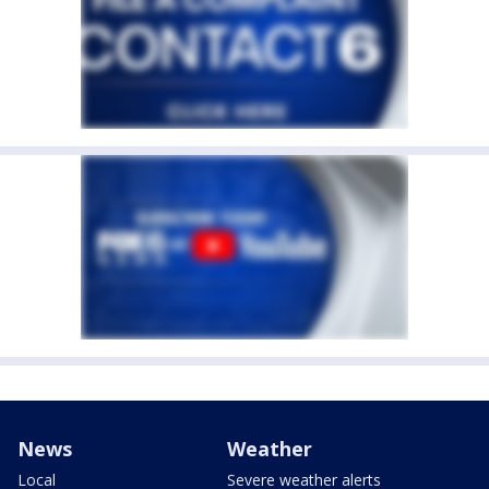
News
Weather
Local
Severe weather alerts