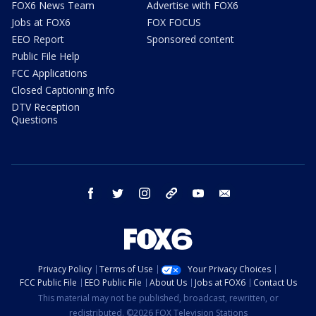
FOX6 News Team
Advertise with FOX6
Jobs at FOX6
FOX FOCUS
EEO Report
Sponsored content
Public File Help
FCC Applications
Closed Captioning Info
DTV Reception
Questions
facebook
twitter
instagram
threads
youtube
email
Privacy Policy
Terms of Use
Your Privacy Choices
FCC Public File
EEO Public File
About Us
Jobs at FOX6
Contact Us
This material may not be published, broadcast, rewritten, or
redistributed. ©2026 FOX Television Stations