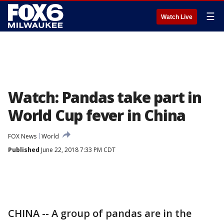
☰
Watch Live
Watch: Pandas take part in
World Cup fever in China
FOX News
World
Published
June 22, 2018 7:33 PM CDT
CHINA -- A group of pandas are in the