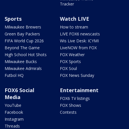
Tracker
Sports
Watch LIVE
Milwaukee Brewers
How to stream
Green Bay Packers
LIVE FOX6 newscasts
FIFA World Cup 2026
Wis Live Desk: ICYMI
Beyond The Game
LiveNOW from FOX
High School Hot Shots
FOX Weather
Milwaukee Bucks
FOX Sports
Milwaukee Admirals
FOX Soul
Futbol HQ
FOX News Sunday
FOX6 Social
Entertainment
Media
FOX6 TV listings
YouTube
FOX Shows
Facebook
Contests
Instagram
Threads