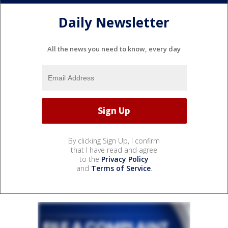
Daily Newsletter
All the news you need to know, every day
By clicking Sign Up, I confirm
that I have read and agree
to the
Privacy Policy
and
Terms of Service
.