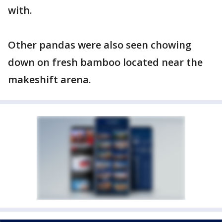
with.
Other pandas were also seen chowing
down on fresh bamboo located near the
makeshift arena.