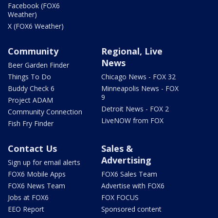
Facebook (FOX6
Weather)
X (FOX6 Weather)
Community
Regional, Live
News
Beer Garden Finder
Things To Do
Chicago News - FOX 32
Buddy Check 6
Minneapolis News - FOX
9
Project ADAM
Detroit News - FOX 2
Community Connection
LiveNOW from FOX
Fish Fry Finder
Contact Us
Sales &
Advertising
Sign up for email alerts
FOX6 Mobile Apps
FOX6 Sales Team
FOX6 News Team
Advertise with FOX6
Jobs at FOX6
FOX FOCUS
EEO Report
Sponsored content