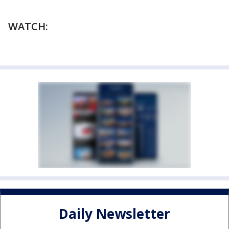
WATCH:
Daily Newsletter