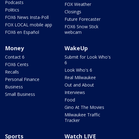
Podcasts
FOX Weather
Politics
Closings
FOX6 News Insta-Poll
Future Forecaster
FOX LOCAL mobile app
FOX6 Snow Stick
FOX6 en Español
webcam
Money
WakeUp
Contact 6
Submit for Look Who's
6
FOX6 Cents
Look Who's 6
Recalls
Real Milwaukee
Personal Finance
Out and About
Business
Interviews
Small Business
Food
Gino At The Movies
Milwaukee Traffic
Tracker
Sports
Watch LIVE