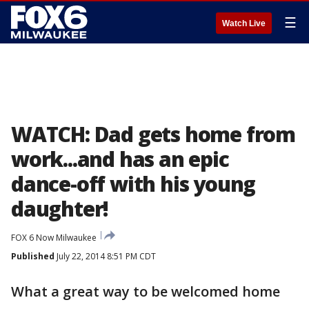
☰
Watch Live
WATCH: Dad gets home from
work...and has an epic
dance-off with his young
daughter!
FOX 6 Now Milwaukee
Published
July 22, 2014 8:51 PM CDT
What a great way to be welcomed home