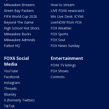
Milwaukee Brewers
How to stream
Green Bay Packers
LIVE FOX6 newscasts
FIFA World Cup 2026
Wis Live Desk: ICYMI
Beyond The Game
LiveNOW from FOX
High School Hot Shots
FOX Weather
Milwaukee Bucks
FOX Sports
Milwaukee Admirals
FOX Soul
Futbol HQ
FOX News Sunday
FOX6 Social
Entertainment
Media
FOX6 TV listings
YouTube
FOX Shows
Facebook
Contests
Instagram
Threads
Bluesky
X (formerly Twitter)
TikTok