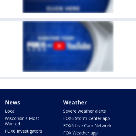
News
Weather
Local
Severe weather alerts
Wisconsin's Most
FOX6 Storm Center app
Wanted
FOX6 Live Cam Network
FOX6 Investigators
FOX Weather app