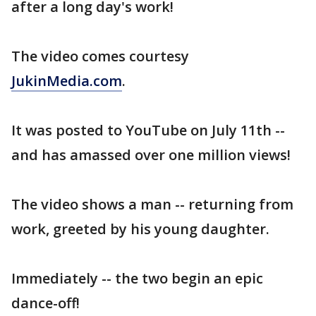
after a long day's work!
The video comes courtesy
JukinMedia.com
.
It was posted to YouTube on July 11th --
and has amassed over one million views!
The video shows a man -- returning from
work, greeted by his young daughter.
Immediately -- the two begin an epic
dance-off!