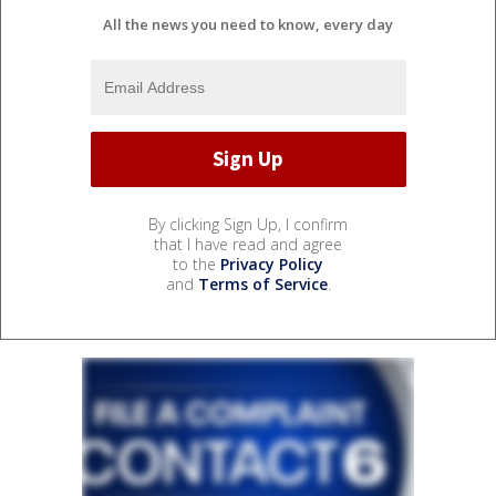
All the news you need to know, every day
By clicking Sign Up, I confirm
that I have read and agree
to the
Privacy Policy
and
Terms of Service
.