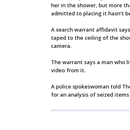
her in the shower, but more t
admitted to placing it hasn't 
A search warrant affidavit say
taped to the ceiling of the sho
camera.
The warrant says a man who liv
video from it.
A police spokeswoman told The V
for an analysis of seized item