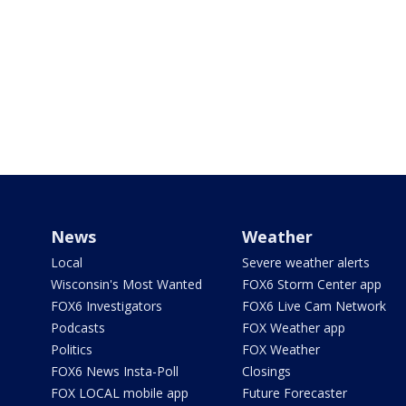
News
Weather
Local
Severe weather alerts
Wisconsin's Most Wanted
FOX6 Storm Center app
FOX6 Investigators
FOX6 Live Cam Network
Podcasts
FOX Weather app
Politics
FOX Weather
FOX6 News Insta-Poll
Closings
FOX LOCAL mobile app
Future Forecaster