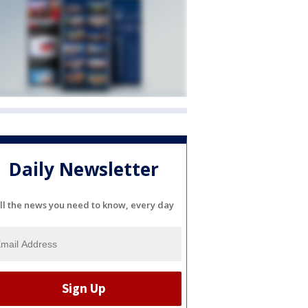
Daily Newsletter
ll the news you need to know, every day