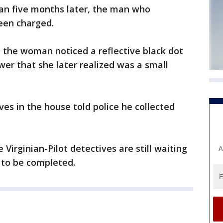
han five months later, the man who
been charged.
s the woman noticed a reflective black dot
wer that she later realized was a small
es in the house told police he collected
irginian-Pilot detectives are still waiting
A
s to be completed.