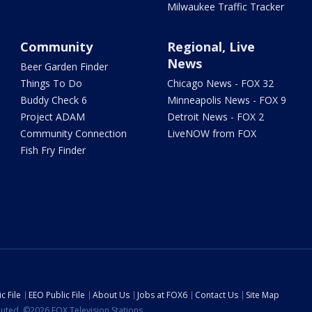
Milwaukee Traffic Tracker
Community
Regional, Live
News
Beer Garden Finder
Things To Do
Chicago News - FOX 32
Buddy Check 6
Minneapolis News - FOX 9
Project ADAM
Detroit News - FOX 2
Community Connection
LiveNOW from FOX
Fish Fry Finder
c File
EEO Public File
About Us
Jobs at FOX6
Contact Us
Site Map
ibuted. ©2026 FOX Television Stations