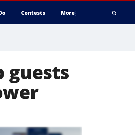
Do
Contests
More
b guests
ower