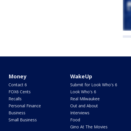
Money
WakeUp
Contact 6
Submit for Look Who's 6
FOX6 Cents
Look Who's 6
Recalls
Real Milwaukee
Personal Finance
Out and About
Business
Interviews
Small Business
Food
Gino At The Movies