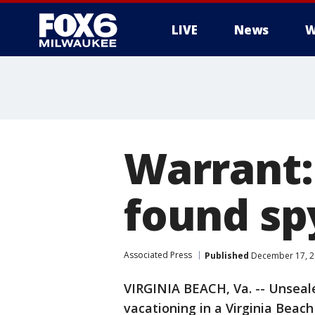
LIVE
News
W
Warrant:
found sp
Associated Press
Published
December 17, 2
VIRGINIA BEACH, Va. -- Unsea
vacationing in a Virginia Beac