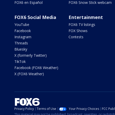
FOX6 en Español
FOX6 Snow Stick webcam
FOX6 Social Media
Entertainment
YouTube
FOX6 TV listings
Facebook
FOX Shows
Instagram
Contests
Threads
Bluesky
X (formerly Twitter)
TikTok
Facebook (FOX6 Weather)
X (FOX6 Weather)
Privacy Policy
Terms of Use
Your Privacy Choices
FCC Publi
This material may not be published, broadcast, rewritten, or redistr