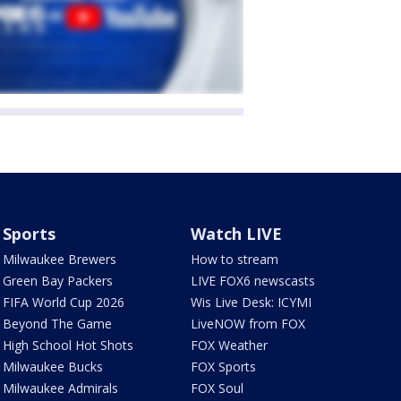
Sports
Watch LIVE
Milwaukee Brewers
How to stream
Green Bay Packers
LIVE FOX6 newscasts
FIFA World Cup 2026
Wis Live Desk: ICYMI
Beyond The Game
LiveNOW from FOX
High School Hot Shots
FOX Weather
Milwaukee Bucks
FOX Sports
Milwaukee Admirals
FOX Soul