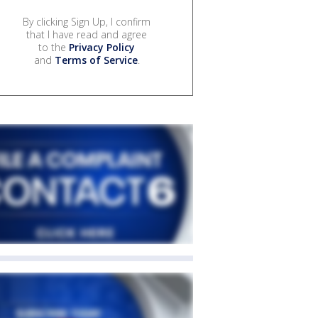
By clicking Sign Up, I confirm
that I have read and agree
to the
Privacy Policy
and
Terms of Service
.