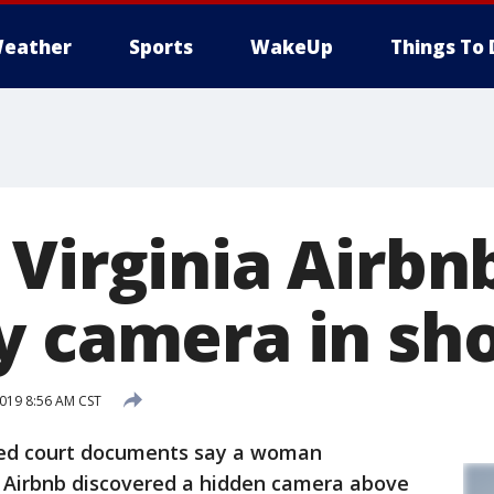
eather
Sports
WakeUp
Things To 
 Virginia Airbn
y camera in sh
019 8:56 AM CST
led court documents say a woman
h Airbnb discovered a hidden camera above