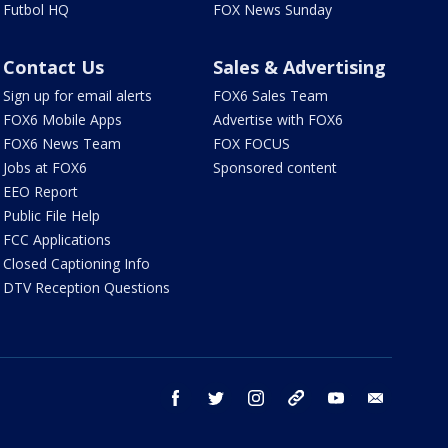
Futbol HQ
FOX News Sunday
Contact Us
Sales & Advertising
Sign up for email alerts
FOX6 Sales Team
FOX6 Mobile Apps
Advertise with FOX6
FOX6 News Team
FOX FOCUS
Jobs at FOX6
Sponsored content
EEO Report
Public File Help
FCC Applications
Closed Captioning Info
DTV Reception Questions
facebook
twitter
instagram
threads
youtube
email