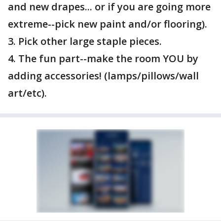
and new drapes... or if you are going more
extreme--pick new paint and/or flooring).
3. Pick other large staple pieces.
4. The fun part--make the room YOU by
adding accessories! (lamps/pillows/wall
art/etc).