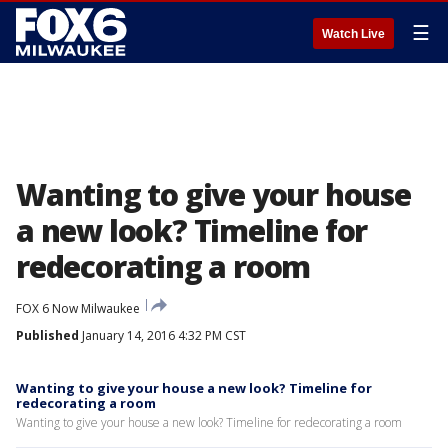
☰
Watch Live
Wanting to give your house
a new look? Timeline for
redecorating a room
FOX 6 Now Milwaukee
Published
January 14, 2016 4:32 PM CST
Wanting to give your house a new look? Timeline for
redecorating a room
Wanting to give your house a new look? Timeline for redecorating a room