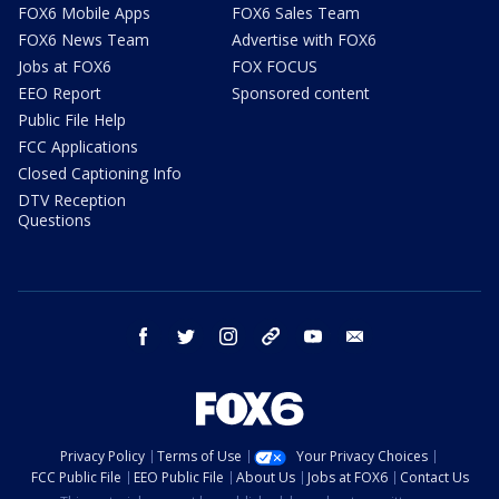
FOX6 Mobile Apps
FOX6 Sales Team
FOX6 News Team
Advertise with FOX6
Jobs at FOX6
FOX FOCUS
EEO Report
Sponsored content
Public File Help
FCC Applications
Closed Captioning Info
DTV Reception
Questions
facebook
twitter
instagram
threads
youtube
email
Privacy Policy
Terms of Use
Your Privacy Choices
FCC Public File
EEO Public File
About Us
Jobs at FOX6
Contact Us