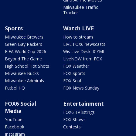
Milwaukee Traffic
Tracker
Sports
Watch LIVE
Milwaukee Brewers
How to stream
Green Bay Packers
LIVE FOX6 newscasts
FIFA World Cup 2026
Wis Live Desk: ICYMI
Beyond The Game
LiveNOW from FOX
High School Hot Shots
FOX Weather
Milwaukee Bucks
FOX Sports
Milwaukee Admirals
FOX Soul
Futbol HQ
FOX News Sunday
FOX6 Social
Entertainment
Media
FOX6 TV listings
YouTube
FOX Shows
Facebook
Contests
Instagram