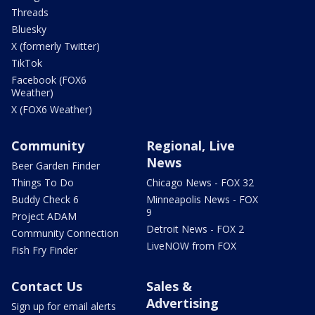
Threads
Bluesky
X (formerly Twitter)
TikTok
Facebook (FOX6
Weather)
X (FOX6 Weather)
Community
Regional, Live
News
Beer Garden Finder
Things To Do
Chicago News - FOX 32
Buddy Check 6
Minneapolis News - FOX
9
Project ADAM
Detroit News - FOX 2
Community Connection
LiveNOW from FOX
Fish Fry Finder
Contact Us
Sales &
Advertising
Sign up for email alerts