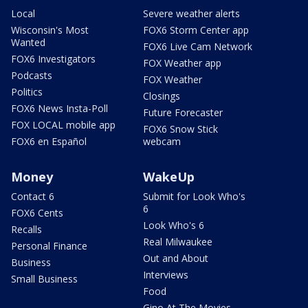
Local
Severe weather alerts
Wisconsin's Most
FOX6 Storm Center app
Wanted
FOX6 Live Cam Network
FOX6 Investigators
FOX Weather app
Podcasts
FOX Weather
Politics
Closings
FOX6 News Insta-Poll
Future Forecaster
FOX LOCAL mobile app
FOX6 Snow Stick
FOX6 en Español
webcam
Money
WakeUp
Contact 6
Submit for Look Who's
6
FOX6 Cents
Look Who's 6
Recalls
Real Milwaukee
Personal Finance
Out and About
Business
Interviews
Small Business
Food
Gino At The Movies