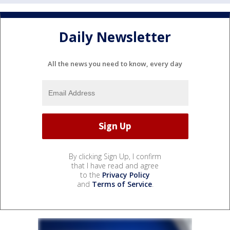
Daily Newsletter
All the news you need to know, every day
By clicking Sign Up, I confirm
that I have read and agree
to the
Privacy Policy
and
Terms of Service
.