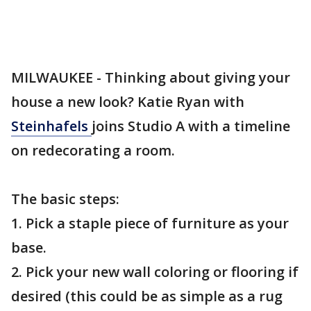
MILWAUKEE - Thinking about giving your
house a new look? Katie Ryan with
Steinhafels
joins Studio A with a timeline
on redecorating a room.
The basic steps:
1. Pick a staple piece of furniture as your
base.
2. Pick your new wall coloring or flooring if
desired (this could be as simple as a rug