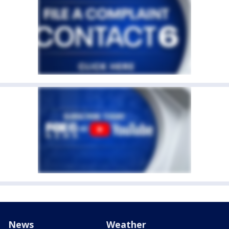
News
Weather