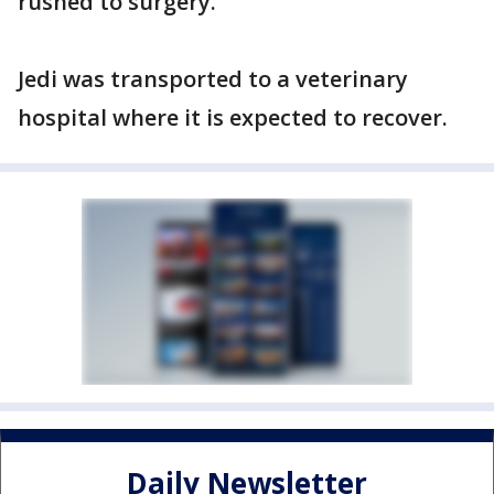
rushed to surgery.
Jedi was transported to a veterinary
hospital where it is expected to recover.
Daily Newsletter