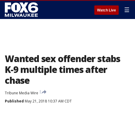
☰
Watch Live
Wanted sex offender stabs
K-9 multiple times after
chase
Tribune Media Wire
Published
May 21, 2018 10:37 AM CDT