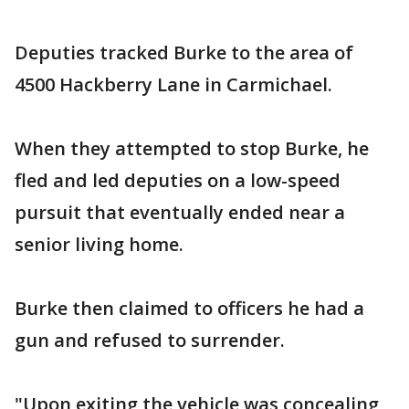
Deputies tracked Burke to the area of
4500 Hackberry Lane in Carmichael.
When they attempted to stop Burke, he
fled and led deputies on a low-speed
pursuit that eventually ended near a
senior living home.
Burke then claimed to officers he had a
gun and refused to surrender.
"Upon exiting the vehicle was concealing