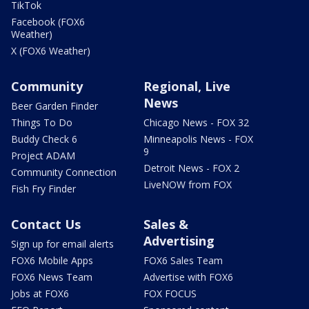
TikTok
Facebook (FOX6
Weather)
X (FOX6 Weather)
Community
Regional, Live
News
Beer Garden Finder
Things To Do
Chicago News - FOX 32
Buddy Check 6
Minneapolis News - FOX
9
Project ADAM
Detroit News - FOX 2
Community Connection
LiveNOW from FOX
Fish Fry Finder
Contact Us
Sales &
Advertising
Sign up for email alerts
FOX6 Mobile Apps
FOX6 Sales Team
FOX6 News Team
Advertise with FOX6
Jobs at FOX6
FOX FOCUS