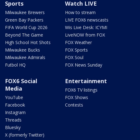
Sports
Watch LIVE
Milwaukee Brewers
How to stream
Green Bay Packers
LIVE FOX6 newscasts
FIFA World Cup 2026
Wis Live Desk: ICYMI
Beyond The Game
LiveNOW from FOX
High School Hot Shots
FOX Weather
Milwaukee Bucks
FOX Sports
Milwaukee Admirals
FOX Soul
Futbol HQ
FOX News Sunday
FOX6 Social
Entertainment
Media
FOX6 TV listings
YouTube
FOX Shows
Facebook
Contests
Instagram
Threads
Bluesky
X (formerly Twitter)