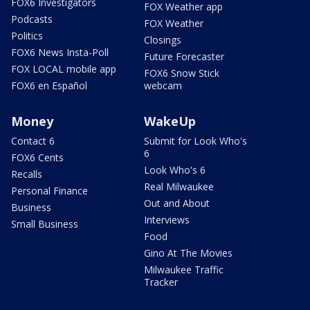
FOX6 Investigators
FOX Weather app
Podcasts
FOX Weather
Politics
Closings
FOX6 News Insta-Poll
Future Forecaster
FOX LOCAL mobile app
FOX6 Snow Stick
FOX6 en Español
webcam
Money
WakeUp
Contact 6
Submit for Look Who's
6
FOX6 Cents
Look Who's 6
Recalls
Real Milwaukee
Personal Finance
Out and About
Business
Interviews
Small Business
Food
Gino At The Movies
Milwaukee Traffic
Tracker