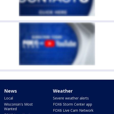
News
Weather
Local
Severe weather alerts
Wisconsin's Most
FOX6 Storm Center app
Wanted
FOX6 Live Cam Network