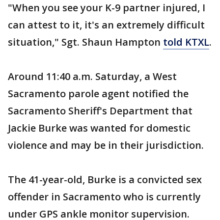
"When you see your K-9 partner injured, I
can attest to it, it's an extremely difficult
situation," Sgt. Shaun Hampton
told KTXL
.
Around 11:40 a.m. Saturday, a West
Sacramento parole agent notified the
Sacramento Sheriff's Department that
Jackie Burke was wanted for domestic
violence and may be in their jurisdiction.
The 41-year-old, Burke is a convicted sex
offender in Sacramento who is currently
under GPS ankle monitor supervision.