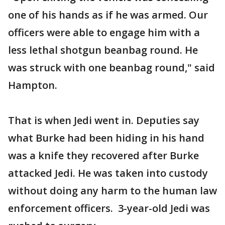
one of his hands as if he was armed. Our
officers were able to engage him with a
less lethal shotgun beanbag round. He
was struck with one beanbag round," said
Hampton.
That is when Jedi went in. Deputies say
what Burke had been hiding in his hand
was a knife they recovered after Burke
attacked Jedi. He was taken into custody
without doing any harm to the human law
enforcement officers. 3-year-old Jedi was