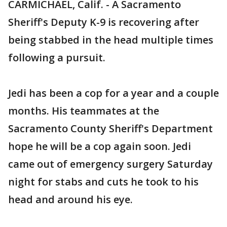
CARMICHAEL, Calif. - A Sacramento
Sheriff's Deputy K-9 is recovering after
being stabbed in the head multiple times
following a pursuit.
Jedi has been a cop for a year and a couple
months. His teammates at the
Sacramento County Sheriff's Department
hope he will be a cop again soon. Jedi
came out of emergency surgery Saturday
night for stabs and cuts he took to his
head and around his eye.