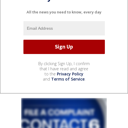
All the news you need to know, every day
By clicking Sign Up, I confirm
that I have read and agree
to the
Privacy Policy
and
Terms of Service
.