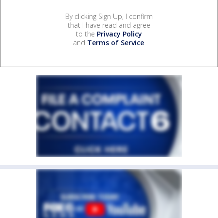
By clicking Sign Up, I confirm
that I have read and agree
to the
Privacy Policy
and
Terms of Service
.