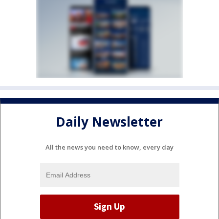
Daily Newsletter
All the news you need to know, every day