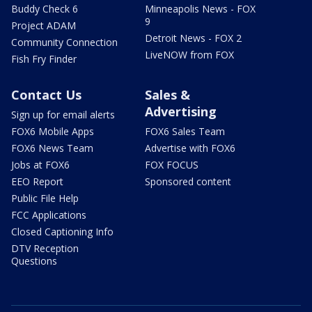
Buddy Check 6
Minneapolis News - FOX
9
Project ADAM
Detroit News - FOX 2
Community Connection
LiveNOW from FOX
Fish Fry Finder
Contact Us
Sales &
Advertising
Sign up for email alerts
FOX6 Mobile Apps
FOX6 Sales Team
FOX6 News Team
Advertise with FOX6
Jobs at FOX6
FOX FOCUS
EEO Report
Sponsored content
Public File Help
FCC Applications
Closed Captioning Info
DTV Reception
Questions