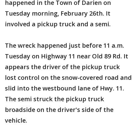
happened in the Town of Darien on
Tuesday morning, February 26th. It
involved a pickup truck and a semi.
The wreck happened just before 11 a.m.
Tuesday on Highway 11 near Old 89 Rd. It
appears the driver of the pickup truck
lost control on the snow-covered road and
slid into the westbound lane of Hwy. 11.
The semi struck the pickup truck
broadside on the driver's side of the
vehicle.