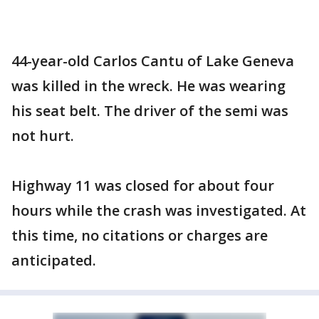
44-year-old Carlos Cantu of Lake Geneva
was killed in the wreck. He was wearing
his seat belt. The driver of the semi was
not hurt.
Highway 11 was closed for about four
hours while the crash was investigated. At
this time, no citations or charges are
anticipated.