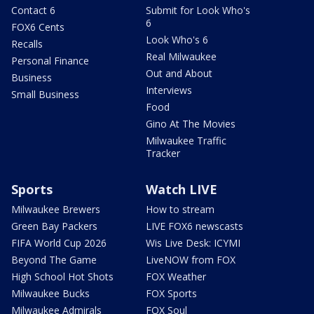
Contact 6
Submit for Look Who's
6
FOX6 Cents
Look Who's 6
Recalls
Real Milwaukee
Personal Finance
Out and About
Business
Interviews
Small Business
Food
Gino At The Movies
Milwaukee Traffic
Tracker
Sports
Watch LIVE
Milwaukee Brewers
How to stream
Green Bay Packers
LIVE FOX6 newscasts
FIFA World Cup 2026
Wis Live Desk: ICYMI
Beyond The Game
LiveNOW from FOX
High School Hot Shots
FOX Weather
Milwaukee Bucks
FOX Sports
Milwaukee Admirals
FOX Soul