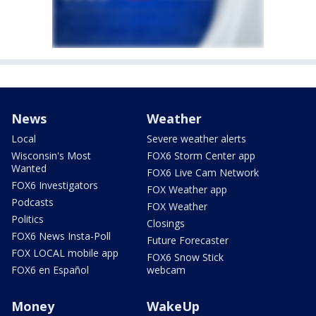
News
Weather
Local
Severe weather alerts
Wisconsin's Most
FOX6 Storm Center app
Wanted
FOX6 Live Cam Network
FOX6 Investigators
FOX Weather app
Podcasts
FOX Weather
Politics
Closings
FOX6 News Insta-Poll
Future Forecaster
FOX LOCAL mobile app
FOX6 Snow Stick
FOX6 en Español
webcam
Money
WakeUp