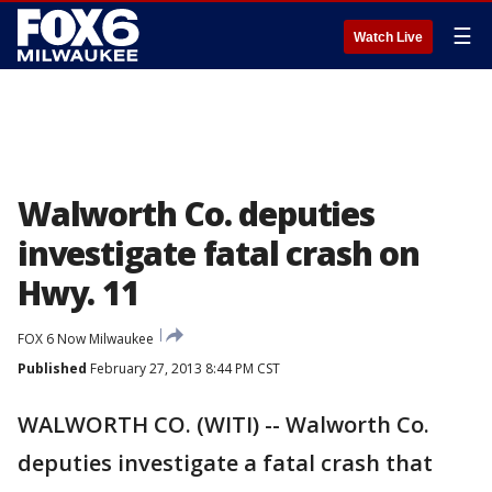
☰
Watch Live
Walworth Co. deputies
investigate fatal crash on
Hwy. 11
FOX 6 Now Milwaukee
Published
February 27, 2013 8:44 PM CST
WALWORTH CO. (WITI) -- Walworth Co.
deputies investigate a fatal crash that