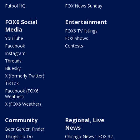
Futbol HQ
FOX News Sunday
FOX6 Social
Entertainment
Media
FOX6 TV listings
YouTube
FOX Shows
Facebook
Contests
Instagram
Threads
Bluesky
X (formerly Twitter)
TikTok
Facebook (FOX6
Weather)
X (FOX6 Weather)
Community
Regional, Live
News
Beer Garden Finder
Things To Do
Chicago News - FOX 32