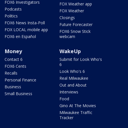
FOX6 Investigators
FOX Weather app
Podcasts
FOX Weather
Politics
Closings
FOX6 News Insta-Poll
Future Forecaster
FOX LOCAL mobile app
FOX6 Snow Stick
FOX6 en Español
webcam
Money
WakeUp
Contact 6
Submit for Look Who's
6
FOX6 Cents
Look Who's 6
Recalls
Real Milwaukee
Personal Finance
Out and About
Business
Interviews
Small Business
Food
Gino At The Movies
Milwaukee Traffic
Tracker