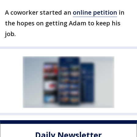
A coworker started an
online petition
in
the hopes on getting Adam to keep his
job.
Daily Newsletter