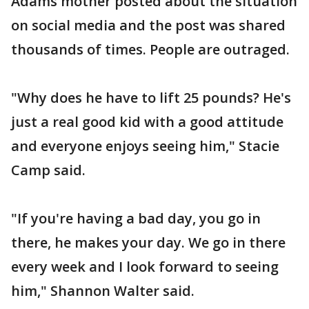
Adams mother posted about the situation
on social media and the post was shared
thousands of times. People are outraged.
"Why does he have to lift 25 pounds? He's
just a real good kid with a good attitude
and everyone enjoys seeing him," Stacie
Camp said.
"If you're having a bad day, you go in
there, he makes your day. We go in there
every week and I look forward to seeing
him," Shannon Walter said.