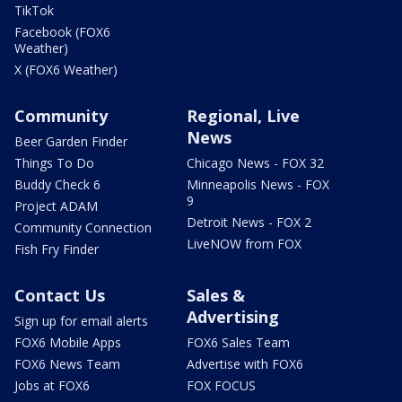
TikTok
Facebook (FOX6
Weather)
X (FOX6 Weather)
Community
Regional, Live
News
Beer Garden Finder
Things To Do
Chicago News - FOX 32
Buddy Check 6
Minneapolis News - FOX
9
Project ADAM
Detroit News - FOX 2
Community Connection
LiveNOW from FOX
Fish Fry Finder
Contact Us
Sales &
Advertising
Sign up for email alerts
FOX6 Mobile Apps
FOX6 Sales Team
FOX6 News Team
Advertise with FOX6
Jobs at FOX6
FOX FOCUS