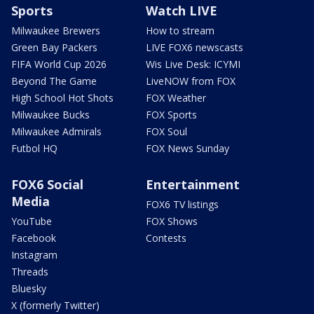
Sports
Watch LIVE
Milwaukee Brewers
How to stream
Green Bay Packers
LIVE FOX6 newscasts
FIFA World Cup 2026
Wis Live Desk: ICYMI
Beyond The Game
LiveNOW from FOX
High School Hot Shots
FOX Weather
Milwaukee Bucks
FOX Sports
Milwaukee Admirals
FOX Soul
Futbol HQ
FOX News Sunday
FOX6 Social
Entertainment
Media
FOX6 TV listings
YouTube
FOX Shows
Facebook
Contests
Instagram
Threads
Bluesky
X (formerly Twitter)