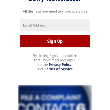
All the news you need to know, every day
By clicking Sign Up, I confirm
that I have read and agree
to the
Privacy Policy
and
Terms of Service
.