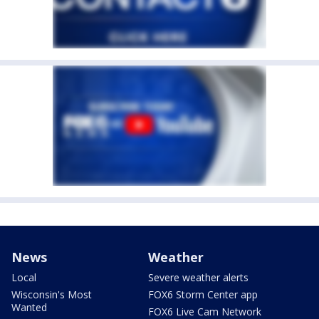
News
Weather
Local
Severe weather alerts
Wisconsin's Most
FOX6 Storm Center app
Wanted
FOX6 Live Cam Network