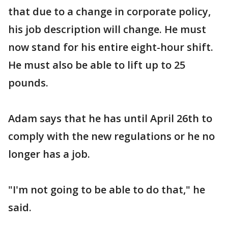
that due to a change in corporate policy,
his job description will change. He must
now stand for his entire eight-hour shift.
He must also be able to lift up to 25
pounds.
Adam says that he has until April 26th to
comply with the new regulations or he no
longer has a job.
"I'm not going to be able to do that," he
said.