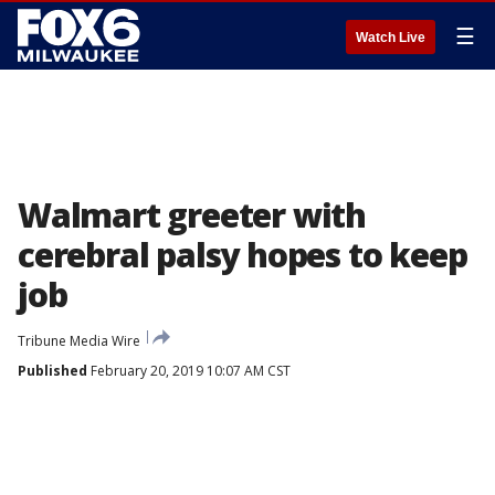
☰
Watch Live
Walmart greeter with
cerebral palsy hopes to keep
job
Tribune Media Wire
Published
February 20, 2019 10:07 AM CST