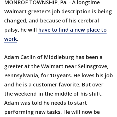
MONROE TOWNSHIP, Pa. - A longtime
Walmart greeter's job description is being
changed, and because of his cerebral
palsy, he will
have to find a new place to
work
.
Adam Catlin of Middleburg has been a
greeter at the Walmart near Selinsgrove,
Pennsylvania, for 10 years. He loves his job
and he is a customer favorite. But over
the weekend in the middle of his shift,
Adam was told he needs to start
performing new tasks. He will now be