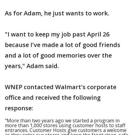
As for Adam, he just wants to work.
"I want to keep my job past April 26
because I've made a lot of good friends
and a lot of good memories over the
years," Adam said.
WNEP contacted Walmart's corporate
office and received the following
response:
"More than two years ago we started a program in
more than 1,000 stores using customer hosts to staff
entrances. Customer Hosts give customers a welcome