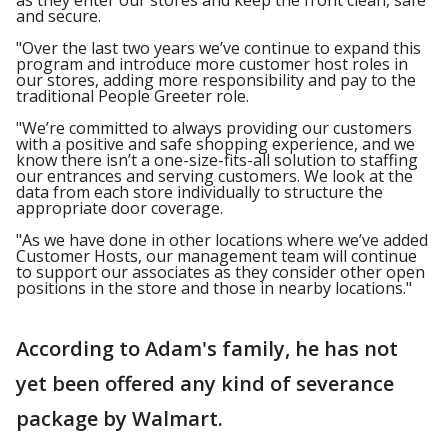
as they enter our stores and keep the front clean, safe
and secure.
"Over the last two years we’ve continue to expand this
program and introduce more customer host roles in
our stores, adding more responsibility and pay to the
traditional People Greeter role.
"We’re committed to always providing our customers
with a positive and safe shopping experience, and we
know there isn’t a one-size-fits-all solution to staffing
our entrances and serving customers. We look at the
data from each store individually to structure the
appropriate door coverage.
"As we have done in other locations where we’ve added
Customer Hosts, our management team will continue
to support our associates as they consider other open
positions in the store and those in nearby locations."
According to Adam's family, he has not
yet been offered any kind of severance
package by Walmart.