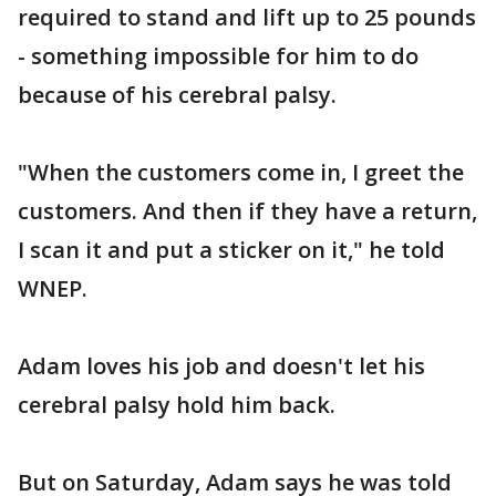
required to stand and lift up to 25 pounds
- something impossible for him to do
because of his cerebral palsy.
"When the customers come in, I greet the
customers. And then if they have a return,
I scan it and put a sticker on it," he told
WNEP.
Adam loves his job and doesn't let his
cerebral palsy hold him back.
But on Saturday, Adam says he was told