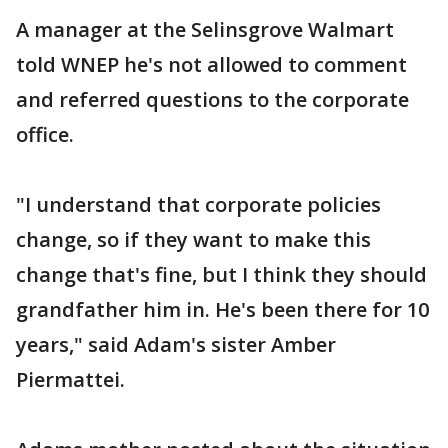
A manager at the Selinsgrove Walmart
told WNEP he's not allowed to comment
and referred questions to the corporate
office.
"I understand that corporate policies
change, so if they want to make this
change that's fine, but I think they should
grandfather him in. He's been there for 10
years," said Adam's sister Amber
Piermattei.