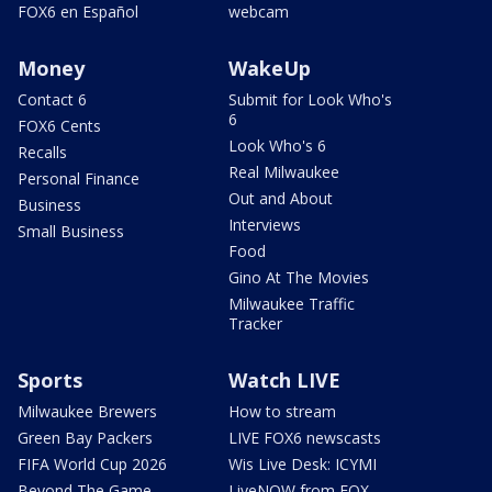
FOX6 en Español
webcam
Money
WakeUp
Contact 6
Submit for Look Who's
6
FOX6 Cents
Look Who's 6
Recalls
Real Milwaukee
Personal Finance
Out and About
Business
Interviews
Small Business
Food
Gino At The Movies
Milwaukee Traffic
Tracker
Sports
Watch LIVE
Milwaukee Brewers
How to stream
Green Bay Packers
LIVE FOX6 newscasts
FIFA World Cup 2026
Wis Live Desk: ICYMI
Beyond The Game
LiveNOW from FOX