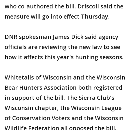
who co-authored the bill. Driscoll said the
measure will go into effect Thursday.
DNR spokesman James Dick said agency
officials are reviewing the new law to see
how it affects this year's hunting seasons.
Whitetails of Wisconsin and the Wisconsin
Bear Hunters Association both registered
in support of the bill. The Sierra Club's
Wisconsin chapter, the Wisconsin League
of Conservation Voters and the Wisconsin
Wildlife Federation all opposed the bill.