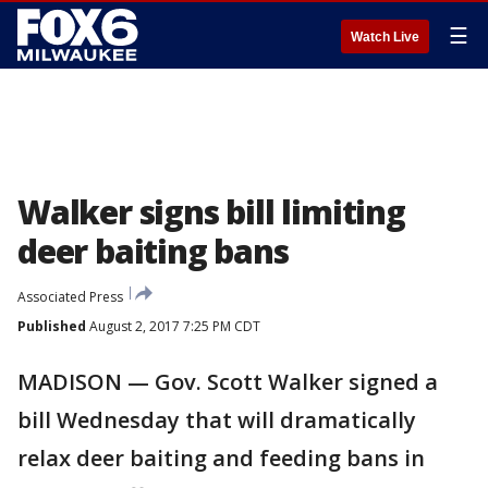
☰
Watch Live
Walker signs bill limiting
deer baiting bans
Associated Press
Published
August 2, 2017 7:25 PM CDT
MADISON — Gov. Scott Walker signed a
bill Wednesday that will dramatically
relax deer baiting and feeding bans in