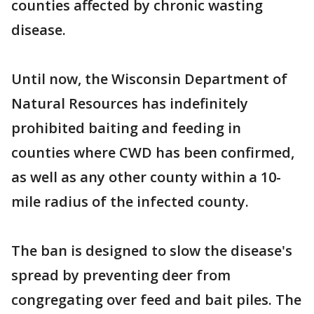
counties affected by chronic wasting
disease.
Until now, the Wisconsin Department of
Natural Resources has indefinitely
prohibited baiting and feeding in
counties where CWD has been confirmed,
as well as any other county within a 10-
mile radius of the infected county.
The ban is designed to slow the disease's
spread by preventing deer from
congregating over feed and bait piles. The