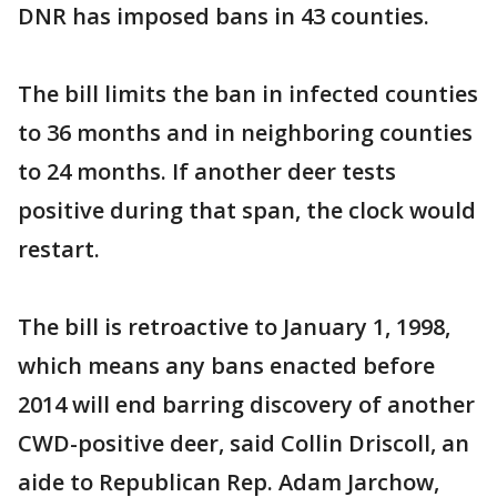
DNR has imposed bans in 43 counties.
The bill limits the ban in infected counties
to 36 months and in neighboring counties
to 24 months. If another deer tests
positive during that span, the clock would
restart.
The bill is retroactive to January 1, 1998,
which means any bans enacted before
2014 will end barring discovery of another
CWD-positive deer, said Collin Driscoll, an
aide to Republican Rep. Adam Jarchow,