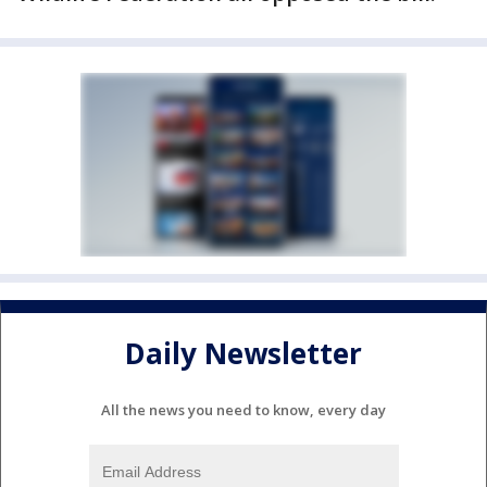
Daily Newsletter
All the news you need to know, every day