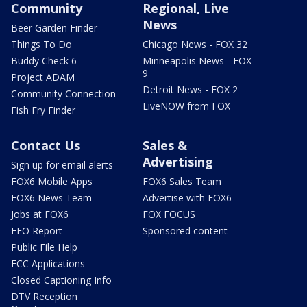
Community
Regional, Live
News
Beer Garden Finder
Things To Do
Chicago News - FOX 32
Buddy Check 6
Minneapolis News - FOX
9
Project ADAM
Detroit News - FOX 2
Community Connection
LiveNOW from FOX
Fish Fry Finder
Contact Us
Sales &
Advertising
Sign up for email alerts
FOX6 Mobile Apps
FOX6 Sales Team
FOX6 News Team
Advertise with FOX6
Jobs at FOX6
FOX FOCUS
EEO Report
Sponsored content
Public File Help
FCC Applications
Closed Captioning Info
DTV Reception