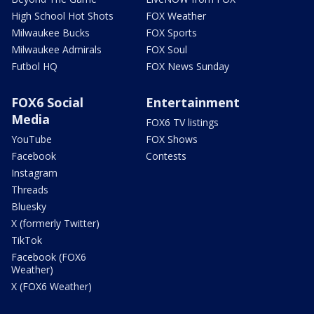
High School Hot Shots
FOX Weather
Milwaukee Bucks
FOX Sports
Milwaukee Admirals
FOX Soul
Futbol HQ
FOX News Sunday
FOX6 Social
Entertainment
Media
FOX6 TV listings
YouTube
FOX Shows
Facebook
Contests
Instagram
Threads
Bluesky
X (formerly Twitter)
TikTok
Facebook (FOX6
Weather)
X (FOX6 Weather)