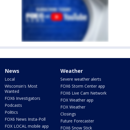
News
Weather
Local
Severe weather alerts
Wisconsin's Most
FOX6 Storm Center app
Wanted
FOX6 Live Cam Network
FOX6 Investigators
FOX Weather app
Podcasts
FOX Weather
Politics
Closings
FOX6 News Insta-Poll
Future Forecaster
FOX LOCAL mobile app
FOX6 Snow Stick