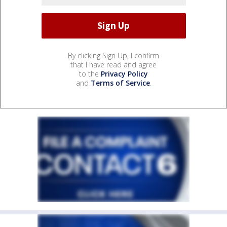
By clicking Sign Up, I confirm
that I have read and agree
to the
Privacy Policy
and
Terms of Service
.