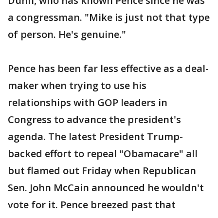
Dunn, who has known Pence since he was
a congressman. "Mike is just not that type
of person. He's genuine."
Pence has been far less effective as a deal-
maker when trying to use his
relationships with GOP leaders in
Congress to advance the president's
agenda. The latest President Trump-
backed effort to repeal "Obamacare" all
but flamed out Friday when Republican
Sen. John McCain announced he wouldn't
vote for it. Pence breezed past that