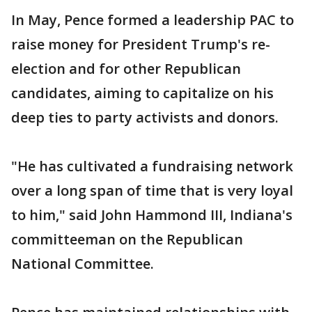
In May, Pence formed a leadership PAC to
raise money for President Trump's re-
election and for other Republican
candidates, aiming to capitalize on his
deep ties to party activists and donors.
"He has cultivated a fundraising network
over a long span of time that is very loyal
to him," said John Hammond III, Indiana's
committeeman on the Republican
National Committee.