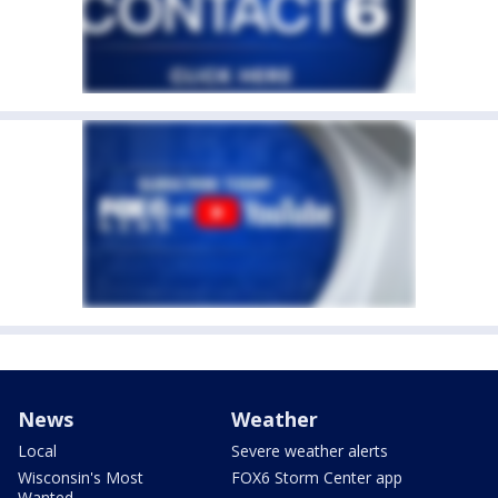
News
Weather
Local
Severe weather alerts
Wisconsin's Most
FOX6 Storm Center app
Wanted