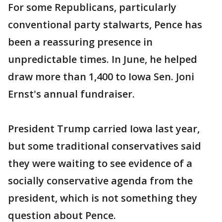
For some Republicans, particularly
conventional party stalwarts, Pence has
been a reassuring presence in
unpredictable times. In June, he helped
draw more than 1,400 to Iowa Sen. Joni
Ernst's annual fundraiser.
President Trump carried Iowa last year,
but some traditional conservatives said
they were waiting to see evidence of a
socially conservative agenda from the
president, which is not something they
question about Pence.