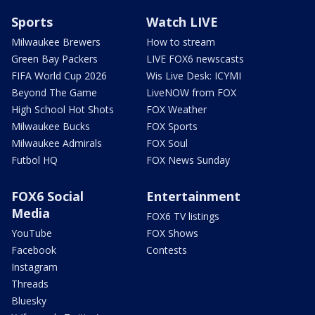
Sports
Watch LIVE
Milwaukee Brewers
How to stream
Green Bay Packers
LIVE FOX6 newscasts
FIFA World Cup 2026
Wis Live Desk: ICYMI
Beyond The Game
LiveNOW from FOX
High School Hot Shots
FOX Weather
Milwaukee Bucks
FOX Sports
Milwaukee Admirals
FOX Soul
Futbol HQ
FOX News Sunday
FOX6 Social
Entertainment
Media
FOX6 TV listings
YouTube
FOX Shows
Facebook
Contests
Instagram
Threads
Bluesky