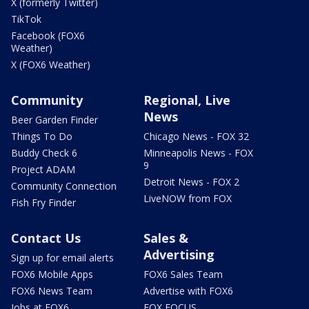
X (formerly Twitter)
TikTok
Facebook (FOX6
Weather)
X (FOX6 Weather)
Community
Regional, Live
News
Beer Garden Finder
Things To Do
Chicago News - FOX 32
Buddy Check 6
Minneapolis News - FOX
9
Project ADAM
Detroit News - FOX 2
Community Connection
LiveNOW from FOX
Fish Fry Finder
Contact Us
Sales &
Advertising
Sign up for email alerts
FOX6 Mobile Apps
FOX6 Sales Team
FOX6 News Team
Advertise with FOX6
Jobs at FOX6
FOX FOCUS