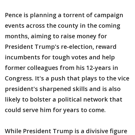
Pence is planning a torrent of campaign
events across the county in the coming
months, aiming to raise money for
President Trump's re-election, reward
incumbents for tough votes and help
former colleagues from his 12-years in
Congress. It's a push that plays to the vice
president's sharpened skills and is also
likely to bolster a political network that
could serve him for years to come.
While President Trump is a divisive figure