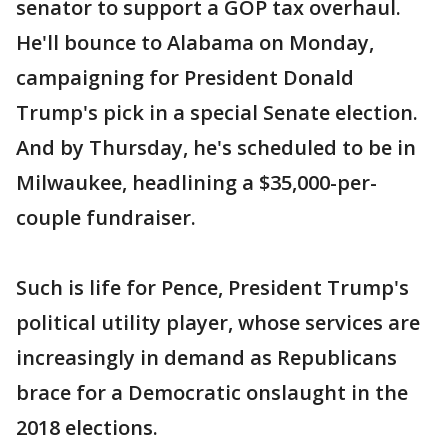
senator to support a GOP tax overhaul.
He'll bounce to Alabama on Monday,
campaigning for President Donald
Trump's pick in a special Senate election.
And by Thursday, he's scheduled to be in
Milwaukee, headlining a $35,000-per-
couple fundraiser.
Such is life for Pence, President Trump's
political utility player, whose services are
increasingly in demand as Republicans
brace for a Democratic onslaught in the
2018 elections.