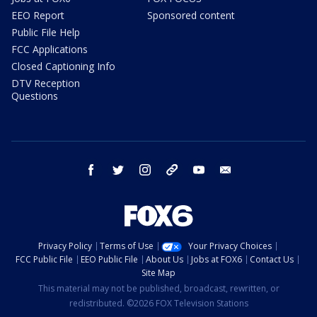
EEO Report
Sponsored content
Public File Help
FCC Applications
Closed Captioning Info
DTV Reception
Questions
facebook
twitter
instagram
threads
youtube
email
Privacy Policy
Terms of Use
Your Privacy Choices
FCC Public File
EEO Public File
About Us
Jobs at FOX6
Contact Us
Site Map
This material may not be published, broadcast, rewritten, or
redistributed. ©2026 FOX Television Stations