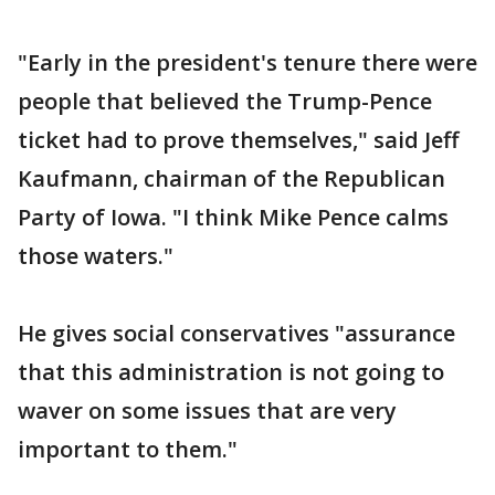
"Early in the president's tenure there were
people that believed the Trump-Pence
ticket had to prove themselves," said Jeff
Kaufmann, chairman of the Republican
Party of Iowa. "I think Mike Pence calms
those waters."
He gives social conservatives "assurance
that this administration is not going to
waver on some issues that are very
important to them."