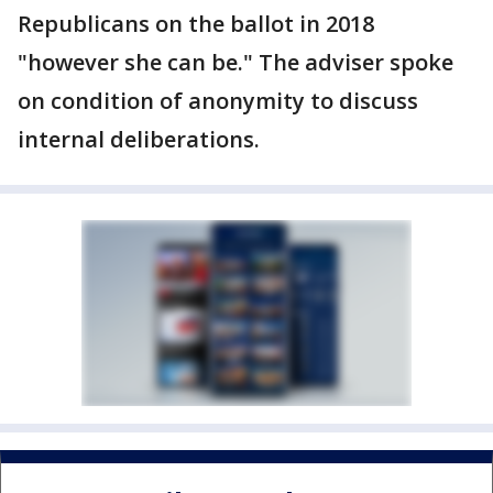
Republicans on the ballot in 2018
"however she can be." The adviser spoke
on condition of anonymity to discuss
internal deliberations.