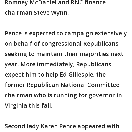
Romney McDaniel and RNC finance
chairman Steve Wynn.
Pence is expected to campaign extensively
on behalf of congressional Republicans
seeking to maintain their majorities next
year. More immediately, Republicans
expect him to help Ed Gillespie, the
former Republican National Committee
chairman who is running for governor in
Virginia this fall.
Second lady Karen Pence appeared with