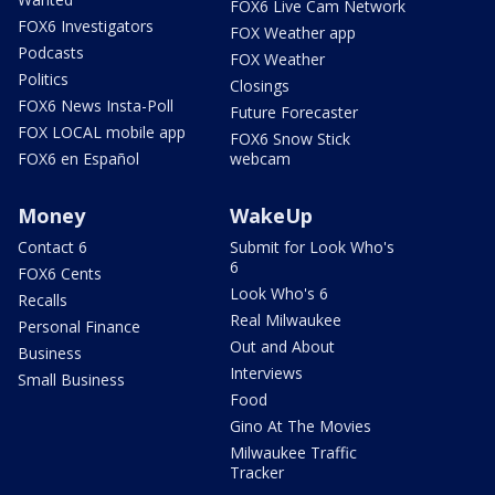
FOX6 Live Cam Network
FOX6 Investigators
FOX Weather app
Podcasts
FOX Weather
Politics
Closings
FOX6 News Insta-Poll
Future Forecaster
FOX LOCAL mobile app
FOX6 Snow Stick
FOX6 en Español
webcam
Money
WakeUp
Contact 6
Submit for Look Who's
6
FOX6 Cents
Look Who's 6
Recalls
Real Milwaukee
Personal Finance
Out and About
Business
Interviews
Small Business
Food
Gino At The Movies
Milwaukee Traffic
Tracker