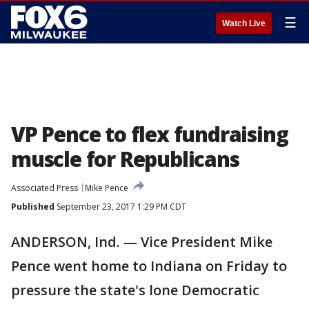
☰
Watch Live
VP Pence to flex fundraising
muscle for Republicans
Associated Press
Mike Pence
Published
September 23, 2017 1:29 PM CDT
ANDERSON, Ind. — Vice President Mike
Pence went home to Indiana on Friday to
pressure the state's lone Democratic