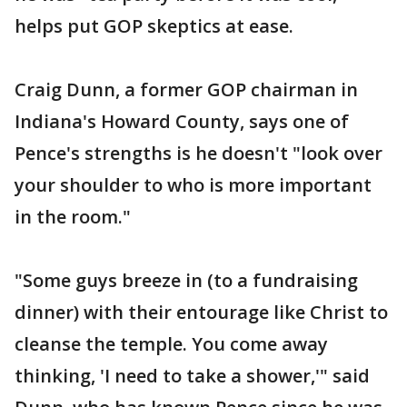
helps put GOP skeptics at ease.
Craig Dunn, a former GOP chairman in
Indiana's Howard County, says one of
Pence's strengths is he doesn't "look over
your shoulder to who is more important
in the room."
"Some guys breeze in (to a fundraising
dinner) with their entourage like Christ to
cleanse the temple. You come away
thinking, 'I need to take a shower,'" said