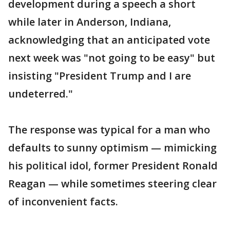
development during a speech a short
while later in Anderson, Indiana,
acknowledging that an anticipated vote
next week was "not going to be easy" but
insisting "President Trump and I are
undeterred."
The response was typical for a man who
defaults to sunny optimism — mimicking
his political idol, former President Ronald
Reagan — while sometimes steering clear
of inconvenient facts.