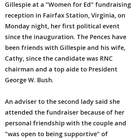
Gillespie at a "Women for Ed" fundraising
reception in Fairfax Station, Virginia, on
Monday night, her first political event
since the inauguration. The Pences have
been friends with Gillespie and his wife,
Cathy, since the candidate was RNC
chairman and a top aide to President
George W. Bush.
An adviser to the second lady said she
attended the fundraiser because of her
personal friendship with the couple and
"was open to being supportive" of