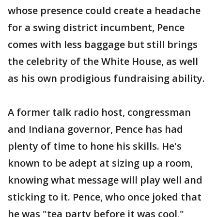
whose presence could create a headache
for a swing district incumbent, Pence
comes with less baggage but still brings
the celebrity of the White House, as well
as his own prodigious fundraising ability.
A former talk radio host, congressman
and Indiana governor, Pence has had
plenty of time to hone his skills. He's
known to be adept at sizing up a room,
knowing what message will play well and
sticking to it. Pence, who once joked that
he was "tea party before it was cool,"