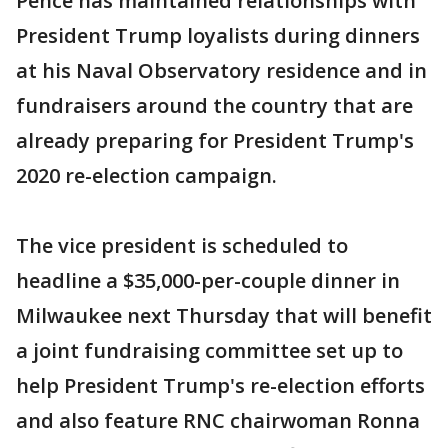
Pence has maintained relationships with
President Trump loyalists during dinners
at his Naval Observatory residence and in
fundraisers around the country that are
already preparing for President Trump's
2020 re-election campaign.
The vice president is scheduled to
headline a $35,000-per-couple dinner in
Milwaukee next Thursday that will benefit
a joint fundraising committee set up to
help President Trump's re-election efforts
and also feature RNC chairwoman Ronna