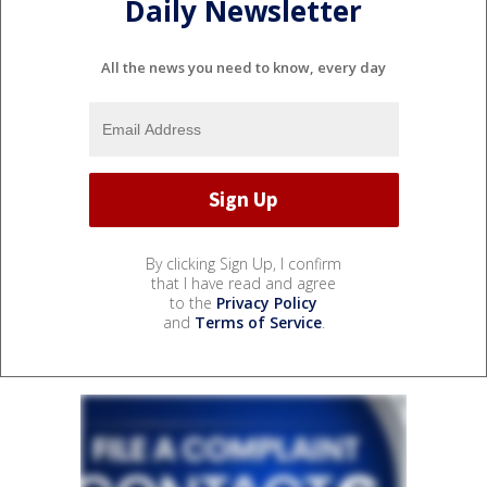
Daily Newsletter
All the news you need to know, every day
By clicking Sign Up, I confirm
that I have read and agree
to the
Privacy Policy
and
Terms of Service
.