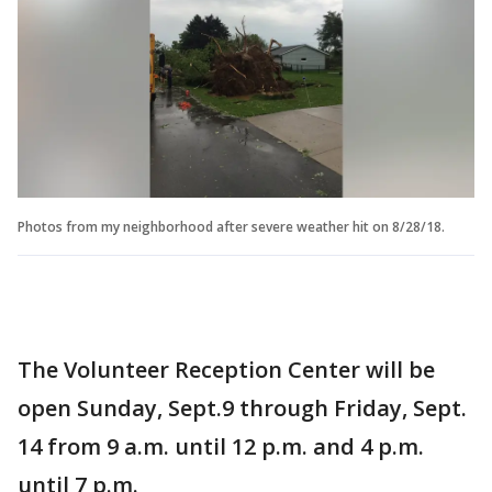
Photos from my neighborhood after severe weather hit on 8/28/18.
The Volunteer Reception Center will be
open Sunday, Sept.9 through Friday, Sept.
14 from 9 a.m. until 12 p.m. and 4 p.m.
until 7 p.m.