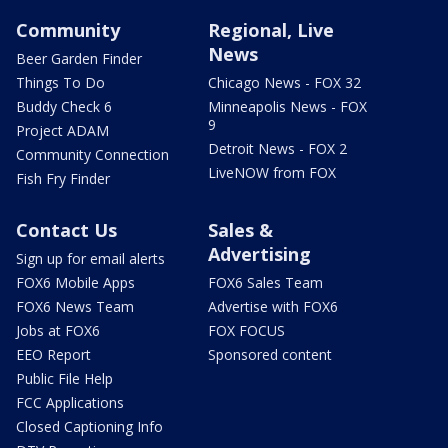
Community
Regional, Live
News
Beer Garden Finder
Things To Do
Chicago News - FOX 32
Buddy Check 6
Minneapolis News - FOX
9
Project ADAM
Detroit News - FOX 2
Community Connection
LiveNOW from FOX
Fish Fry Finder
Contact Us
Sales &
Advertising
Sign up for email alerts
FOX6 Mobile Apps
FOX6 Sales Team
FOX6 News Team
Advertise with FOX6
Jobs at FOX6
FOX FOCUS
EEO Report
Sponsored content
Public File Help
FCC Applications
Closed Captioning Info