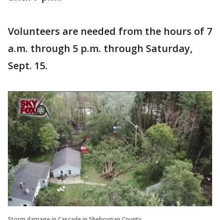
Volunteers are needed from the hours of 7
a.m. through 5 p.m. through Saturday,
Sept. 15.
Storm damage in Cascade in Sheboygan County