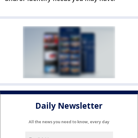
Daily Newsletter
All the news you need to know, every day