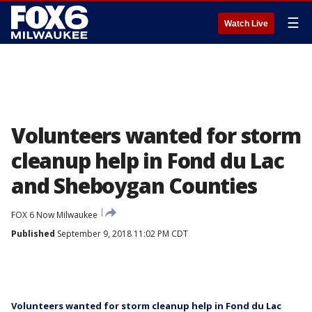
☰
Watch Live
Volunteers wanted for storm
cleanup help in Fond du Lac
and Sheboygan Counties
FOX 6 Now Milwaukee
Published
September 9, 2018 11:02 PM CDT
Volunteers wanted for storm cleanup help in Fond du Lac