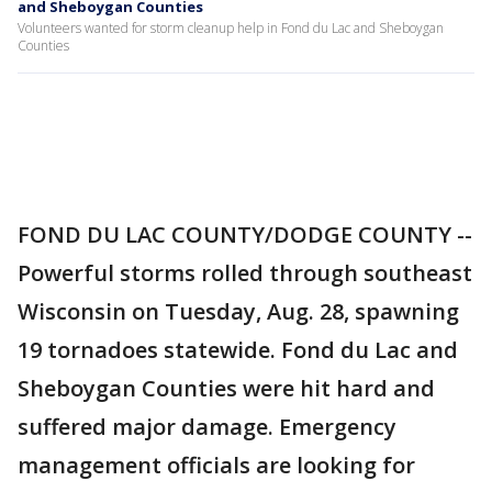
and Sheboygan Counties
Volunteers wanted for storm cleanup help in Fond du Lac and Sheboygan
Counties
FOND DU LAC COUNTY/DODGE COUNTY --
Powerful storms rolled through southeast
Wisconsin on Tuesday, Aug. 28, spawning
19 tornadoes statewide. Fond du Lac and
Sheboygan Counties were hit hard and
suffered major damage. Emergency
management officials are looking for