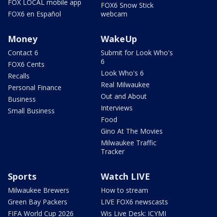
FOX LOCAL mobile app
FOX6 Snow Stick
FOX6 en Español
webcam
Money
WakeUp
Contact 6
Submit for Look Who's
6
FOX6 Cents
Look Who's 6
Recalls
Real Milwaukee
Personal Finance
Out and About
Business
Interviews
Small Business
Food
Gino At The Movies
Milwaukee Traffic
Tracker
Sports
Watch LIVE
Milwaukee Brewers
How to stream
Green Bay Packers
LIVE FOX6 newscasts
FIFA World Cup 2026
Wis Live Desk: ICYMI