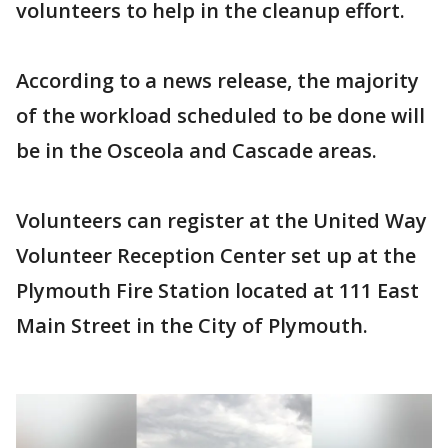
volunteers to help in the cleanup effort.
According to a news release, the majority
of the workload scheduled to be done will
be in the Osceola and Cascade areas.
Volunteers can register at the United Way
Volunteer Reception Center set up at the
Plymouth Fire Station located at 111 East
Main Street in the City of Plymouth.