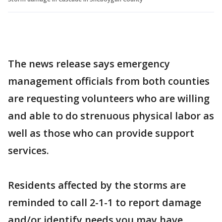
The news release says emergency
management officials from both counties
are requesting volunteers who are willing
and able to do strenuous physical labor as
well as those who can provide support
services.
Residents affected by the storms are
reminded to call 2-1-1 to report damage
and/or identify needs you may have.