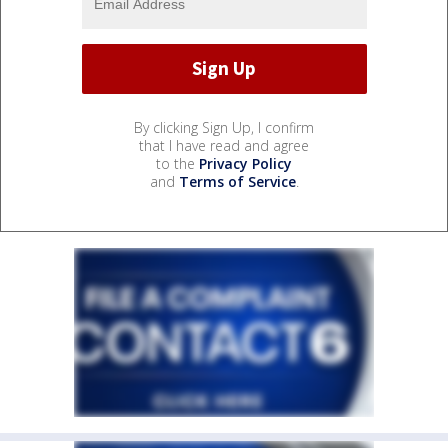
By clicking Sign Up, I confirm
that I have read and agree
to the
Privacy Policy
and
Terms of Service
.