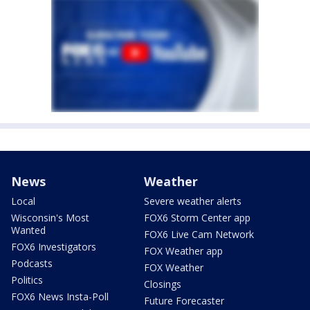
News
Weather
Local
Severe weather alerts
Wisconsin's Most
FOX6 Storm Center app
Wanted
FOX6 Live Cam Network
FOX6 Investigators
FOX Weather app
Podcasts
FOX Weather
Politics
Closings
FOX6 News Insta-Poll
Future Forecaster