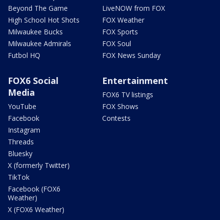
Beyond The Game
LiveNOW from FOX
High School Hot Shots
FOX Weather
Milwaukee Bucks
FOX Sports
Milwaukee Admirals
FOX Soul
Futbol HQ
FOX News Sunday
FOX6 Social
Entertainment
Media
FOX6 TV listings
YouTube
FOX Shows
Facebook
Contests
Instagram
Threads
Bluesky
X (formerly Twitter)
TikTok
Facebook (FOX6
Weather)
X (FOX6 Weather)