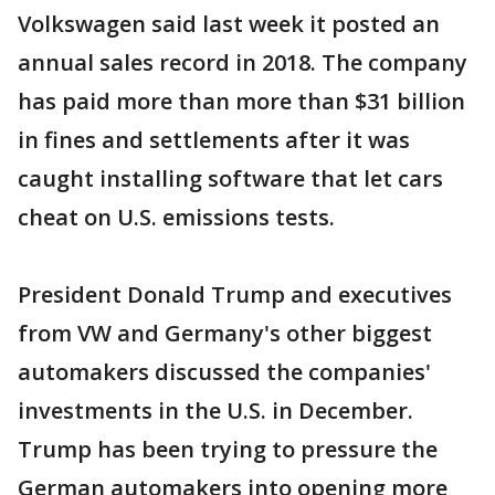
Volkswagen said last week it posted an
annual sales record in 2018. The company
has paid more than more than $31 billion
in fines and settlements after it was
caught installing software that let cars
cheat on U.S. emissions tests.
President Donald Trump and executives
from VW and Germany's other biggest
automakers discussed the companies'
investments in the U.S. in December.
Trump has been trying to pressure the
German automakers into opening more