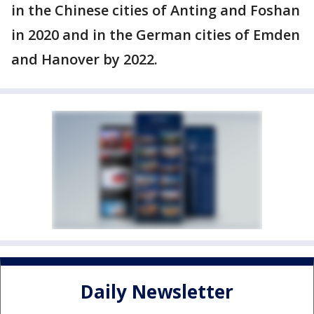
in the Chinese cities of Anting and Foshan
in 2020 and in the German cities of Emden
and Hanover by 2022.
Daily Newsletter