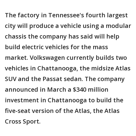
The factory in Tennessee's fourth largest
city will produce a vehicle using a modular
chassis the company has said will help
build electric vehicles for the mass
market. Volkswagen currently builds two
vehicles in Chattanooga, the midsize Atlas
SUV and the Passat sedan. The company
announced in March a $340 million
investment in Chattanooga to build the
five-seat version of the Atlas, the Atlas
Cross Sport.