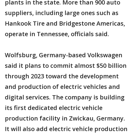
plants in the state. More than 900 auto
suppliers, including large ones such as
Hankook Tire and Bridgestone Americas,
operate in Tennessee, officials said.
Wolfsburg, Germany-based Volkswagen
said it plans to commit almost $50 billion
through 2023 toward the development
and production of electric vehicles and
digital services. The company is building
its first dedicated electric vehicle
production facility in Zwickau, Germany.
It will also add electric vehicle production