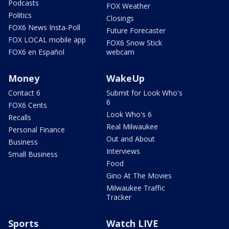
Podcasts
FOX Weather
Politics
Closings
FOX6 News Insta-Poll
Future Forecaster
FOX LOCAL mobile app
FOX6 Snow Stick
FOX6 en Español
webcam
Money
WakeUp
Contact 6
Submit for Look Who's
6
FOX6 Cents
Look Who's 6
Recalls
Real Milwaukee
Personal Finance
Out and About
Business
Interviews
Small Business
Food
Gino At The Movies
Milwaukee Traffic
Tracker
Sports
Watch LIVE