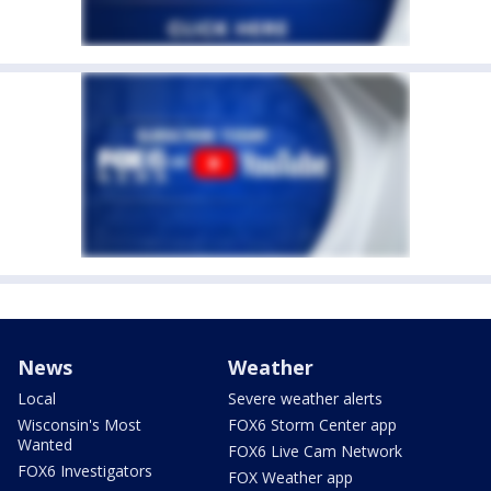
News
Weather
Local
Severe weather alerts
Wisconsin's Most
FOX6 Storm Center app
Wanted
FOX6 Live Cam Network
FOX6 Investigators
FOX Weather app