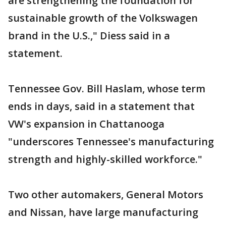
are strengthening the foundation for
sustainable growth of the Volkswagen
brand in the U.S.," Diess said in a
statement.
Tennessee Gov. Bill Haslam, whose term
ends in days, said in a statement that
VW's expansion in Chattanooga
"underscores Tennessee's manufacturing
strength and highly-skilled workforce."
Two other automakers, General Motors
and Nissan, have large manufacturing