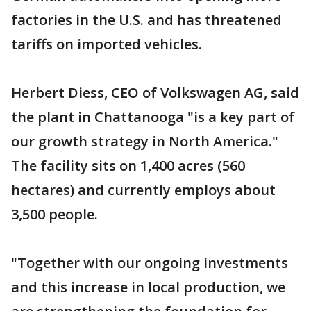
factories in the U.S. and has threatened
tariffs on imported vehicles.
Herbert Diess, CEO of Volkswagen AG, said
the plant in Chattanooga "is a key part of
our growth strategy in North America."
The facility sits on 1,400 acres (560
hectares) and currently employs about
3,500 people.
"Together with our ongoing investments
and this increase in local production, we