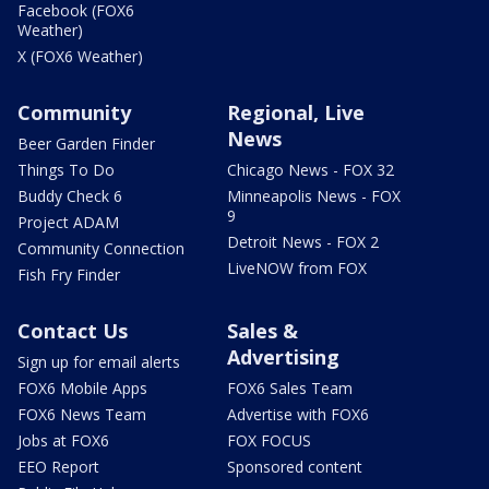
Facebook (FOX6
Weather)
X (FOX6 Weather)
Community
Regional, Live
News
Beer Garden Finder
Things To Do
Chicago News - FOX 32
Buddy Check 6
Minneapolis News - FOX
9
Project ADAM
Detroit News - FOX 2
Community Connection
LiveNOW from FOX
Fish Fry Finder
Contact Us
Sales &
Advertising
Sign up for email alerts
FOX6 Mobile Apps
FOX6 Sales Team
FOX6 News Team
Advertise with FOX6
Jobs at FOX6
FOX FOCUS
EEO Report
Sponsored content