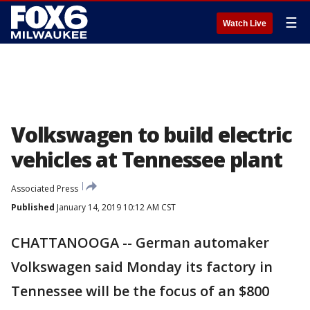
☰
Watch Live
Volkswagen to build electric
vehicles at Tennessee plant
Associated Press
Published
January 14, 2019 10:12 AM CST
CHATTANOOGA -- German automaker
Volkswagen said Monday its factory in
Tennessee will be the focus of an $800