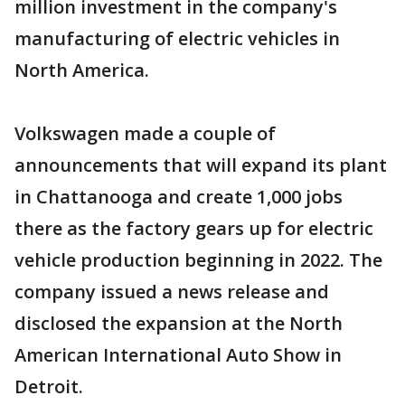
million investment in the company's
manufacturing of electric vehicles in
North America.
Volkswagen made a couple of
announcements that will expand its plant
in Chattanooga and create 1,000 jobs
there as the factory gears up for electric
vehicle production beginning in 2022. The
company issued a news release and
disclosed the expansion at the North
American International Auto Show in
Detroit.