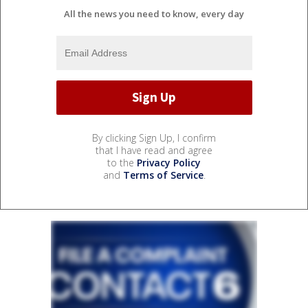
All the news you need to know, every day
By clicking Sign Up, I confirm
that I have read and agree
to the
Privacy Policy
and
Terms of Service
.