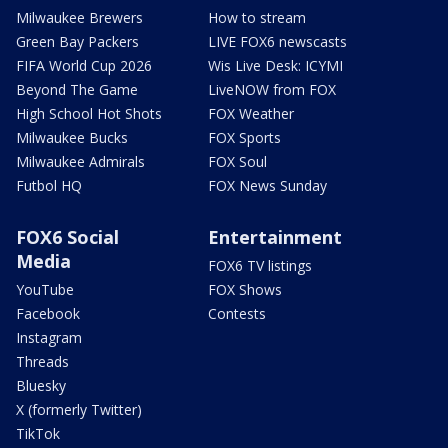
Milwaukee Brewers
How to stream
Green Bay Packers
LIVE FOX6 newscasts
FIFA World Cup 2026
Wis Live Desk: ICYMI
Beyond The Game
LiveNOW from FOX
High School Hot Shots
FOX Weather
Milwaukee Bucks
FOX Sports
Milwaukee Admirals
FOX Soul
Futbol HQ
FOX News Sunday
FOX6 Social
Entertainment
Media
FOX6 TV listings
YouTube
FOX Shows
Facebook
Contests
Instagram
Threads
Bluesky
X (formerly Twitter)
TikTok