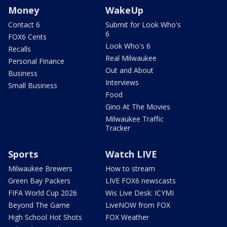
Money
WakeUp
Contact 6
Submit for Look Who's
6
FOX6 Cents
Look Who's 6
Recalls
Real Milwaukee
Personal Finance
Out and About
Business
Interviews
Small Business
Food
Gino At The Movies
Milwaukee Traffic
Tracker
Sports
Watch LIVE
Milwaukee Brewers
How to stream
Green Bay Packers
LIVE FOX6 newscasts
FIFA World Cup 2026
Wis Live Desk: ICYMI
Beyond The Game
LiveNOW from FOX
High School Hot Shots
FOX Weather