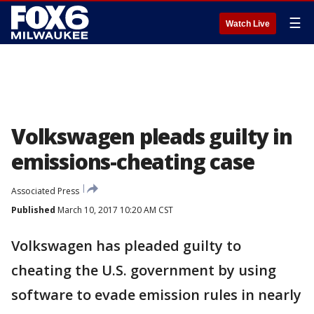
☰
Watch Live
Volkswagen pleads guilty in
emissions-cheating case
Associated Press
Published
March 10, 2017 10:20 AM CST
Volkswagen has pleaded guilty to
cheating the U.S. government by using
software to evade emission rules in nearly