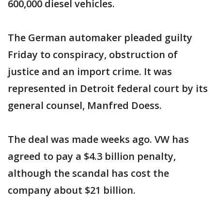
600,000 diesel vehicles.
The German automaker pleaded guilty
Friday to conspiracy, obstruction of
justice and an import crime. It was
represented in Detroit federal court by its
general counsel, Manfred Doess.
The deal was made weeks ago. VW has
agreed to pay a $4.3 billion penalty,
although the scandal has cost the
company about $21 billion.