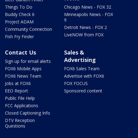
Things To Do
Chicago News - FOX 32
Buddy Check 6
Minneapolis News - FOX
9
Project ADAM
Detroit News - FOX 2
Community Connection
LiveNOW from FOX
Fish Fry Finder
Contact Us
Sales &
Advertising
Sign up for email alerts
FOX6 Mobile Apps
FOX6 Sales Team
FOX6 News Team
Advertise with FOX6
Jobs at FOX6
FOX FOCUS
EEO Report
Sponsored content
Public File Help
FCC Applications
Closed Captioning Info
DTV Reception
Questions