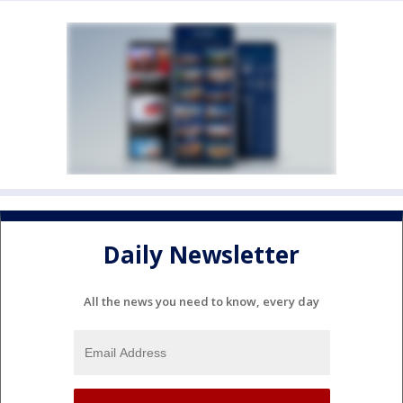
Daily Newsletter
All the news you need to know, every day