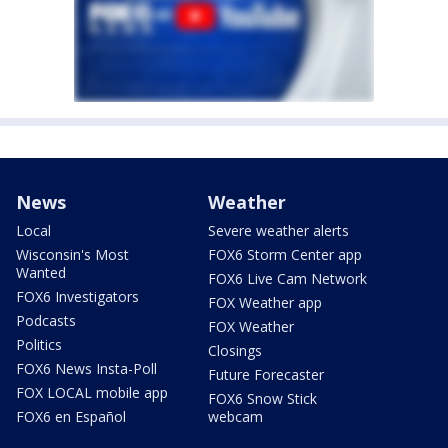
News
Weather
Local
Severe weather alerts
Wisconsin's Most
FOX6 Storm Center app
Wanted
FOX6 Live Cam Network
FOX6 Investigators
FOX Weather app
Podcasts
FOX Weather
Politics
Closings
FOX6 News Insta-Poll
Future Forecaster
FOX LOCAL mobile app
FOX6 Snow Stick
FOX6 en Español
webcam