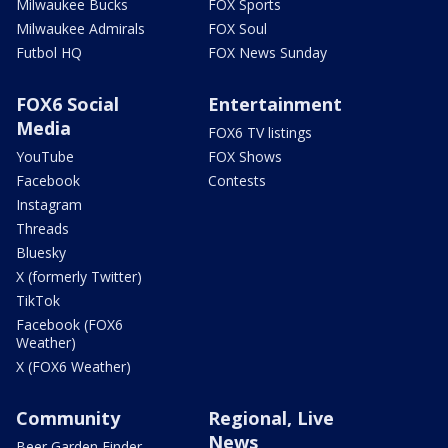
Milwaukee Bucks
FOX Sports
Milwaukee Admirals
FOX Soul
Futbol HQ
FOX News Sunday
FOX6 Social
Entertainment
Media
FOX6 TV listings
YouTube
FOX Shows
Facebook
Contests
Instagram
Threads
Bluesky
X (formerly Twitter)
TikTok
Facebook (FOX6
Weather)
X (FOX6 Weather)
Community
Regional, Live
News
Beer Garden Finder