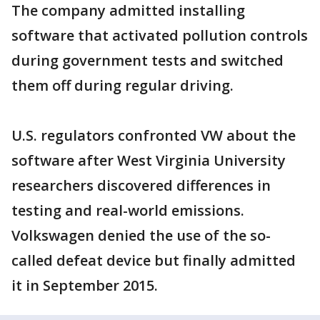
The company admitted installing
software that activated pollution controls
during government tests and switched
them off during regular driving.
U.S. regulators confronted VW about the
software after West Virginia University
researchers discovered differences in
testing and real-world emissions.
Volkswagen denied the use of the so-
called defeat device but finally admitted
it in September 2015.