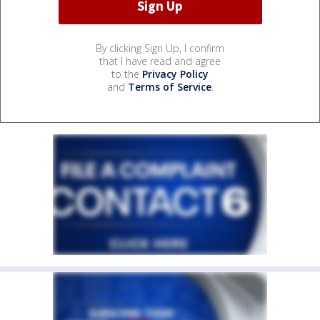
By clicking Sign Up, I confirm
that I have read and agree
to the
Privacy Policy
and
Terms of Service
.