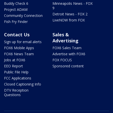
Buddy Check 6
Minneapolis News - FOX
9
Project ADAM
Detroit News - FOX 2
Community Connection
LiveNOW from FOX
Fish Fry Finder
Contact Us
Sales &
Advertising
Sign up for email alerts
FOX6 Mobile Apps
FOX6 Sales Team
FOX6 News Team
Advertise with FOX6
Jobs at FOX6
FOX FOCUS
EEO Report
Sponsored content
Public File Help
FCC Applications
Closed Captioning Info
DTV Reception
Questions