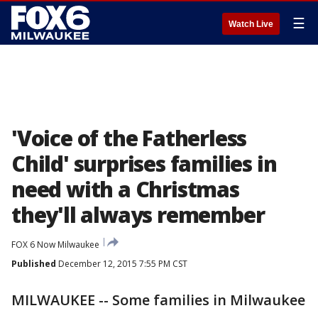
☰
Watch Live
'Voice of the Fatherless
Child' surprises families in
need with a Christmas
they'll always remember
FOX 6 Now Milwaukee
Published
December 12, 2015 7:55 PM CST
MILWAUKEE -- Some families in Milwaukee