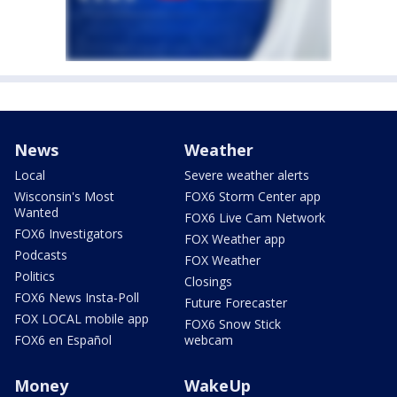
News
Weather
Local
Severe weather alerts
Wisconsin's Most
FOX6 Storm Center app
Wanted
FOX6 Live Cam Network
FOX6 Investigators
FOX Weather app
Podcasts
FOX Weather
Politics
Closings
FOX6 News Insta-Poll
Future Forecaster
FOX LOCAL mobile app
FOX6 Snow Stick
FOX6 en Español
webcam
Money
WakeUp