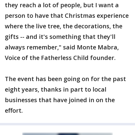
they reach a lot of people, but I want a
person to have that Christmas experience
where the live tree, the decorations, the
gifts -- and it's something that they'll
always remember," said Monte Mabra,
Voice of the Fatherless Child founder.
The event has been going on for the past
eight years, thanks in part to local
businesses that have joined in on the
effort.