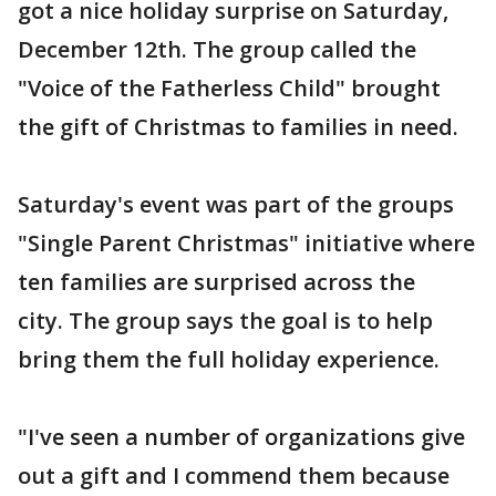
got a nice holiday surprise on Saturday,
December 12th. The group called the
"Voice of the Fatherless Child" brought
the gift of Christmas to families in need.
Saturday's event was part of the groups
"Single Parent Christmas" initiative where
ten families are surprised across the
city. The group says the goal is to help
bring them the full holiday experience.
"I've seen a number of organizations give
out a gift and I commend them because