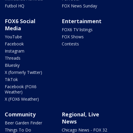
Futbol HQ
FOX News Sunday
FOX6 Social
Entertainment
Media
FOX6 TV listings
YouTube
FOX Shows
Facebook
Contests
Instagram
Threads
Bluesky
X (formerly Twitter)
TikTok
Facebook (FOX6
Weather)
X (FOX6 Weather)
Community
Regional, Live
News
Beer Garden Finder
Things To Do
Chicago News - FOX 32