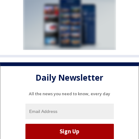
Daily Newsletter
All the news you need to know, every day