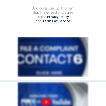
By clicking Sign Up, I confirm
that I have read and agree
to the
Privacy Policy
and
Terms of Service
.