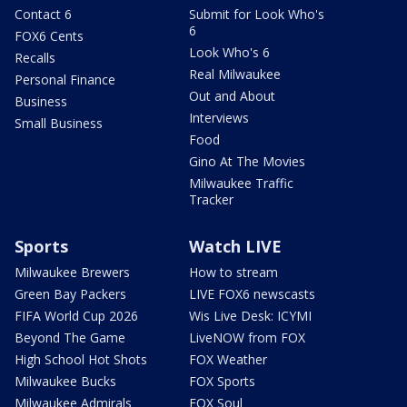
Contact 6
Submit for Look Who's
6
FOX6 Cents
Look Who's 6
Recalls
Real Milwaukee
Personal Finance
Out and About
Business
Interviews
Small Business
Food
Gino At The Movies
Milwaukee Traffic
Tracker
Sports
Watch LIVE
Milwaukee Brewers
How to stream
Green Bay Packers
LIVE FOX6 newscasts
FIFA World Cup 2026
Wis Live Desk: ICYMI
Beyond The Game
LiveNOW from FOX
High School Hot Shots
FOX Weather
Milwaukee Bucks
FOX Sports
Milwaukee Admirals
FOX Soul