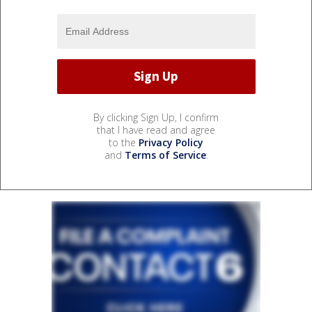
By clicking Sign Up, I confirm
that I have read and agree
to the
Privacy Policy
and
Terms of Service
.