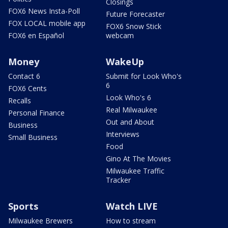
Closings
FOX6 News Insta-Poll
Future Forecaster
FOX LOCAL mobile app
FOX6 Snow Stick
FOX6 en Español
webcam
Money
WakeUp
Contact 6
Submit for Look Who's
6
FOX6 Cents
Look Who's 6
Recalls
Real Milwaukee
Personal Finance
Out and About
Business
Interviews
Small Business
Food
Gino At The Movies
Milwaukee Traffic
Tracker
Sports
Watch LIVE
Milwaukee Brewers
How to stream