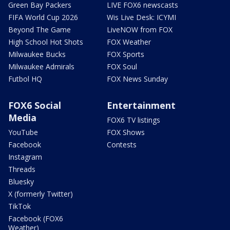
Green Bay Packers
LIVE FOX6 newscasts
FIFA World Cup 2026
Wis Live Desk: ICYMI
Beyond The Game
LiveNOW from FOX
High School Hot Shots
FOX Weather
Milwaukee Bucks
FOX Sports
Milwaukee Admirals
FOX Soul
Futbol HQ
FOX News Sunday
FOX6 Social
Entertainment
Media
FOX6 TV listings
YouTube
FOX Shows
Facebook
Contests
Instagram
Threads
Bluesky
X (formerly Twitter)
TikTok
Facebook (FOX6
Weather)