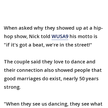
When asked why they showed up at a hip-
hop show, Nick told
WUSA9
his motto is
"if it's got a beat, we're in the street!"
The couple said they love to dance and
their connection also showed people that
good marriages do exist, nearly 50 years
strong.
"When they see us dancing, they see what