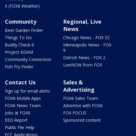
X (FOX6 Weather)
Community
Regional, Live
News
Beer Garden Finder
Things To Do
Chicago News - FOX 32
Buddy Check 6
Minneapolis News - FOX
9
Project ADAM
Detroit News - FOX 2
Community Connection
LiveNOW from FOX
Fish Fry Finder
Contact Us
Sales &
Advertising
Sign up for email alerts
FOX6 Mobile Apps
FOX6 Sales Team
FOX6 News Team
Advertise with FOX6
Jobs at FOX6
FOX FOCUS
EEO Report
Sponsored content
Public File Help
FCC Applications