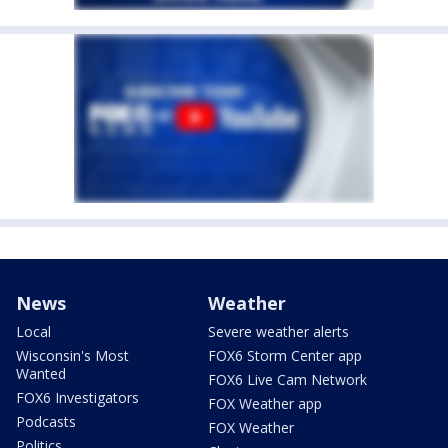
News
Weather
Local
Severe weather alerts
Wisconsin's Most
FOX6 Storm Center app
Wanted
FOX6 Live Cam Network
FOX6 Investigators
FOX Weather app
Podcasts
FOX Weather
Politics