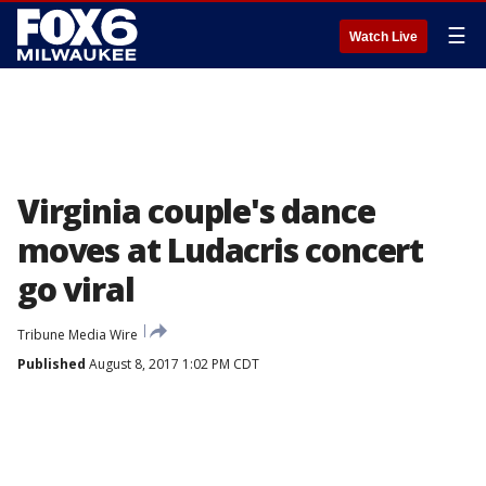
☰
Watch Live
Virginia couple's dance
moves at Ludacris concert
go viral
Tribune Media Wire
Published
August 8, 2017 1:02 PM CDT