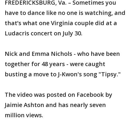
FREDERICKSBURG, Va. – Sometimes you
have to dance like no one is watching, and
that’s what one Virginia couple did at a
Ludacris concert on July 30.
Nick and Emma Nichols - who have been
together for 48 years - were caught
busting a move to J-Kwon's song "Tipsy."
The video was posted on Facebook by
Jaimie Ashton and has nearly seven
million views.