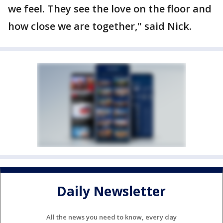
we feel. They see the love on the floor and
how close we are together," said Nick.
Daily Newsletter
All the news you need to know, every day